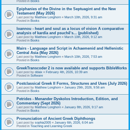
Posted in
Books
Epiphanies of the Divine in the Septuagint and the New
Testament (May 2026)
Last post by
Matthew Longhorn
«
March 10th, 2026, 9:31 am
Posted in
Books
Ioannou - heart and soul as a locus of vision A comparative
analysis of kardía and psuchḗ’s... (published)
Last post by
Matthew Longhorn
«
March 10th, 2026, 9:12 am
Posted in
Books
Mairs - Language and Script in Achaemenid and Hellenistic
Central Asia (May 2026)
Last post by
Matthew Longhorn
«
March 10th, 2026, 7:53 am
Posted in
Books
GreekTranscoder 2 is now available and supports BibleWorks
Last post by
ddaix
«
February 4th, 2026, 10:39 am
Posted in
Software
Postclassical Greek II Forms, Structures and Uses (July 2026)
Last post by
Matthew Longhorn
«
January 29th, 2026, 9:56 am
Posted in
Books
Petrides - Menander Dyskolos Introduction, Edition, and
Commentary (Sept 2026)
Last post by
Matthew Longhorn
«
January 8th, 2026, 9:17 am
Posted in
Books
Pronunciation of Ancient Greek Diphthongs
Last post by
sophia2005
«
January 6th, 2026, 6:04 am
Posted in
Teaching and Learning Greek