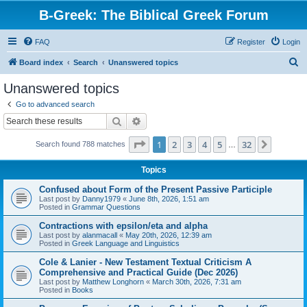
B-Greek: The Biblical Greek Forum
FAQ
Register
Login
S
Board index
Search
Unanswered topics
e
Unanswered topics
a
Go to advanced search
r
Search
Advanced search
c
Page
1
of
32
1
2
3
4
5
32
Next
Search found 788 matches
h
…
Topics
Confused about Form of the Present Passive Participle
Last post by
Danny1979
«
June 8th, 2026, 1:51 am
Posted in
Grammar Questions
Contractions with epsilon/eta and alpha
Last post by
alanmacall
«
May 20th, 2026, 12:39 am
Posted in
Greek Language and Linguistics
Cole & Lanier - New Testament Textual Criticism A
Comprehensive and Practical Guide (Dec 2026)
Last post by
Matthew Longhorn
«
March 30th, 2026, 7:31 am
Posted in
Books