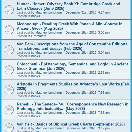
Hunter - Homer: Odyssey Book XI: Cambridge Greek and
Latin Classics (June 2026)
Last post by
Matthew Longhorn
«
December 31st, 2025, 4:14 am
Posted in
Books
Mcdonough - Reading Greek With Jonah A Mini-Course in
Ancient Greek (Aug 2026)
Last post by
Matthew Longhorn
«
December 18th, 2025, 3:08 pm
Posted in
Grammars
Van Dam - Inscriptions from the Age of Constantine Editions,
Translations, and Essays (Feb 2026)
Last post by
Matthew Longhorn
«
December 18th, 2025, 3:04 pm
Posted in
Books
Chiocchetti - Epistemology, Semantics, and Logic in Ancient
Greek Grammar (Jun 2026)
Last post by
Matthew Longhorn
«
December 18th, 2025, 2:58 pm
Posted in
Books
Aristotle in Fragments Studies on Aristotle’s Lost Works (Feb
2026)
Last post by
Matthew Longhorn
«
December 15th, 2025, 7:56 am
Posted in
Books
Ramelli - The Seneca–Paul Correspondence New Research in
Philology, Intertextuality... (May 2026)
Last post by
Matthew Longhorn
«
December 15th, 2025, 7:38 am
Posted in
Books
Van Pelt - Basics of Biblical Greek Charts (September 2026)
Last post by
Matthew Longhorn
«
December 14th, 2025, 3:17 pm
Posted in
Other