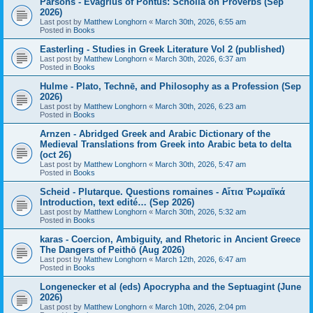
Parsons - Evagrius of Pontus: Scholia on Proverbs (Sep
2026)
Last post by
Matthew Longhorn
«
March 30th, 2026, 6:55 am
Posted in
Books
Easterling - Studies in Greek Literature Vol 2 (published)
Last post by
Matthew Longhorn
«
March 30th, 2026, 6:37 am
Posted in
Books
Hulme - Plato, Technē, and Philosophy as a Profession (Sep
2026)
Last post by
Matthew Longhorn
«
March 30th, 2026, 6:23 am
Posted in
Books
Arnzen - Abridged Greek and Arabic Dictionary of the
Medieval Translations from Greek into Arabic beta to delta
(oct 26)
Last post by
Matthew Longhorn
«
March 30th, 2026, 5:47 am
Posted in
Books
Scheid - Plutarque. Questions romaines - Αἴτια Ῥωμαϊκά
Introduction, text edité… (Sep 2026)
Last post by
Matthew Longhorn
«
March 30th, 2026, 5:32 am
Posted in
Books
karas - Coercion, Ambiguity, and Rhetoric in Ancient Greece
The Dangers of Peithō (Aug 2026)
Last post by
Matthew Longhorn
«
March 12th, 2026, 6:47 am
Posted in
Books
Longenecker et al (eds) Apocrypha and the Septuagint (June
2026)
Last post by
Matthew Longhorn
«
March 10th, 2026, 2:04 pm