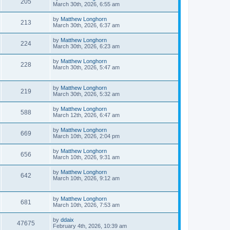
205
March 30th, 2026, 6:55 am
by
Matthew Longhorn
213
March 30th, 2026, 6:37 am
by
Matthew Longhorn
224
March 30th, 2026, 6:23 am
by
Matthew Longhorn
228
March 30th, 2026, 5:47 am
by
Matthew Longhorn
219
March 30th, 2026, 5:32 am
by
Matthew Longhorn
588
March 12th, 2026, 6:47 am
by
Matthew Longhorn
669
March 10th, 2026, 2:04 pm
by
Matthew Longhorn
656
March 10th, 2026, 9:31 am
by
Matthew Longhorn
642
March 10th, 2026, 9:12 am
by
Matthew Longhorn
681
March 10th, 2026, 7:53 am
by
ddaix
47675
February 4th, 2026, 10:39 am