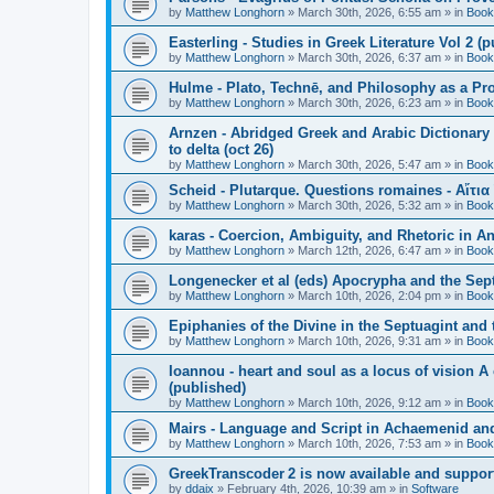
by
Matthew Longhorn
»
March 30th, 2026, 6:55 am
» in
Book
Easterling - Studies in Greek Literature Vol 2 (
by
Matthew Longhorn
»
March 30th, 2026, 6:37 am
» in
Book
Hulme - Plato, Technē, and Philosophy as a Pro
by
Matthew Longhorn
»
March 30th, 2026, 6:23 am
» in
Book
Arnzen - Abridged Greek and Arabic Dictionary 
to delta (oct 26)
by
Matthew Longhorn
»
March 30th, 2026, 5:47 am
» in
Book
Scheid - Plutarque. Questions romaines - Αἴτια
by
Matthew Longhorn
»
March 30th, 2026, 5:32 am
» in
Book
karas - Coercion, Ambiguity, and Rhetoric in A
by
Matthew Longhorn
»
March 12th, 2026, 6:47 am
» in
Book
Longenecker et al (eds) Apocrypha and the Sept
by
Matthew Longhorn
»
March 10th, 2026, 2:04 pm
» in
Book
Epiphanies of the Divine in the Septuagint and
by
Matthew Longhorn
»
March 10th, 2026, 9:31 am
» in
Book
Ioannou - heart and soul as a locus of vision A
(published)
by
Matthew Longhorn
»
March 10th, 2026, 9:12 am
» in
Book
Mairs - Language and Script in Achaemenid and 
by
Matthew Longhorn
»
March 10th, 2026, 7:53 am
» in
Book
GreekTranscoder 2 is now available and suppor
by
ddaix
»
February 4th, 2026, 10:39 am
» in
Software