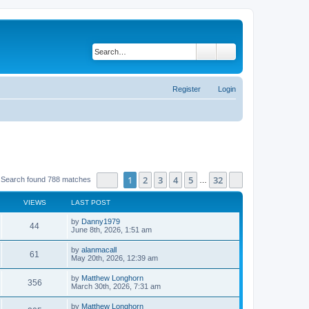
Search
Advanced search
Register
Login
Page
1
of
32
1
2
3
4
5
32
Next
Search found 788 matches
…
VIEWS
LAST POST
by
Danny1979
44
June 8th, 2026, 1:51 am
by
alanmacall
61
May 20th, 2026, 12:39 am
by
Matthew Longhorn
356
March 30th, 2026, 7:31 am
by
Matthew Longhorn