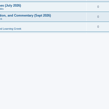
es (July 2026)
0
oks
ition, and Commentary (Sept 2026)
0
ks
0
nd Learning Greek
eek and Latin Classics (June 2026)
0
Books
Course in Ancient Greek (Aug 2026)
0
Grammars
tine Editions, Translations, and Essays (Feb 2026)
0
Books
gic in Ancient Greek Grammar (Jun 2026)
0
Books
ost Works (Feb 2026)
0
Books
esearch in Philology, Intertextuality... (May 2026)
0
Books
tember 2026)
0
Other
rn Greek Language Studies in Honour of Mark Janse
0