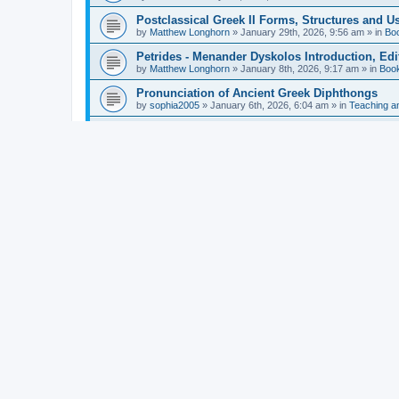
Postclassical Greek II Forms, Structures and Us
by
Matthew Longhorn
»
January 29th, 2026, 9:56 am
» in
Bo
Petrides - Menander Dyskolos Introduction, Ed
by
Matthew Longhorn
»
January 8th, 2026, 9:17 am
» in
Boo
Pronunciation of Ancient Greek Diphthongs
by
sophia2005
»
January 6th, 2026, 6:04 am
» in
Teaching a
Hunter - Homer: Odyssey Book XI: Cambridge Gr
by
Matthew Longhorn
»
December 31st, 2025, 4:14 am
» in
Mcdonough - Reading Greek With Jonah A Mini-
by
Matthew Longhorn
»
December 18th, 2025, 3:08 pm
» in
Van Dam - Inscriptions from the Age of Constan
by
Matthew Longhorn
»
December 18th, 2025, 3:04 pm
» in
Chiocchetti - Epistemology, Semantics, and Lo
by
Matthew Longhorn
»
December 18th, 2025, 2:58 pm
» in
Aristotle in Fragments Studies on Aristotle’s L
by
Matthew Longhorn
»
December 15th, 2025, 7:56 am
» in
Ramelli - The Seneca–Paul Correspondence New R
by
Matthew Longhorn
»
December 15th, 2025, 7:38 am
» in
Van Pelt - Basics of Biblical Greek Charts (Sep
by
Matthew Longhorn
»
December 14th, 2025, 3:17 pm
» in
From Greece to Cappadocia: Ancient and Mode
(published)