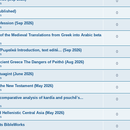
0
s
published)
0
s
fession (Sep 2026)
0
s
of the Medieval Translations from Greek into Arabic beta
0
s
 Ῥωμαϊκά Introduction, text edité… (Sep 2026)
0
s
ncient Greece The Dangers of Peithō (Aug 2026)
0
s
uagint (June 2026)
0
s
 the New Testament (May 2026)
0
s
 comparative analysis of kardía and psuchḗ’s...
0
s
Hellenistic Central Asia (May 2026)
0
s
ts BibleWorks
0