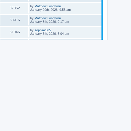
by
Matthew Longhorn
37852
January 29th, 2026, 9:56 am
by
Matthew Longhorn
50916
January 8th, 2026, 9:17 am
by
sophia2005
61046
January 6th, 2026, 6:04 am
by
Matthew Longhorn
54618
December 31st, 2025, 4:14 am
by
Matthew Longhorn
68761
December 18th, 2025, 3:08 pm
by
Matthew Longhorn
58911
December 18th, 2025, 3:04 pm
by
Matthew Longhorn
59584
December 18th, 2025, 2:58 pm
by
Matthew Longhorn
61812
December 15th, 2025, 7:56 am
by
Matthew Longhorn
61220
December 15th, 2025, 7:38 am
by
Matthew Longhorn
69365
December 14th, 2025, 3:17 pm
by
Matthew Longhorn
61577
December 14th, 2025, 8:40 am