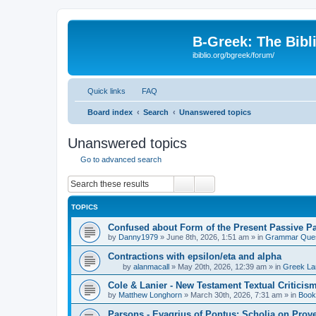
B-Greek: The Bibl
ibiblio.org/bgreek/forum/
Quick links
FAQ
Board index
Search
Unanswered topics
Unanswered topics
Go to advanced search
Search
Advanced search
TOPICS
Confused about Form of the Present Passive Pa
by
Danny1979
»
June 8th, 2026, 1:51 am
» in
Grammar Ques
Contractions with epsilon/eta and alpha
by
alanmacall
»
May 20th, 2026, 12:39 am
» in
Greek La
Cole & Lanier - New Testament Textual Critici
by
Matthew Longhorn
»
March 30th, 2026, 7:31 am
» in
Book
Parsons - Evagrius of Pontus: Scholia on Prov