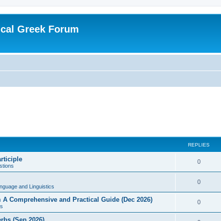
ical Greek Forum
REPLIES
rticiple
0
tions
0
nguage and Linguistics
sm A Comprehensive and Practical Guide (Dec 2026)
0
s
erbs (Sep 2026)