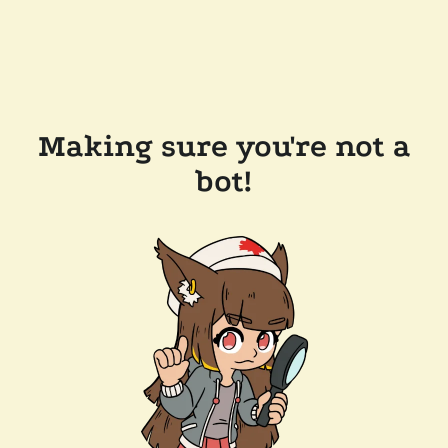
Making sure you're not a
bot!