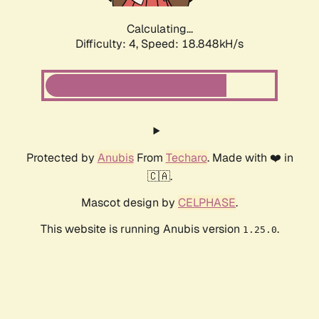
Calculating...
Difficulty: 4,
Speed: 18.848kH/s
Protected by
Anubis
From
Techaro
. Made with ❤️ in
🇨🇦.
Mascot design by
CELPHASE
.
This website is running Anubis version
.
1.25.0