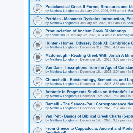
Postclassical Greek II Forms, Structures and Us
by
Matthew Longhorn
»
January 29th, 2026, 9:56 am
» in
Bo
Petrides - Menander Dyskolos Introduction, Ed
by
Matthew Longhorn
»
January 8th, 2026, 9:17 am
» in
Boo
Pronunciation of Ancient Greek Diphthongs
by
sophia2005
»
January 6th, 2026, 6:04 am
» in
Teaching a
Hunter - Homer: Odyssey Book XI: Cambridge Gr
by
Matthew Longhorn
»
December 31st, 2025, 4:14 am
» in
Mcdonough - Reading Greek With Jonah A Mini-
by
Matthew Longhorn
»
December 18th, 2025, 3:08 pm
» in
Van Dam - Inscriptions from the Age of Constan
by
Matthew Longhorn
»
December 18th, 2025, 3:04 pm
» in
Chiocchetti - Epistemology, Semantics, and Lo
by
Matthew Longhorn
»
December 18th, 2025, 2:58 pm
» in
Aristotle in Fragments Studies on Aristotle’s L
by
Matthew Longhorn
»
December 15th, 2025, 7:56 am
» in
Ramelli - The Seneca–Paul Correspondence New R
by
Matthew Longhorn
»
December 15th, 2025, 7:38 am
» in
Van Pelt - Basics of Biblical Greek Charts (Sep
by
Matthew Longhorn
»
December 14th, 2025, 3:17 pm
» in
From Greece to Cappadocia: Ancient and Mode
(published)