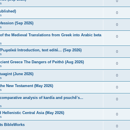
0
s
published)
0
s
fession (Sep 2026)
0
s
of the Medieval Translations from Greek into Arabic beta
0
s
 Ῥωμαϊκά Introduction, text edité… (Sep 2026)
0
s
ncient Greece The Dangers of Peithō (Aug 2026)
0
s
uagint (June 2026)
0
s
 the New Testament (May 2026)
0
s
 comparative analysis of kardía and psuchḗ’s...
0
s
Hellenistic Central Asia (May 2026)
0
s
ts BibleWorks
0