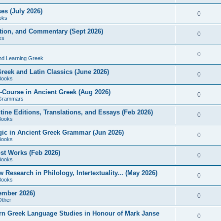
es (July 2026)
0
oks
ition, and Commentary (Sept 2026)
0
ks
0
nd Learning Greek
eek and Latin Classics (June 2026)
0
Books
Course in Ancient Greek (Aug 2026)
0
Grammars
tine Editions, Translations, and Essays (Feb 2026)
0
Books
gic in Ancient Greek Grammar (Jun 2026)
0
Books
ost Works (Feb 2026)
0
Books
esearch in Philology, Intertextuality... (May 2026)
0
Books
tember 2026)
0
Other
rn Greek Language Studies in Honour of Mark Janse
0