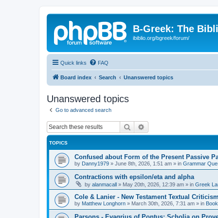
B-Greek: The Bibl
ibiblio.org/bgreek/forum/
Quick links
FAQ
Board index
Search
Unanswered topics
Unanswered topics
Go to advanced search
Search
Advanced search
TOPICS
Confused about Form of the Present Passive Pa
by
Danny1979
»
June 8th, 2026, 1:51 am
» in
Grammar Ques
Contractions with epsilon/eta and alpha
by
alanmacall
»
May 20th, 2026, 12:39 am
» in
Greek La
Cole & Lanier - New Testament Textual Critici
by
Matthew Longhorn
»
March 30th, 2026, 7:31 am
» in
Book
Parsons - Evagrius of Pontus: Scholia on Prov