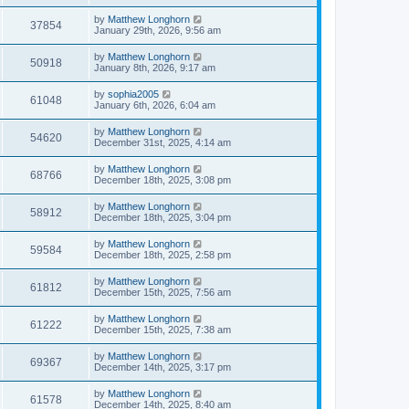
by
Matthew Longhorn
37854
January 29th, 2026, 9:56 am
by
Matthew Longhorn
50918
January 8th, 2026, 9:17 am
by
sophia2005
61048
January 6th, 2026, 6:04 am
by
Matthew Longhorn
54620
December 31st, 2025, 4:14 am
by
Matthew Longhorn
68766
December 18th, 2025, 3:08 pm
by
Matthew Longhorn
58912
December 18th, 2025, 3:04 pm
by
Matthew Longhorn
59584
December 18th, 2025, 2:58 pm
by
Matthew Longhorn
61812
December 15th, 2025, 7:56 am
by
Matthew Longhorn
61222
December 15th, 2025, 7:38 am
by
Matthew Longhorn
69367
December 14th, 2025, 3:17 pm
by
Matthew Longhorn
61578
December 14th, 2025, 8:40 am