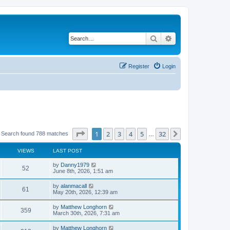
Search
Advanced search
Register
Login
Page
1
of
32
1
2
3
4
5
32
Next
Search found 788 matches
…
VIEWS
LAST POST
by
Danny1979
52
June 8th, 2026, 1:51 am
by
alanmacall
61
May 20th, 2026, 12:39 am
by
Matthew Longhorn
359
March 30th, 2026, 7:31 am
by
Matthew Longhorn