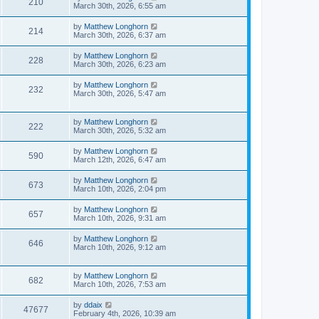
210
March 30th, 2026, 6:55 am
by
Matthew Longhorn
214
March 30th, 2026, 6:37 am
by
Matthew Longhorn
228
March 30th, 2026, 6:23 am
by
Matthew Longhorn
232
March 30th, 2026, 5:47 am
by
Matthew Longhorn
222
March 30th, 2026, 5:32 am
by
Matthew Longhorn
590
March 12th, 2026, 6:47 am
by
Matthew Longhorn
673
March 10th, 2026, 2:04 pm
by
Matthew Longhorn
657
March 10th, 2026, 9:31 am
by
Matthew Longhorn
646
March 10th, 2026, 9:12 am
by
Matthew Longhorn
682
March 10th, 2026, 7:53 am
by
ddaix
47677
February 4th, 2026, 10:39 am