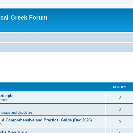
ical Greek Forum
REPLIES
rticiple
0
tions
0
nguage and Linguistics
sm A Comprehensive and Practical Guide (Dec 2026)
0
s
erbs (Sep 2026)