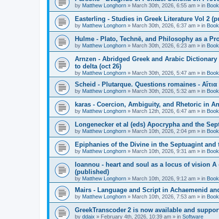
by
Matthew Longhorn
»
March 30th, 2026, 6:55 am
» in
Book
Easterling - Studies in Greek Literature Vol 2 (
by
Matthew Longhorn
»
March 30th, 2026, 6:37 am
» in
Book
Hulme - Plato, Technē, and Philosophy as a Pro
by
Matthew Longhorn
»
March 30th, 2026, 6:23 am
» in
Book
Arnzen - Abridged Greek and Arabic Dictionary 
to delta (oct 26)
by
Matthew Longhorn
»
March 30th, 2026, 5:47 am
» in
Book
Scheid - Plutarque. Questions romaines - Αἴτια
by
Matthew Longhorn
»
March 30th, 2026, 5:32 am
» in
Book
karas - Coercion, Ambiguity, and Rhetoric in A
by
Matthew Longhorn
»
March 12th, 2026, 6:47 am
» in
Book
Longenecker et al (eds) Apocrypha and the Sept
by
Matthew Longhorn
»
March 10th, 2026, 2:04 pm
» in
Book
Epiphanies of the Divine in the Septuagint and
by
Matthew Longhorn
»
March 10th, 2026, 9:31 am
» in
Book
Ioannou - heart and soul as a locus of vision A
(published)
by
Matthew Longhorn
»
March 10th, 2026, 9:12 am
» in
Book
Mairs - Language and Script in Achaemenid and 
by
Matthew Longhorn
»
March 10th, 2026, 7:53 am
» in
Book
GreekTranscoder 2 is now available and suppor
by
ddaix
»
February 4th, 2026, 10:39 am
» in
Software