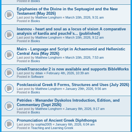
Posted in
Books
Epiphanies of the Divine in the Septuagint and the New
Testament (May 2026)
Last post by
Matthew Longhorn
«
March 10th, 2026, 9:31 am
Posted in
Books
Ioannou - heart and soul as a locus of vision A comparative
analysis of kardía and psuchḗ’s... (published)
Last post by
Matthew Longhorn
«
March 10th, 2026, 9:12 am
Posted in
Books
Mairs - Language and Script in Achaemenid and Hellenistic
Central Asia (May 2026)
Last post by
Matthew Longhorn
«
March 10th, 2026, 7:53 am
Posted in
Books
GreekTranscoder 2 is now available and supports BibleWorks
Last post by
ddaix
«
February 4th, 2026, 10:39 am
Posted in
Software
Postclassical Greek II Forms, Structures and Uses (July 2026)
Last post by
Matthew Longhorn
«
January 29th, 2026, 9:56 am
Posted in
Books
Petrides - Menander Dyskolos Introduction, Edition, and
Commentary (Sept 2026)
Last post by
Matthew Longhorn
«
January 8th, 2026, 9:17 am
Posted in
Books
Pronunciation of Ancient Greek Diphthongs
Last post by
sophia2005
«
January 6th, 2026, 6:04 am
Posted in
Teaching and Learning Greek