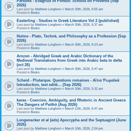
Parsons - Evagrius of Pontus: Scholia on Proverbs (Sep
2026)
Last post by
Matthew Longhorn
«
March 30th, 2026, 6:55 am
Posted in
Books
Easterling - Studies in Greek Literature Vol 2 (published)
Last post by
Matthew Longhorn
«
March 30th, 2026, 6:37 am
Posted in
Books
Hulme - Plato, Technē, and Philosophy as a Profession (Sep
2026)
Last post by
Matthew Longhorn
«
March 30th, 2026, 6:23 am
Posted in
Books
Arnzen - Abridged Greek and Arabic Dictionary of the
Medieval Translations from Greek into Arabic beta to delta
(oct 26)
Last post by
Matthew Longhorn
«
March 30th, 2026, 5:47 am
Posted in
Books
Scheid - Plutarque. Questions romaines - Αἴτια Ῥωμαϊκά
Introduction, text edité… (Sep 2026)
Last post by
Matthew Longhorn
«
March 30th, 2026, 5:32 am
Posted in
Books
karas - Coercion, Ambiguity, and Rhetoric in Ancient Greece
The Dangers of Peithō (Aug 2026)
Last post by
Matthew Longhorn
«
March 12th, 2026, 6:47 am
Posted in
Books
Longenecker et al (eds) Apocrypha and the Septuagint (June
2026)
Last post by
Matthew Longhorn
«
March 10th, 2026, 2:04 pm