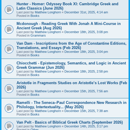
Hunter - Homer: Odyssey Book XI: Cambridge Greek and
Latin Classics (June 2026)
Last post by
Matthew Longhorn
«
December 31st, 2025, 4:14 am
Posted in
Books
Mcdonough - Reading Greek With Jonah A Mini-Course in
Ancient Greek (Aug 2026)
Last post by
Matthew Longhorn
«
December 18th, 2025, 3:08 pm
Posted in
Grammars
Van Dam - Inscriptions from the Age of Constantine Editions,
Translations, and Essays (Feb 2026)
Last post by
Matthew Longhorn
«
December 18th, 2025, 3:04 pm
Posted in
Books
Chiocchetti - Epistemology, Semantics, and Logic in Ancient
Greek Grammar (Jun 2026)
Last post by
Matthew Longhorn
«
December 18th, 2025, 2:58 pm
Posted in
Books
Aristotle in Fragments Studies on Aristotle’s Lost Works (Feb
2026)
Last post by
Matthew Longhorn
«
December 15th, 2025, 7:56 am
Posted in
Books
Ramelli - The Seneca–Paul Correspondence New Research in
Philology, Intertextuality... (May 2026)
Last post by
Matthew Longhorn
«
December 15th, 2025, 7:38 am
Posted in
Books
Van Pelt - Basics of Biblical Greek Charts (September 2026)
Last post by
Matthew Longhorn
«
December 14th, 2025, 3:17 pm
Posted in
Other