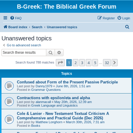
B-Greek: The Biblical Greek Forum
FAQ
Register
Login
S
Board index
Search
Unanswered topics
e
Unanswered topics
a
Go to advanced search
r
Search
Advanced search
c
Page
1
of
32
1
2
3
4
5
32
Next
Search found 788 matches
h
…
Topics
Confused about Form of the Present Passive Participle
Last post by
Danny1979
«
June 8th, 2026, 1:51 am
Posted in
Grammar Questions
Contractions with epsilon/eta and alpha
Last post by
alanmacall
«
May 20th, 2026, 12:39 am
Posted in
Greek Language and Linguistics
Cole & Lanier - New Testament Textual Criticism A
Comprehensive and Practical Guide (Dec 2026)
Last post by
Matthew Longhorn
«
March 30th, 2026, 7:31 am
Posted in
Books