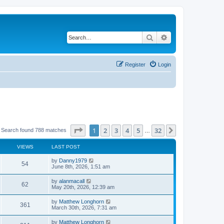
Search
Advanced search
Register
Login
Page
1
of
32
1
2
3
4
5
32
Next
Search found 788 matches
…
VIEWS
LAST POST
by
Danny1979
54
June 8th, 2026, 1:51 am
by
alanmacall
62
May 20th, 2026, 12:39 am
by
Matthew Longhorn
361
March 30th, 2026, 7:31 am
by
Matthew Longhorn