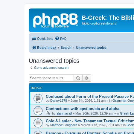
B-Greek: The Bibl
ibiblio.org/bgreek/forum/
Quick links
FAQ
Board index
Search
Unanswered topics
Unanswered topics
Go to advanced search
Search
Advanced search
TOPICS
Confused about Form of the Present Passive Pa
by
Danny1979
»
June 8th, 2026, 1:51 am
» in
Grammar Ques
Contractions with epsilon/eta and alpha
by
alanmacall
»
May 20th, 2026, 12:39 am
» in
Greek La
Cole & Lanier - New Testament Textual Critici
by
Matthew Longhorn
»
March 30th, 2026, 7:31 am
» in
Book
Parsons - Evagrius of Pontus: Scholia on Prov