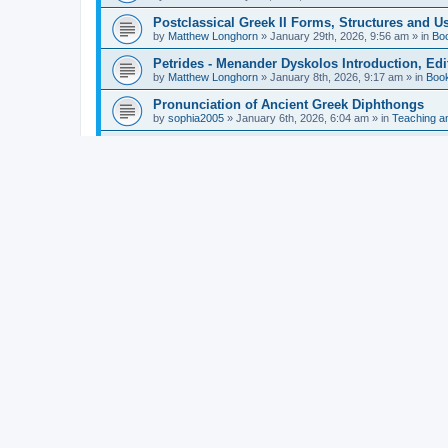
Postclassical Greek II Forms, Structures and Us
by
Matthew Longhorn
»
January 29th, 2026, 9:56 am
» in
Bo
Petrides - Menander Dyskolos Introduction, Ed
by
Matthew Longhorn
»
January 8th, 2026, 9:17 am
» in
Boo
Pronunciation of Ancient Greek Diphthongs
by
sophia2005
»
January 6th, 2026, 6:04 am
» in
Teaching a
Hunter - Homer: Odyssey Book XI: Cambridge Gr
by
Matthew Longhorn
»
December 31st, 2025, 4:14 am
» in
Mcdonough - Reading Greek With Jonah A Mini-
by
Matthew Longhorn
»
December 18th, 2025, 3:08 pm
» in
Van Dam - Inscriptions from the Age of Constan
by
Matthew Longhorn
»
December 18th, 2025, 3:04 pm
» in
Chiocchetti - Epistemology, Semantics, and Lo
by
Matthew Longhorn
»
December 18th, 2025, 2:58 pm
» in
Aristotle in Fragments Studies on Aristotle’s L
by
Matthew Longhorn
»
December 15th, 2025, 7:56 am
» in
Ramelli - The Seneca–Paul Correspondence New R
by
Matthew Longhorn
»
December 15th, 2025, 7:38 am
» in
Van Pelt - Basics of Biblical Greek Charts (Sep
by
Matthew Longhorn
»
December 14th, 2025, 3:17 pm
» in
From Greece to Cappadocia: Ancient and Mode
(published)