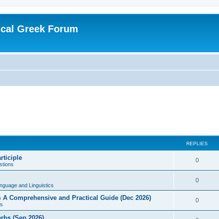
ical Greek Forum
REPLIES
rticiple
0
tions
0
nguage and Linguistics
sm A Comprehensive and Practical Guide (Dec 2026)
0
s
erbs (Sep 2026)