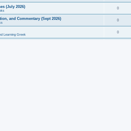
es (July 2026)
0
oks
ition, and Commentary (Sept 2026)
0
ks
0
nd Learning Greek
eek and Latin Classics (June 2026)
0
Books
Course in Ancient Greek (Aug 2026)
0
Grammars
tine Editions, Translations, and Essays (Feb 2026)
0
Books
gic in Ancient Greek Grammar (Jun 2026)
0
Books
ost Works (Feb 2026)
0
Books
esearch in Philology, Intertextuality... (May 2026)
0
Books
tember 2026)
0
Other
rn Greek Language Studies in Honour of Mark Janse
0