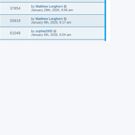
by
Matthew Longhorn
37854
January 29th, 2026, 9:56 am
by
Matthew Longhorn
50919
January 8th, 2026, 9:17 am
by
sophia2005
61048
January 6th, 2026, 6:04 am
by
Matthew Longhorn
54620
December 31st, 2025, 4:14 am
by
Matthew Longhorn
68766
December 18th, 2025, 3:08 pm
by
Matthew Longhorn
58912
December 18th, 2025, 3:04 pm
by
Matthew Longhorn
59584
December 18th, 2025, 2:58 pm
by
Matthew Longhorn
61812
December 15th, 2025, 7:56 am
by
Matthew Longhorn
61222
December 15th, 2025, 7:38 am
by
Matthew Longhorn
69370
December 14th, 2025, 3:17 pm
by
Matthew Longhorn
61580
December 14th, 2025, 8:40 am