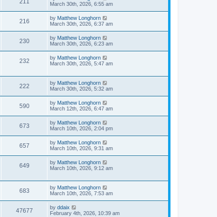
211
March 30th, 2026, 6:55 am
by
Matthew Longhorn
216
March 30th, 2026, 6:37 am
by
Matthew Longhorn
230
March 30th, 2026, 6:23 am
by
Matthew Longhorn
232
March 30th, 2026, 5:47 am
by
Matthew Longhorn
222
March 30th, 2026, 5:32 am
by
Matthew Longhorn
590
March 12th, 2026, 6:47 am
by
Matthew Longhorn
673
March 10th, 2026, 2:04 pm
by
Matthew Longhorn
657
March 10th, 2026, 9:31 am
by
Matthew Longhorn
649
March 10th, 2026, 9:12 am
by
Matthew Longhorn
683
March 10th, 2026, 7:53 am
by
ddaix
47677
February 4th, 2026, 10:39 am