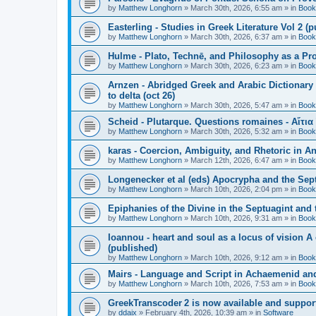
by
Matthew Longhorn
»
March 30th, 2026, 6:55 am
» in
Book
Easterling - Studies in Greek Literature Vol 2 (
by
Matthew Longhorn
»
March 30th, 2026, 6:37 am
» in
Book
Hulme - Plato, Technē, and Philosophy as a Pro
by
Matthew Longhorn
»
March 30th, 2026, 6:23 am
» in
Book
Arnzen - Abridged Greek and Arabic Dictionary 
to delta (oct 26)
by
Matthew Longhorn
»
March 30th, 2026, 5:47 am
» in
Book
Scheid - Plutarque. Questions romaines - Αἴτια
by
Matthew Longhorn
»
March 30th, 2026, 5:32 am
» in
Book
karas - Coercion, Ambiguity, and Rhetoric in A
by
Matthew Longhorn
»
March 12th, 2026, 6:47 am
» in
Book
Longenecker et al (eds) Apocrypha and the Sept
by
Matthew Longhorn
»
March 10th, 2026, 2:04 pm
» in
Book
Epiphanies of the Divine in the Septuagint and
by
Matthew Longhorn
»
March 10th, 2026, 9:31 am
» in
Book
Ioannou - heart and soul as a locus of vision A
(published)
by
Matthew Longhorn
»
March 10th, 2026, 9:12 am
» in
Book
Mairs - Language and Script in Achaemenid and 
by
Matthew Longhorn
»
March 10th, 2026, 7:53 am
» in
Book
GreekTranscoder 2 is now available and suppor
by
ddaix
»
February 4th, 2026, 10:39 am
» in
Software