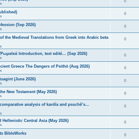
0
s
published)
0
s
fession (Sep 2026)
0
s
of the Medieval Translations from Greek into Arabic beta
0
s
 Ῥωμαϊκά Introduction, text edité… (Sep 2026)
0
s
ncient Greece The Dangers of Peithō (Aug 2026)
0
s
uagint (June 2026)
0
s
 the New Testament (May 2026)
0
s
 comparative analysis of kardía and psuchḗ’s...
0
s
Hellenistic Central Asia (May 2026)
0
s
ts BibleWorks
0