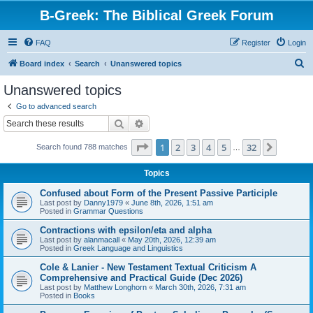
B-Greek: The Biblical Greek Forum
FAQ
Register
Login
S
Board index
Search
Unanswered topics
e
Unanswered topics
a
Go to advanced search
r
Search
Advanced search
c
Page
1
of
32
1
2
3
4
5
32
Next
Search found 788 matches
h
…
Topics
Confused about Form of the Present Passive Participle
Last post by
Danny1979
«
June 8th, 2026, 1:51 am
Posted in
Grammar Questions
Contractions with epsilon/eta and alpha
Last post by
alanmacall
«
May 20th, 2026, 12:39 am
Posted in
Greek Language and Linguistics
Cole & Lanier - New Testament Textual Criticism A
Comprehensive and Practical Guide (Dec 2026)
Last post by
Matthew Longhorn
«
March 30th, 2026, 7:31 am
Posted in
Books