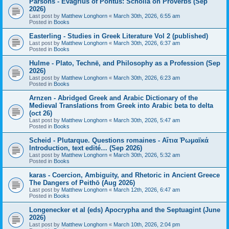
Parsons - Evagrius of Pontus: Scholia on Proverbs (Sep
2026)
Last post by
Matthew Longhorn
«
March 30th, 2026, 6:55 am
Posted in
Books
Easterling - Studies in Greek Literature Vol 2 (published)
Last post by
Matthew Longhorn
«
March 30th, 2026, 6:37 am
Posted in
Books
Hulme - Plato, Technē, and Philosophy as a Profession (Sep
2026)
Last post by
Matthew Longhorn
«
March 30th, 2026, 6:23 am
Posted in
Books
Arnzen - Abridged Greek and Arabic Dictionary of the
Medieval Translations from Greek into Arabic beta to delta
(oct 26)
Last post by
Matthew Longhorn
«
March 30th, 2026, 5:47 am
Posted in
Books
Scheid - Plutarque. Questions romaines - Αἴτια Ῥωμαϊκά
Introduction, text edité… (Sep 2026)
Last post by
Matthew Longhorn
«
March 30th, 2026, 5:32 am
Posted in
Books
karas - Coercion, Ambiguity, and Rhetoric in Ancient Greece
The Dangers of Peithō (Aug 2026)
Last post by
Matthew Longhorn
«
March 12th, 2026, 6:47 am
Posted in
Books
Longenecker et al (eds) Apocrypha and the Septuagint (June
2026)
Last post by
Matthew Longhorn
«
March 10th, 2026, 2:04 pm