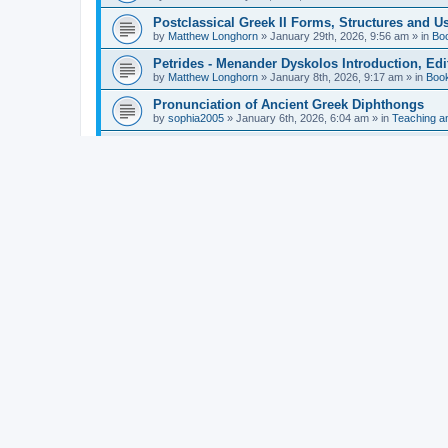
Postclassical Greek II Forms, Structures and Us
by
Matthew Longhorn
»
January 29th, 2026, 9:56 am
» in
Bo
Petrides - Menander Dyskolos Introduction, Ed
by
Matthew Longhorn
»
January 8th, 2026, 9:17 am
» in
Boo
Pronunciation of Ancient Greek Diphthongs
by
sophia2005
»
January 6th, 2026, 6:04 am
» in
Teaching a
Hunter - Homer: Odyssey Book XI: Cambridge Gr
by
Matthew Longhorn
»
December 31st, 2025, 4:14 am
» in
Mcdonough - Reading Greek With Jonah A Mini-
by
Matthew Longhorn
»
December 18th, 2025, 3:08 pm
» in
Van Dam - Inscriptions from the Age of Constan
by
Matthew Longhorn
»
December 18th, 2025, 3:04 pm
» in
Chiocchetti - Epistemology, Semantics, and Lo
by
Matthew Longhorn
»
December 18th, 2025, 2:58 pm
» in
Aristotle in Fragments Studies on Aristotle’s L
by
Matthew Longhorn
»
December 15th, 2025, 7:56 am
» in
Ramelli - The Seneca–Paul Correspondence New R
by
Matthew Longhorn
»
December 15th, 2025, 7:38 am
» in
Van Pelt - Basics of Biblical Greek Charts (Sep
by
Matthew Longhorn
»
December 14th, 2025, 3:17 pm
» in
From Greece to Cappadocia: Ancient and Mode
(published)