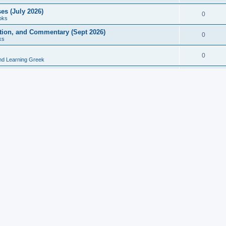
es (July 2026)
0
oks
ition, and Commentary (Sept 2026)
0
ks
0
nd Learning Greek
eek and Latin Classics (June 2026)
0
Books
Course in Ancient Greek (Aug 2026)
0
Grammars
tine Editions, Translations, and Essays (Feb 2026)
0
Books
gic in Ancient Greek Grammar (Jun 2026)
0
Books
ost Works (Feb 2026)
0
Books
esearch in Philology, Intertextuality... (May 2026)
0
Books
tember 2026)
0
Other
rn Greek Language Studies in Honour of Mark Janse
0