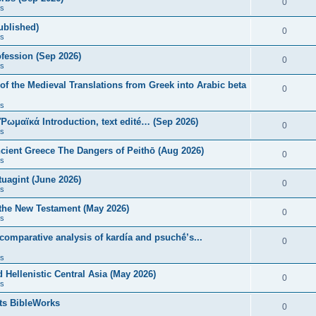
0
s
published)
0
s
fession (Sep 2026)
0
s
of the Medieval Translations from Greek into Arabic beta
0
s
 Ῥωμαϊκά Introduction, text edité… (Sep 2026)
0
s
ncient Greece The Dangers of Peithō (Aug 2026)
0
s
uagint (June 2026)
0
s
 the New Testament (May 2026)
0
s
 comparative analysis of kardía and psuchḗ’s...
0
s
Hellenistic Central Asia (May 2026)
0
s
ts BibleWorks
0