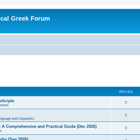
ical Greek Forum
REPLIES
rticiple
0
tions
0
nguage and Linguistics
sm A Comprehensive and Practical Guide (Dec 2026)
0
s
erbs (Sep 2026)