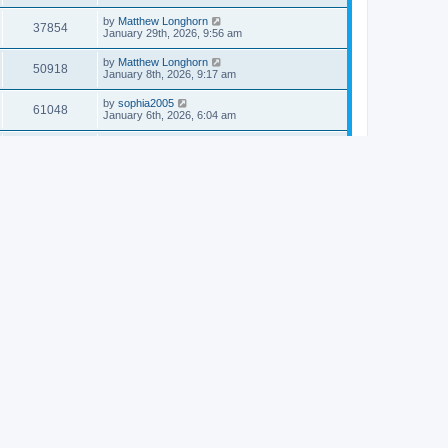
by
Matthew Longhorn
37854
January 29th, 2026, 9:56 am
by
Matthew Longhorn
50918
January 8th, 2026, 9:17 am
by
sophia2005
61048
January 6th, 2026, 6:04 am
by
Matthew Longhorn
54620
December 31st, 2025, 4:14 am
by
Matthew Longhorn
68766
December 18th, 2025, 3:08 pm
by
Matthew Longhorn
58912
December 18th, 2025, 3:04 pm
by
Matthew Longhorn
59584
December 18th, 2025, 2:58 pm
by
Matthew Longhorn
61812
December 15th, 2025, 7:56 am
by
Matthew Longhorn
61222
December 15th, 2025, 7:38 am
by
Matthew Longhorn
69368
December 14th, 2025, 3:17 pm
by
Matthew Longhorn
61578
December 14th, 2025, 8:40 am