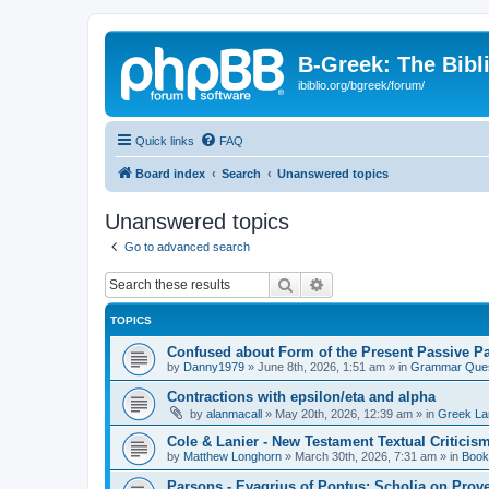
B-Greek: The Bibl
ibiblio.org/bgreek/forum/
Quick links
FAQ
Board index
Search
Unanswered topics
Unanswered topics
Go to advanced search
Search
Advanced search
TOPICS
Confused about Form of the Present Passive Pa
by
Danny1979
»
June 8th, 2026, 1:51 am
» in
Grammar Ques
Contractions with epsilon/eta and alpha
by
alanmacall
»
May 20th, 2026, 12:39 am
» in
Greek La
Cole & Lanier - New Testament Textual Critici
by
Matthew Longhorn
»
March 30th, 2026, 7:31 am
» in
Book
Parsons - Evagrius of Pontus: Scholia on Prov