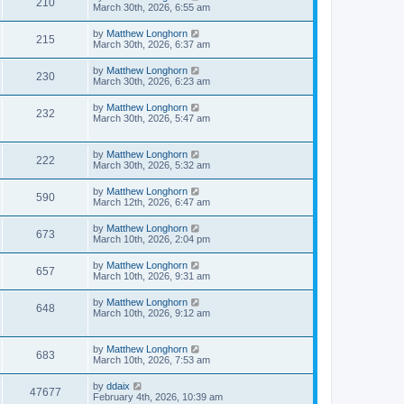
210
March 30th, 2026, 6:55 am
by
Matthew Longhorn
215
March 30th, 2026, 6:37 am
by
Matthew Longhorn
230
March 30th, 2026, 6:23 am
by
Matthew Longhorn
232
March 30th, 2026, 5:47 am
by
Matthew Longhorn
222
March 30th, 2026, 5:32 am
by
Matthew Longhorn
590
March 12th, 2026, 6:47 am
by
Matthew Longhorn
673
March 10th, 2026, 2:04 pm
by
Matthew Longhorn
657
March 10th, 2026, 9:31 am
by
Matthew Longhorn
648
March 10th, 2026, 9:12 am
by
Matthew Longhorn
683
March 10th, 2026, 7:53 am
by
ddaix
47677
February 4th, 2026, 10:39 am