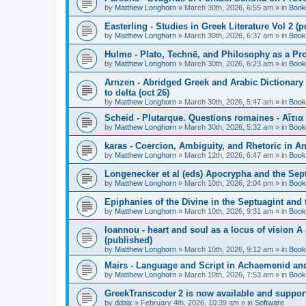
by
Matthew Longhorn
»
March 30th, 2026, 6:55 am
» in
Book
Easterling - Studies in Greek Literature Vol 2 (
by
Matthew Longhorn
»
March 30th, 2026, 6:37 am
» in
Book
Hulme - Plato, Technē, and Philosophy as a Pro
by
Matthew Longhorn
»
March 30th, 2026, 6:23 am
» in
Book
Arnzen - Abridged Greek and Arabic Dictionary 
to delta (oct 26)
by
Matthew Longhorn
»
March 30th, 2026, 5:47 am
» in
Book
Scheid - Plutarque. Questions romaines - Αἴτια
by
Matthew Longhorn
»
March 30th, 2026, 5:32 am
» in
Book
karas - Coercion, Ambiguity, and Rhetoric in A
by
Matthew Longhorn
»
March 12th, 2026, 6:47 am
» in
Book
Longenecker et al (eds) Apocrypha and the Sept
by
Matthew Longhorn
»
March 10th, 2026, 2:04 pm
» in
Book
Epiphanies of the Divine in the Septuagint and
by
Matthew Longhorn
»
March 10th, 2026, 9:31 am
» in
Book
Ioannou - heart and soul as a locus of vision A
(published)
by
Matthew Longhorn
»
March 10th, 2026, 9:12 am
» in
Book
Mairs - Language and Script in Achaemenid and 
by
Matthew Longhorn
»
March 10th, 2026, 7:53 am
» in
Book
GreekTranscoder 2 is now available and suppor
by
ddaix
»
February 4th, 2026, 10:39 am
» in
Software