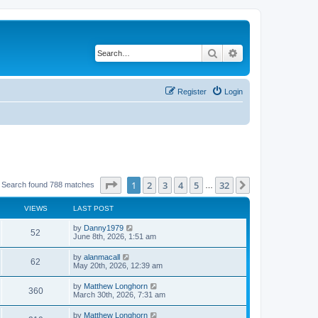
Search
Advanced search
Register
Login
Page
1
of
32
1
2
3
4
5
32
Next
Search found 788 matches
…
VIEWS
LAST POST
by
Danny1979
52
June 8th, 2026, 1:51 am
by
alanmacall
62
May 20th, 2026, 12:39 am
by
Matthew Longhorn
360
March 30th, 2026, 7:31 am
by
Matthew Longhorn