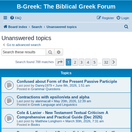
B-Greek: The Biblical Greek Forum
FAQ
Register
Login
S
Board index
Search
Unanswered topics
e
Unanswered topics
a
Go to advanced search
r
Search
Advanced search
c
Page
1
of
32
1
2
3
4
5
32
Next
Search found 788 matches
h
…
Topics
Confused about Form of the Present Passive Participle
Last post by
Danny1979
«
June 8th, 2026, 1:51 am
Posted in
Grammar Questions
Contractions with epsilon/eta and alpha
Last post by
alanmacall
«
May 20th, 2026, 12:39 am
Posted in
Greek Language and Linguistics
Cole & Lanier - New Testament Textual Criticism A
Comprehensive and Practical Guide (Dec 2026)
Last post by
Matthew Longhorn
«
March 30th, 2026, 7:31 am
Posted in
Books