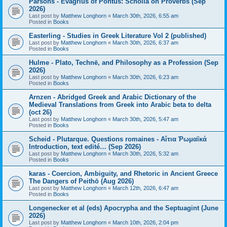
Parsons - Evagrius of Pontus: Scholia on Proverbs (Sep
2026)
Last post by
Matthew Longhorn
«
March 30th, 2026, 6:55 am
Posted in
Books
Easterling - Studies in Greek Literature Vol 2 (published)
Last post by
Matthew Longhorn
«
March 30th, 2026, 6:37 am
Posted in
Books
Hulme - Plato, Technē, and Philosophy as a Profession (Sep
2026)
Last post by
Matthew Longhorn
«
March 30th, 2026, 6:23 am
Posted in
Books
Arnzen - Abridged Greek and Arabic Dictionary of the
Medieval Translations from Greek into Arabic beta to delta
(oct 26)
Last post by
Matthew Longhorn
«
March 30th, 2026, 5:47 am
Posted in
Books
Scheid - Plutarque. Questions romaines - Αἴτια Ῥωμαϊκά
Introduction, text edité… (Sep 2026)
Last post by
Matthew Longhorn
«
March 30th, 2026, 5:32 am
Posted in
Books
karas - Coercion, Ambiguity, and Rhetoric in Ancient Greece
The Dangers of Peithō (Aug 2026)
Last post by
Matthew Longhorn
«
March 12th, 2026, 6:47 am
Posted in
Books
Longenecker et al (eds) Apocrypha and the Septuagint (June
2026)
Last post by
Matthew Longhorn
«
March 10th, 2026, 2:04 pm