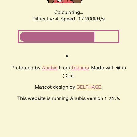
Calculating...
Difficulty: 4,
Speed: 17.200kH/s
Protected by
Anubis
From
Techaro
. Made with ❤️ in
🇨🇦.
Mascot design by
CELPHASE
.
This website is running Anubis version
.
1.25.0