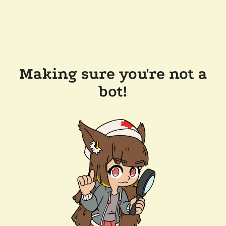
Making sure you're not a
bot!