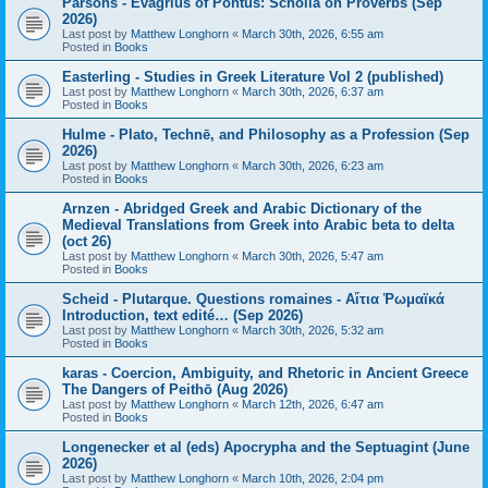
Parsons - Evagrius of Pontus: Scholia on Proverbs (Sep
2026)
Last post by
Matthew Longhorn
«
March 30th, 2026, 6:55 am
Posted in
Books
Easterling - Studies in Greek Literature Vol 2 (published)
Last post by
Matthew Longhorn
«
March 30th, 2026, 6:37 am
Posted in
Books
Hulme - Plato, Technē, and Philosophy as a Profession (Sep
2026)
Last post by
Matthew Longhorn
«
March 30th, 2026, 6:23 am
Posted in
Books
Arnzen - Abridged Greek and Arabic Dictionary of the
Medieval Translations from Greek into Arabic beta to delta
(oct 26)
Last post by
Matthew Longhorn
«
March 30th, 2026, 5:47 am
Posted in
Books
Scheid - Plutarque. Questions romaines - Αἴτια Ῥωμαϊκά
Introduction, text edité… (Sep 2026)
Last post by
Matthew Longhorn
«
March 30th, 2026, 5:32 am
Posted in
Books
karas - Coercion, Ambiguity, and Rhetoric in Ancient Greece
The Dangers of Peithō (Aug 2026)
Last post by
Matthew Longhorn
«
March 12th, 2026, 6:47 am
Posted in
Books
Longenecker et al (eds) Apocrypha and the Septuagint (June
2026)
Last post by
Matthew Longhorn
«
March 10th, 2026, 2:04 pm