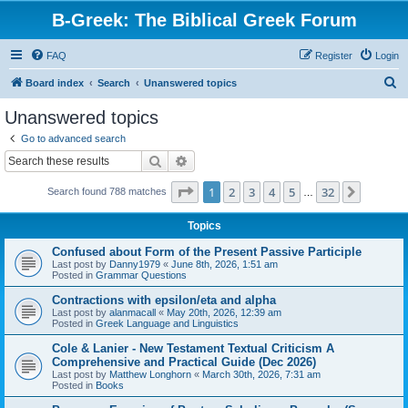
B-Greek: The Biblical Greek Forum
FAQ
Register
Login
S
Board index
Search
Unanswered topics
e
Unanswered topics
a
Go to advanced search
r
Search
Advanced search
c
Page
1
of
32
1
2
3
4
5
32
Next
Search found 788 matches
h
…
Topics
Confused about Form of the Present Passive Participle
Last post by
Danny1979
«
June 8th, 2026, 1:51 am
Posted in
Grammar Questions
Contractions with epsilon/eta and alpha
Last post by
alanmacall
«
May 20th, 2026, 12:39 am
Posted in
Greek Language and Linguistics
Cole & Lanier - New Testament Textual Criticism A
Comprehensive and Practical Guide (Dec 2026)
Last post by
Matthew Longhorn
«
March 30th, 2026, 7:31 am
Posted in
Books