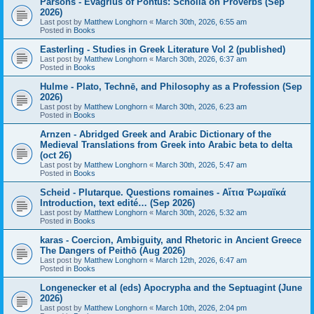
Parsons - Evagrius of Pontus: Scholia on Proverbs (Sep
2026)
Last post by
Matthew Longhorn
«
March 30th, 2026, 6:55 am
Posted in
Books
Easterling - Studies in Greek Literature Vol 2 (published)
Last post by
Matthew Longhorn
«
March 30th, 2026, 6:37 am
Posted in
Books
Hulme - Plato, Technē, and Philosophy as a Profession (Sep
2026)
Last post by
Matthew Longhorn
«
March 30th, 2026, 6:23 am
Posted in
Books
Arnzen - Abridged Greek and Arabic Dictionary of the
Medieval Translations from Greek into Arabic beta to delta
(oct 26)
Last post by
Matthew Longhorn
«
March 30th, 2026, 5:47 am
Posted in
Books
Scheid - Plutarque. Questions romaines - Αἴτια Ῥωμαϊκά
Introduction, text edité… (Sep 2026)
Last post by
Matthew Longhorn
«
March 30th, 2026, 5:32 am
Posted in
Books
karas - Coercion, Ambiguity, and Rhetoric in Ancient Greece
The Dangers of Peithō (Aug 2026)
Last post by
Matthew Longhorn
«
March 12th, 2026, 6:47 am
Posted in
Books
Longenecker et al (eds) Apocrypha and the Septuagint (June
2026)
Last post by
Matthew Longhorn
«
March 10th, 2026, 2:04 pm