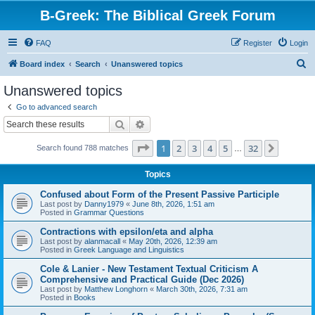
B-Greek: The Biblical Greek Forum
FAQ
Register
Login
S
Board index
Search
Unanswered topics
e
Unanswered topics
a
Go to advanced search
r
Search
Advanced search
c
Page
1
of
32
1
2
3
4
5
32
Next
Search found 788 matches
h
…
Topics
Confused about Form of the Present Passive Participle
Last post by
Danny1979
«
June 8th, 2026, 1:51 am
Posted in
Grammar Questions
Contractions with epsilon/eta and alpha
Last post by
alanmacall
«
May 20th, 2026, 12:39 am
Posted in
Greek Language and Linguistics
Cole & Lanier - New Testament Textual Criticism A
Comprehensive and Practical Guide (Dec 2026)
Last post by
Matthew Longhorn
«
March 30th, 2026, 7:31 am
Posted in
Books