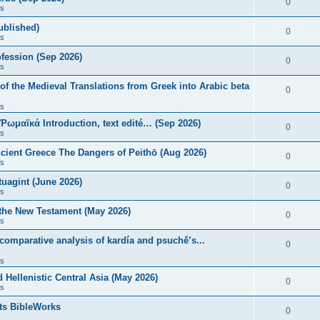
0
s
published)
0
s
fession (Sep 2026)
0
s
of the Medieval Translations from Greek into Arabic beta
0
s
 Ῥωμαϊκά Introduction, text edité… (Sep 2026)
0
s
ncient Greece The Dangers of Peithō (Aug 2026)
0
s
uagint (June 2026)
0
s
 the New Testament (May 2026)
0
s
 comparative analysis of kardía and psuchḗ’s...
0
s
Hellenistic Central Asia (May 2026)
0
s
ts BibleWorks
0