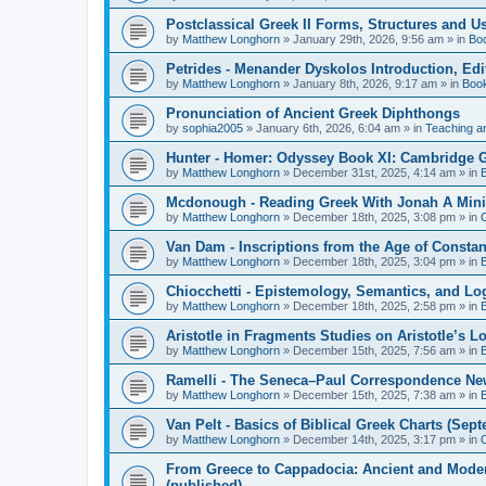
Postclassical Greek II Forms, Structures and Us
by
Matthew Longhorn
»
January 29th, 2026, 9:56 am
» in
Bo
Petrides - Menander Dyskolos Introduction, Ed
by
Matthew Longhorn
»
January 8th, 2026, 9:17 am
» in
Boo
Pronunciation of Ancient Greek Diphthongs
by
sophia2005
»
January 6th, 2026, 6:04 am
» in
Teaching a
Hunter - Homer: Odyssey Book XI: Cambridge Gr
by
Matthew Longhorn
»
December 31st, 2025, 4:14 am
» in
Mcdonough - Reading Greek With Jonah A Mini-
by
Matthew Longhorn
»
December 18th, 2025, 3:08 pm
» in
Van Dam - Inscriptions from the Age of Constan
by
Matthew Longhorn
»
December 18th, 2025, 3:04 pm
» in
Chiocchetti - Epistemology, Semantics, and Lo
by
Matthew Longhorn
»
December 18th, 2025, 2:58 pm
» in
Aristotle in Fragments Studies on Aristotle’s L
by
Matthew Longhorn
»
December 15th, 2025, 7:56 am
» in
Ramelli - The Seneca–Paul Correspondence New R
by
Matthew Longhorn
»
December 15th, 2025, 7:38 am
» in
Van Pelt - Basics of Biblical Greek Charts (Sep
by
Matthew Longhorn
»
December 14th, 2025, 3:17 pm
» in
From Greece to Cappadocia: Ancient and Mode
(published)