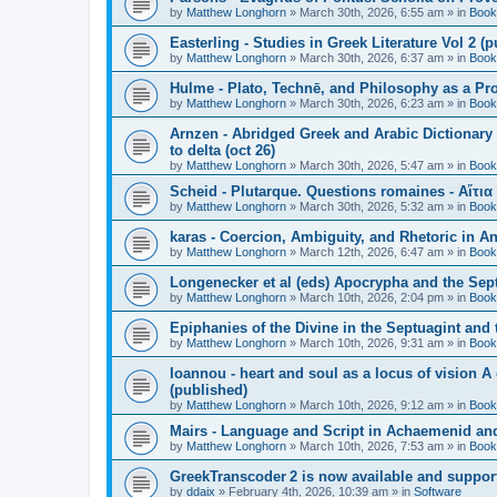
by
Matthew Longhorn
»
March 30th, 2026, 6:55 am
» in
Book
Easterling - Studies in Greek Literature Vol 2 (
by
Matthew Longhorn
»
March 30th, 2026, 6:37 am
» in
Book
Hulme - Plato, Technē, and Philosophy as a Pro
by
Matthew Longhorn
»
March 30th, 2026, 6:23 am
» in
Book
Arnzen - Abridged Greek and Arabic Dictionary 
to delta (oct 26)
by
Matthew Longhorn
»
March 30th, 2026, 5:47 am
» in
Book
Scheid - Plutarque. Questions romaines - Αἴτια
by
Matthew Longhorn
»
March 30th, 2026, 5:32 am
» in
Book
karas - Coercion, Ambiguity, and Rhetoric in A
by
Matthew Longhorn
»
March 12th, 2026, 6:47 am
» in
Book
Longenecker et al (eds) Apocrypha and the Sept
by
Matthew Longhorn
»
March 10th, 2026, 2:04 pm
» in
Book
Epiphanies of the Divine in the Septuagint and
by
Matthew Longhorn
»
March 10th, 2026, 9:31 am
» in
Book
Ioannou - heart and soul as a locus of vision A
(published)
by
Matthew Longhorn
»
March 10th, 2026, 9:12 am
» in
Book
Mairs - Language and Script in Achaemenid and 
by
Matthew Longhorn
»
March 10th, 2026, 7:53 am
» in
Book
GreekTranscoder 2 is now available and suppor
by
ddaix
»
February 4th, 2026, 10:39 am
» in
Software