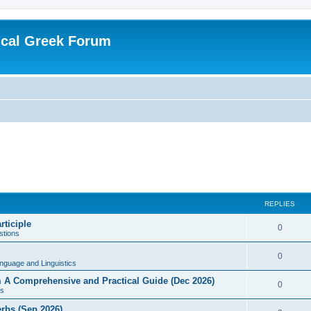
ical Greek Forum
REPLIES
rticiple
0
tions
0
nguage and Linguistics
sm A Comprehensive and Practical Guide (Dec 2026)
0
s
erbs (Sep 2026)