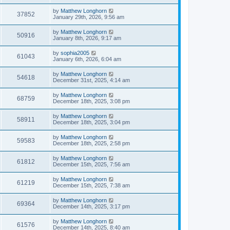
by
Matthew Longhorn
37852
January 29th, 2026, 9:56 am
by
Matthew Longhorn
50916
January 8th, 2026, 9:17 am
by
sophia2005
61043
January 6th, 2026, 6:04 am
by
Matthew Longhorn
54618
December 31st, 2025, 4:14 am
by
Matthew Longhorn
68759
December 18th, 2025, 3:08 pm
by
Matthew Longhorn
58911
December 18th, 2025, 3:04 pm
by
Matthew Longhorn
59583
December 18th, 2025, 2:58 pm
by
Matthew Longhorn
61812
December 15th, 2025, 7:56 am
by
Matthew Longhorn
61219
December 15th, 2025, 7:38 am
by
Matthew Longhorn
69364
December 14th, 2025, 3:17 pm
by
Matthew Longhorn
61576
December 14th, 2025, 8:40 am