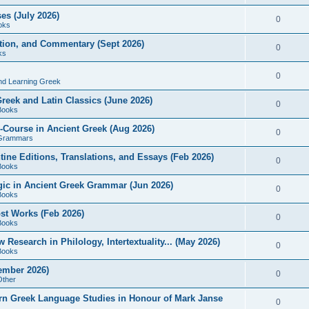
es (July 2026)
0
oks
ition, and Commentary (Sept 2026)
0
ks
0
nd Learning Greek
eek and Latin Classics (June 2026)
0
Books
Course in Ancient Greek (Aug 2026)
0
Grammars
tine Editions, Translations, and Essays (Feb 2026)
0
Books
gic in Ancient Greek Grammar (Jun 2026)
0
Books
ost Works (Feb 2026)
0
Books
esearch in Philology, Intertextuality... (May 2026)
0
Books
tember 2026)
0
Other
rn Greek Language Studies in Honour of Mark Janse
0