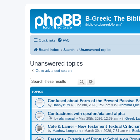
B-Greek: The Bibl
ibiblio.org/bgreek/forum/
Quick links
FAQ
Board index
Search
Unanswered topics
Unanswered topics
Go to advanced search
Search
Advanced search
TOPICS
Confused about Form of the Present Passive Pa
by
Danny1979
»
June 8th, 2026, 1:51 am
» in
Grammar Ques
Contractions with epsilon/eta and alpha
by
alanmacall
»
May 20th, 2026, 12:39 am
» in
Greek La
Cole & Lanier - New Testament Textual Critici
by
Matthew Longhorn
»
March 30th, 2026, 7:31 am
» in
Book
Parsons - Evagrius of Pontus: Scholia on Prov