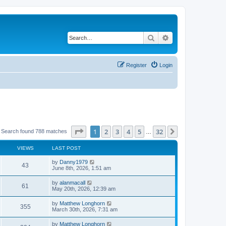
Search
Advanced search
Register
Login
Page
1
of
32
1
2
3
4
5
32
Next
Search found 788 matches
…
VIEWS
LAST POST
by
Danny1979
43
June 8th, 2026, 1:51 am
by
alanmacall
61
May 20th, 2026, 12:39 am
by
Matthew Longhorn
355
March 30th, 2026, 7:31 am
by
Matthew Longhorn