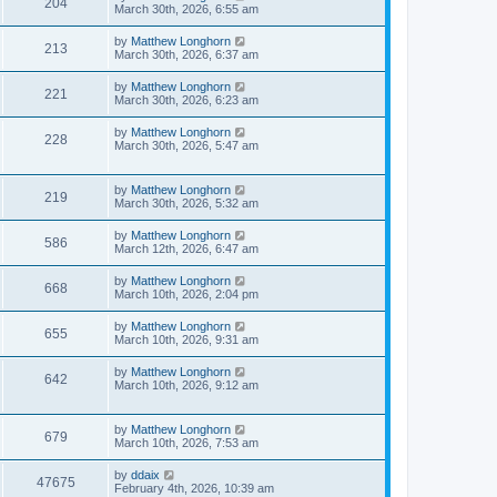
204
March 30th, 2026, 6:55 am
by
Matthew Longhorn
213
March 30th, 2026, 6:37 am
by
Matthew Longhorn
221
March 30th, 2026, 6:23 am
by
Matthew Longhorn
228
March 30th, 2026, 5:47 am
by
Matthew Longhorn
219
March 30th, 2026, 5:32 am
by
Matthew Longhorn
586
March 12th, 2026, 6:47 am
by
Matthew Longhorn
668
March 10th, 2026, 2:04 pm
by
Matthew Longhorn
655
March 10th, 2026, 9:31 am
by
Matthew Longhorn
642
March 10th, 2026, 9:12 am
by
Matthew Longhorn
679
March 10th, 2026, 7:53 am
by
ddaix
47675
February 4th, 2026, 10:39 am