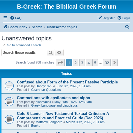
B-Greek: The Biblical Greek Forum
FAQ
Register
Login
S
Board index
Search
Unanswered topics
e
Unanswered topics
a
Go to advanced search
r
Search
Advanced search
c
Page
1
of
32
1
2
3
4
5
32
Next
Search found 788 matches
h
…
Topics
Confused about Form of the Present Passive Participle
Last post by
Danny1979
«
June 8th, 2026, 1:51 am
Posted in
Grammar Questions
Contractions with epsilon/eta and alpha
Last post by
alanmacall
«
May 20th, 2026, 12:39 am
Posted in
Greek Language and Linguistics
Cole & Lanier - New Testament Textual Criticism A
Comprehensive and Practical Guide (Dec 2026)
Last post by
Matthew Longhorn
«
March 30th, 2026, 7:31 am
Posted in
Books