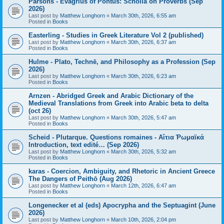
Parsons - Evagrius of Pontus: Scholia on Proverbs (Sep
2026)
Last post by
Matthew Longhorn
«
March 30th, 2026, 6:55 am
Posted in
Books
Easterling - Studies in Greek Literature Vol 2 (published)
Last post by
Matthew Longhorn
«
March 30th, 2026, 6:37 am
Posted in
Books
Hulme - Plato, Technē, and Philosophy as a Profession (Sep
2026)
Last post by
Matthew Longhorn
«
March 30th, 2026, 6:23 am
Posted in
Books
Arnzen - Abridged Greek and Arabic Dictionary of the
Medieval Translations from Greek into Arabic beta to delta
(oct 26)
Last post by
Matthew Longhorn
«
March 30th, 2026, 5:47 am
Posted in
Books
Scheid - Plutarque. Questions romaines - Αἴτια Ῥωμαϊκά
Introduction, text edité… (Sep 2026)
Last post by
Matthew Longhorn
«
March 30th, 2026, 5:32 am
Posted in
Books
karas - Coercion, Ambiguity, and Rhetoric in Ancient Greece
The Dangers of Peithō (Aug 2026)
Last post by
Matthew Longhorn
«
March 12th, 2026, 6:47 am
Posted in
Books
Longenecker et al (eds) Apocrypha and the Septuagint (June
2026)
Last post by
Matthew Longhorn
«
March 10th, 2026, 2:04 pm