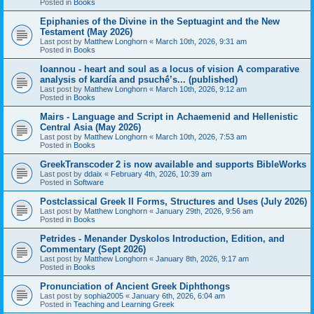
Posted in
Books
Epiphanies of the Divine in the Septuagint and the New
Testament (May 2026)
Last post by
Matthew Longhorn
«
March 10th, 2026, 9:31 am
Posted in
Books
Ioannou - heart and soul as a locus of vision A comparative
analysis of kardía and psuchḗ’s... (published)
Last post by
Matthew Longhorn
«
March 10th, 2026, 9:12 am
Posted in
Books
Mairs - Language and Script in Achaemenid and Hellenistic
Central Asia (May 2026)
Last post by
Matthew Longhorn
«
March 10th, 2026, 7:53 am
Posted in
Books
GreekTranscoder 2 is now available and supports BibleWorks
Last post by
ddaix
«
February 4th, 2026, 10:39 am
Posted in
Software
Postclassical Greek II Forms, Structures and Uses (July 2026)
Last post by
Matthew Longhorn
«
January 29th, 2026, 9:56 am
Posted in
Books
Petrides - Menander Dyskolos Introduction, Edition, and
Commentary (Sept 2026)
Last post by
Matthew Longhorn
«
January 8th, 2026, 9:17 am
Posted in
Books
Pronunciation of Ancient Greek Diphthongs
Last post by
sophia2005
«
January 6th, 2026, 6:04 am
Posted in
Teaching and Learning Greek