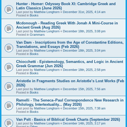
Hunter - Homer: Odyssey Book XI: Cambridge Greek and
Latin Classics (June 2026)
Last post by
Matthew Longhorn
«
December 31st, 2025, 4:14 am
Posted in
Books
Mcdonough - Reading Greek With Jonah A Mini-Course in
Ancient Greek (Aug 2026)
Last post by
Matthew Longhorn
«
December 18th, 2025, 3:08 pm
Posted in
Grammars
Van Dam - Inscriptions from the Age of Constantine Editions,
Translations, and Essays (Feb 2026)
Last post by
Matthew Longhorn
«
December 18th, 2025, 3:04 pm
Posted in
Books
Chiocchetti - Epistemology, Semantics, and Logic in Ancient
Greek Grammar (Jun 2026)
Last post by
Matthew Longhorn
«
December 18th, 2025, 2:58 pm
Posted in
Books
Aristotle in Fragments Studies on Aristotle’s Lost Works (Feb
2026)
Last post by
Matthew Longhorn
«
December 15th, 2025, 7:56 am
Posted in
Books
Ramelli - The Seneca–Paul Correspondence New Research in
Philology, Intertextuality... (May 2026)
Last post by
Matthew Longhorn
«
December 15th, 2025, 7:38 am
Posted in
Books
Van Pelt - Basics of Biblical Greek Charts (September 2026)
Last post by
Matthew Longhorn
«
December 14th, 2025, 3:17 pm
Posted in
Other