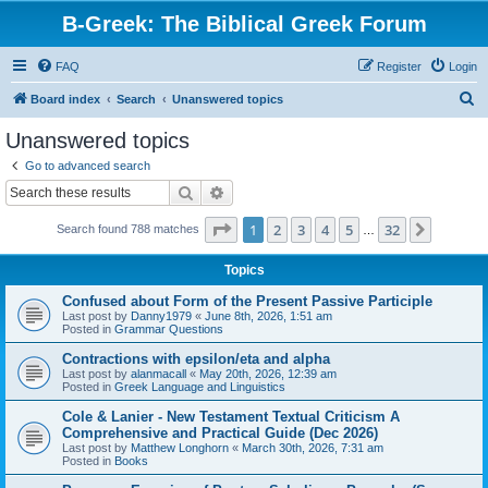
B-Greek: The Biblical Greek Forum
FAQ
Register
Login
S
Board index
Search
Unanswered topics
e
Unanswered topics
a
Go to advanced search
r
Search
Advanced search
c
Page
1
of
32
1
2
3
4
5
32
Next
Search found 788 matches
h
…
Topics
Confused about Form of the Present Passive Participle
Last post by
Danny1979
«
June 8th, 2026, 1:51 am
Posted in
Grammar Questions
Contractions with epsilon/eta and alpha
Last post by
alanmacall
«
May 20th, 2026, 12:39 am
Posted in
Greek Language and Linguistics
Cole & Lanier - New Testament Textual Criticism A
Comprehensive and Practical Guide (Dec 2026)
Last post by
Matthew Longhorn
«
March 30th, 2026, 7:31 am
Posted in
Books