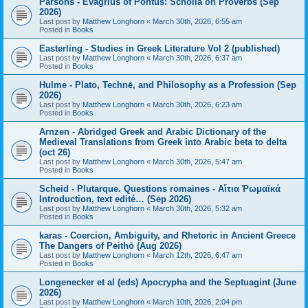
Parsons - Evagrius of Pontus: Scholia on Proverbs (Sep
2026)
Last post by
Matthew Longhorn
«
March 30th, 2026, 6:55 am
Posted in
Books
Easterling - Studies in Greek Literature Vol 2 (published)
Last post by
Matthew Longhorn
«
March 30th, 2026, 6:37 am
Posted in
Books
Hulme - Plato, Technē, and Philosophy as a Profession (Sep
2026)
Last post by
Matthew Longhorn
«
March 30th, 2026, 6:23 am
Posted in
Books
Arnzen - Abridged Greek and Arabic Dictionary of the
Medieval Translations from Greek into Arabic beta to delta
(oct 26)
Last post by
Matthew Longhorn
«
March 30th, 2026, 5:47 am
Posted in
Books
Scheid - Plutarque. Questions romaines - Αἴτια Ῥωμαϊκά
Introduction, text edité… (Sep 2026)
Last post by
Matthew Longhorn
«
March 30th, 2026, 5:32 am
Posted in
Books
karas - Coercion, Ambiguity, and Rhetoric in Ancient Greece
The Dangers of Peithō (Aug 2026)
Last post by
Matthew Longhorn
«
March 12th, 2026, 6:47 am
Posted in
Books
Longenecker et al (eds) Apocrypha and the Septuagint (June
2026)
Last post by
Matthew Longhorn
«
March 10th, 2026, 2:04 pm