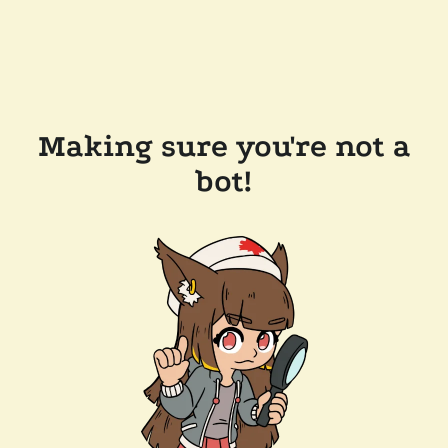
Making sure you're not a
bot!