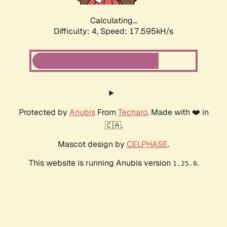
Calculating...
Difficulty: 4,
Speed: 17.595kH/s
Protected by
Anubis
From
Techaro
. Made with ❤️ in
🇨🇦.
Mascot design by
CELPHASE
.
This website is running Anubis version
.
1.25.0