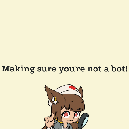
Making sure you're not a bot!