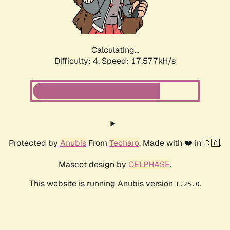
Calculating...
Difficulty: 4,
Speed: 17.577kH/s
Protected by
Anubis
From
Techaro
. Made with ❤️ in 🇨🇦.
Mascot design by
CELPHASE
.
This website is running Anubis version
.
1.25.0