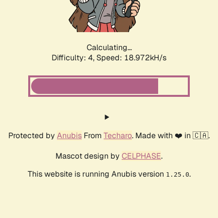
Calculating...
Difficulty: 4,
Speed: 18.972kH/s
Protected by
Anubis
From
Techaro
. Made with ❤️ in 🇨🇦.
Mascot design by
CELPHASE
.
This website is running Anubis version
.
1.25.0