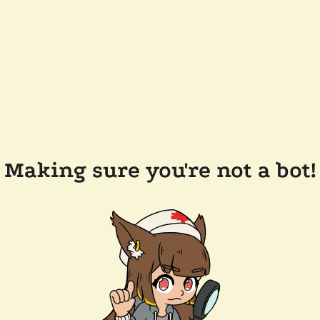
Making sure you're not a bot!