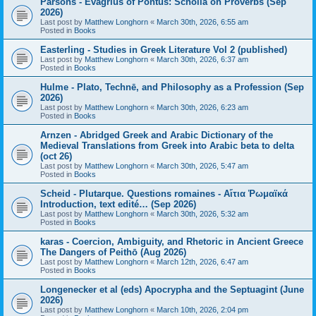
Parsons - Evagrius of Pontus: Scholia on Proverbs (Sep
2026)
Last post by
Matthew Longhorn
«
March 30th, 2026, 6:55 am
Posted in
Books
Easterling - Studies in Greek Literature Vol 2 (published)
Last post by
Matthew Longhorn
«
March 30th, 2026, 6:37 am
Posted in
Books
Hulme - Plato, Technē, and Philosophy as a Profession (Sep
2026)
Last post by
Matthew Longhorn
«
March 30th, 2026, 6:23 am
Posted in
Books
Arnzen - Abridged Greek and Arabic Dictionary of the
Medieval Translations from Greek into Arabic beta to delta
(oct 26)
Last post by
Matthew Longhorn
«
March 30th, 2026, 5:47 am
Posted in
Books
Scheid - Plutarque. Questions romaines - Αἴτια Ῥωμαϊκά
Introduction, text edité… (Sep 2026)
Last post by
Matthew Longhorn
«
March 30th, 2026, 5:32 am
Posted in
Books
karas - Coercion, Ambiguity, and Rhetoric in Ancient Greece
The Dangers of Peithō (Aug 2026)
Last post by
Matthew Longhorn
«
March 12th, 2026, 6:47 am
Posted in
Books
Longenecker et al (eds) Apocrypha and the Septuagint (June
2026)
Last post by
Matthew Longhorn
«
March 10th, 2026, 2:04 pm