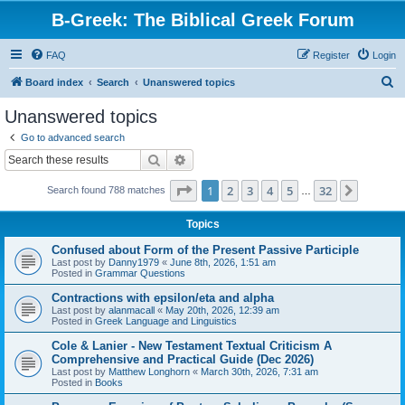
B-Greek: The Biblical Greek Forum
FAQ
Register
Login
S
Board index
Search
Unanswered topics
e
Unanswered topics
a
Go to advanced search
r
Search
Advanced search
c
Page
1
of
32
1
2
3
4
5
32
Next
Search found 788 matches
h
…
Topics
Confused about Form of the Present Passive Participle
Last post by
Danny1979
«
June 8th, 2026, 1:51 am
Posted in
Grammar Questions
Contractions with epsilon/eta and alpha
Last post by
alanmacall
«
May 20th, 2026, 12:39 am
Posted in
Greek Language and Linguistics
Cole & Lanier - New Testament Textual Criticism A
Comprehensive and Practical Guide (Dec 2026)
Last post by
Matthew Longhorn
«
March 30th, 2026, 7:31 am
Posted in
Books