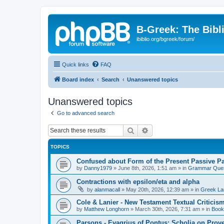
B-Greek: The Bibl
ibiblio.org/bgreek/forum/
Quick links
FAQ
Board index
Search
Unanswered topics
Unanswered topics
Go to advanced search
Search
Advanced search
TOPICS
Confused about Form of the Present Passive Pa
by
Danny1979
»
June 8th, 2026, 1:51 am
» in
Grammar Ques
Contractions with epsilon/eta and alpha
by
alanmacall
»
May 20th, 2026, 12:39 am
» in
Greek La
Cole & Lanier - New Testament Textual Critici
by
Matthew Longhorn
»
March 30th, 2026, 7:31 am
» in
Book
Parsons - Evagrius of Pontus: Scholia on Prov