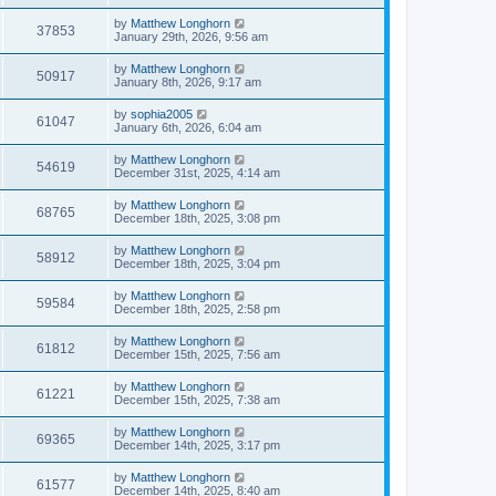
by
Matthew Longhorn
37853
January 29th, 2026, 9:56 am
by
Matthew Longhorn
50917
January 8th, 2026, 9:17 am
by
sophia2005
61047
January 6th, 2026, 6:04 am
by
Matthew Longhorn
54619
December 31st, 2025, 4:14 am
by
Matthew Longhorn
68765
December 18th, 2025, 3:08 pm
by
Matthew Longhorn
58912
December 18th, 2025, 3:04 pm
by
Matthew Longhorn
59584
December 18th, 2025, 2:58 pm
by
Matthew Longhorn
61812
December 15th, 2025, 7:56 am
by
Matthew Longhorn
61221
December 15th, 2025, 7:38 am
by
Matthew Longhorn
69365
December 14th, 2025, 3:17 pm
by
Matthew Longhorn
61577
December 14th, 2025, 8:40 am