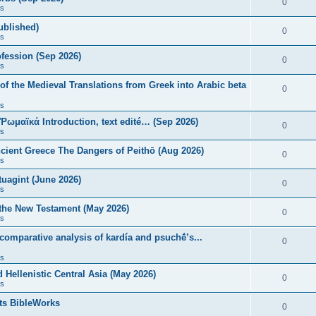
0
s
published)
0
s
fession (Sep 2026)
0
s
of the Medieval Translations from Greek into Arabic beta
0
s
 Ῥωμαϊκά Introduction, text edité… (Sep 2026)
0
s
ncient Greece The Dangers of Peithō (Aug 2026)
0
s
uagint (June 2026)
0
s
 the New Testament (May 2026)
0
s
 comparative analysis of kardía and psuchḗ’s...
0
s
Hellenistic Central Asia (May 2026)
0
s
ts BibleWorks
0