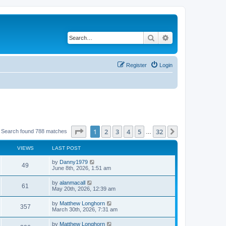
Search
Advanced search
Register
Login
Page
1
of
32
1
2
3
4
5
32
Next
Search found 788 matches
…
VIEWS
LAST POST
by
Danny1979
49
June 8th, 2026, 1:51 am
by
alanmacall
61
May 20th, 2026, 12:39 am
by
Matthew Longhorn
357
March 30th, 2026, 7:31 am
by
Matthew Longhorn