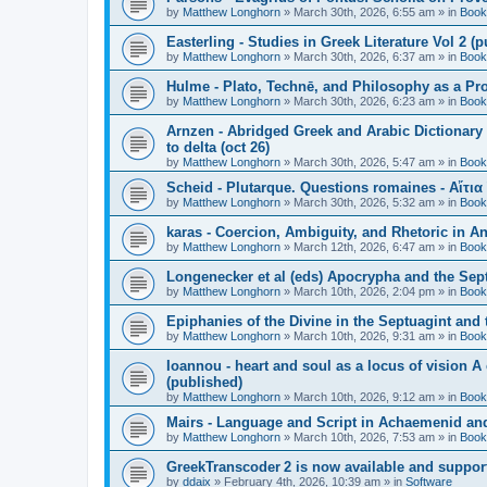
by
Matthew Longhorn
»
March 30th, 2026, 6:55 am
» in
Book
Easterling - Studies in Greek Literature Vol 2 (
by
Matthew Longhorn
»
March 30th, 2026, 6:37 am
» in
Book
Hulme - Plato, Technē, and Philosophy as a Pro
by
Matthew Longhorn
»
March 30th, 2026, 6:23 am
» in
Book
Arnzen - Abridged Greek and Arabic Dictionary 
to delta (oct 26)
by
Matthew Longhorn
»
March 30th, 2026, 5:47 am
» in
Book
Scheid - Plutarque. Questions romaines - Αἴτια
by
Matthew Longhorn
»
March 30th, 2026, 5:32 am
» in
Book
karas - Coercion, Ambiguity, and Rhetoric in A
by
Matthew Longhorn
»
March 12th, 2026, 6:47 am
» in
Book
Longenecker et al (eds) Apocrypha and the Sept
by
Matthew Longhorn
»
March 10th, 2026, 2:04 pm
» in
Book
Epiphanies of the Divine in the Septuagint and
by
Matthew Longhorn
»
March 10th, 2026, 9:31 am
» in
Book
Ioannou - heart and soul as a locus of vision A
(published)
by
Matthew Longhorn
»
March 10th, 2026, 9:12 am
» in
Book
Mairs - Language and Script in Achaemenid and 
by
Matthew Longhorn
»
March 10th, 2026, 7:53 am
» in
Book
GreekTranscoder 2 is now available and suppor
by
ddaix
»
February 4th, 2026, 10:39 am
» in
Software