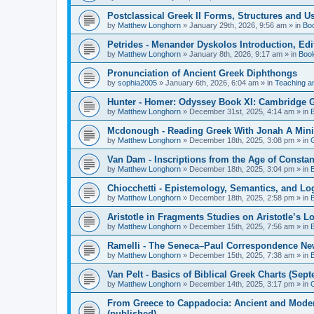
Postclassical Greek II Forms, Structures and Us
by
Matthew Longhorn
»
January 29th, 2026, 9:56 am
» in
Bo
Petrides - Menander Dyskolos Introduction, Ed
by
Matthew Longhorn
»
January 8th, 2026, 9:17 am
» in
Boo
Pronunciation of Ancient Greek Diphthongs
by
sophia2005
»
January 6th, 2026, 6:04 am
» in
Teaching a
Hunter - Homer: Odyssey Book XI: Cambridge Gr
by
Matthew Longhorn
»
December 31st, 2025, 4:14 am
» in
Mcdonough - Reading Greek With Jonah A Mini-
by
Matthew Longhorn
»
December 18th, 2025, 3:08 pm
» in
Van Dam - Inscriptions from the Age of Constan
by
Matthew Longhorn
»
December 18th, 2025, 3:04 pm
» in
Chiocchetti - Epistemology, Semantics, and Lo
by
Matthew Longhorn
»
December 18th, 2025, 2:58 pm
» in
Aristotle in Fragments Studies on Aristotle’s L
by
Matthew Longhorn
»
December 15th, 2025, 7:56 am
» in
Ramelli - The Seneca–Paul Correspondence New R
by
Matthew Longhorn
»
December 15th, 2025, 7:38 am
» in
Van Pelt - Basics of Biblical Greek Charts (Sep
by
Matthew Longhorn
»
December 14th, 2025, 3:17 pm
» in
From Greece to Cappadocia: Ancient and Mode
(published)