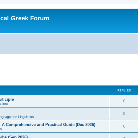
ical Greek Forum
REPLIES
rticiple
0
tions
0
nguage and Linguistics
sm A Comprehensive and Practical Guide (Dec 2026)
0
s
erbs (Sep 2026)