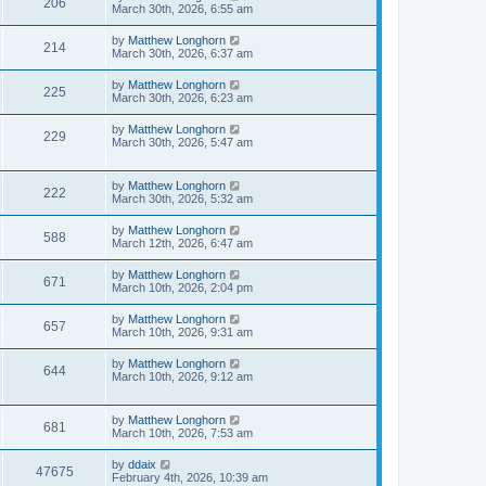
206
March 30th, 2026, 6:55 am
by
Matthew Longhorn
214
March 30th, 2026, 6:37 am
by
Matthew Longhorn
225
March 30th, 2026, 6:23 am
by
Matthew Longhorn
229
March 30th, 2026, 5:47 am
by
Matthew Longhorn
222
March 30th, 2026, 5:32 am
by
Matthew Longhorn
588
March 12th, 2026, 6:47 am
by
Matthew Longhorn
671
March 10th, 2026, 2:04 pm
by
Matthew Longhorn
657
March 10th, 2026, 9:31 am
by
Matthew Longhorn
644
March 10th, 2026, 9:12 am
by
Matthew Longhorn
681
March 10th, 2026, 7:53 am
by
ddaix
47675
February 4th, 2026, 10:39 am