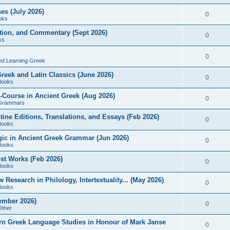
es (July 2026)
0
oks
ition, and Commentary (Sept 2026)
0
ks
0
nd Learning Greek
eek and Latin Classics (June 2026)
0
Books
Course in Ancient Greek (Aug 2026)
0
Grammars
tine Editions, Translations, and Essays (Feb 2026)
0
Books
gic in Ancient Greek Grammar (Jun 2026)
0
Books
ost Works (Feb 2026)
0
Books
esearch in Philology, Intertextuality... (May 2026)
0
Books
tember 2026)
0
Other
rn Greek Language Studies in Honour of Mark Janse
0