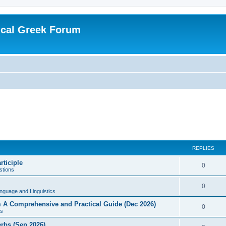
ical Greek Forum
REPLIES
rticiple
0
tions
0
nguage and Linguistics
sm A Comprehensive and Practical Guide (Dec 2026)
0
s
erbs (Sep 2026)