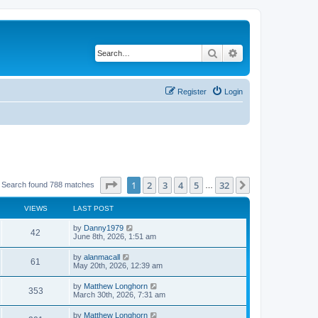
Search
Advanced search
Register
Login
Page
1
of
32
1
2
3
4
5
32
Next
Search found 788 matches
…
VIEWS
LAST POST
by
Danny1979
42
June 8th, 2026, 1:51 am
by
alanmacall
61
May 20th, 2026, 12:39 am
by
Matthew Longhorn
353
March 30th, 2026, 7:31 am
by
Matthew Longhorn