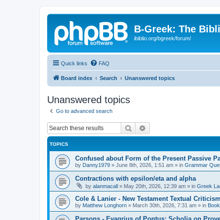
B-Greek: The Bibl
ibiblio.org/bgreek/forum/
Quick links
FAQ
Board index
Search
Unanswered topics
Unanswered topics
Go to advanced search
Search
Advanced search
TOPICS
Confused about Form of the Present Passive Pa
by
Danny1979
»
June 8th, 2026, 1:51 am
» in
Grammar Ques
Contractions with epsilon/eta and alpha
by
alanmacall
»
May 20th, 2026, 12:39 am
» in
Greek La
Cole & Lanier - New Testament Textual Critici
by
Matthew Longhorn
»
March 30th, 2026, 7:31 am
» in
Book
Parsons - Evagrius of Pontus: Scholia on Prov