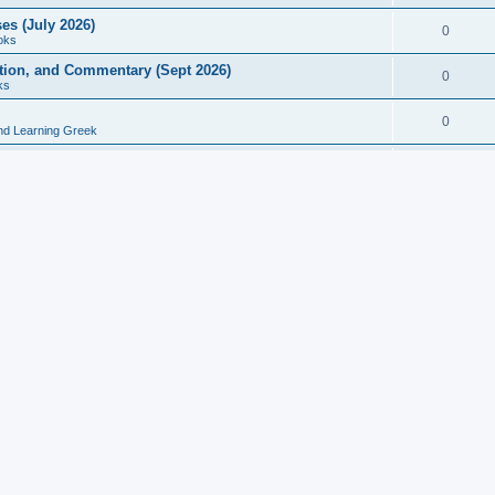
es (July 2026)
0
oks
ition, and Commentary (Sept 2026)
0
ks
0
nd Learning Greek
eek and Latin Classics (June 2026)
0
Books
Course in Ancient Greek (Aug 2026)
0
Grammars
tine Editions, Translations, and Essays (Feb 2026)
0
Books
gic in Ancient Greek Grammar (Jun 2026)
0
Books
ost Works (Feb 2026)
0
Books
esearch in Philology, Intertextuality... (May 2026)
0
Books
tember 2026)
0
Other
rn Greek Language Studies in Honour of Mark Janse
0