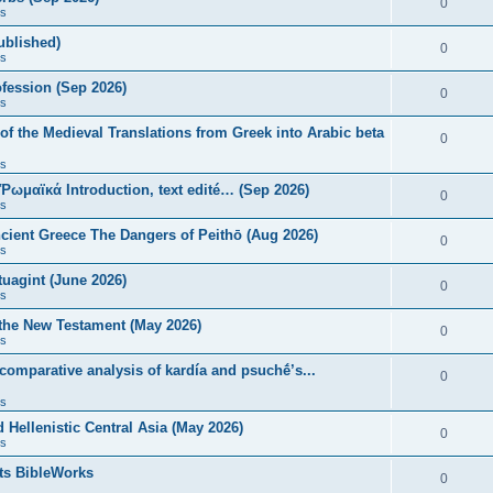
0
s
published)
0
s
fession (Sep 2026)
0
s
of the Medieval Translations from Greek into Arabic beta
0
s
 Ῥωμαϊκά Introduction, text edité… (Sep 2026)
0
s
ncient Greece The Dangers of Peithō (Aug 2026)
0
s
uagint (June 2026)
0
s
 the New Testament (May 2026)
0
s
 comparative analysis of kardía and psuchḗ’s...
0
s
Hellenistic Central Asia (May 2026)
0
s
ts BibleWorks
0