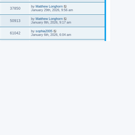
by
Matthew Longhorn
37850
January 29th, 2026, 9:56 am
by
Matthew Longhorn
50913
January 8th, 2026, 9:17 am
by
sophia2005
61042
January 6th, 2026, 6:04 am
by
Matthew Longhorn
54618
December 31st, 2025, 4:14 am
by
Matthew Longhorn
68757
December 18th, 2025, 3:08 pm
by
Matthew Longhorn
58910
December 18th, 2025, 3:04 pm
by
Matthew Longhorn
59583
December 18th, 2025, 2:58 pm
by
Matthew Longhorn
61810
December 15th, 2025, 7:56 am
by
Matthew Longhorn
61217
December 15th, 2025, 7:38 am
by
Matthew Longhorn
69361
December 14th, 2025, 3:17 pm
by
Matthew Longhorn
61576
December 14th, 2025, 8:40 am