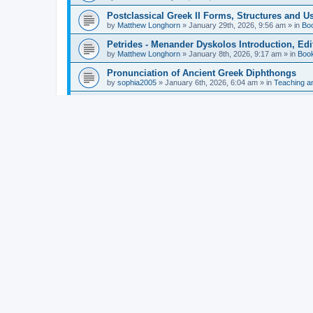
Postclassical Greek II Forms, Structures and Us
by
Matthew Longhorn
»
January 29th, 2026, 9:56 am
» in
Bo
Petrides - Menander Dyskolos Introduction, Ed
by
Matthew Longhorn
»
January 8th, 2026, 9:17 am
» in
Boo
Pronunciation of Ancient Greek Diphthongs
by
sophia2005
»
January 6th, 2026, 6:04 am
» in
Teaching a
Hunter - Homer: Odyssey Book XI: Cambridge Gr
by
Matthew Longhorn
»
December 31st, 2025, 4:14 am
» in
Mcdonough - Reading Greek With Jonah A Mini-
by
Matthew Longhorn
»
December 18th, 2025, 3:08 pm
» in
Van Dam - Inscriptions from the Age of Constan
by
Matthew Longhorn
»
December 18th, 2025, 3:04 pm
» in
Chiocchetti - Epistemology, Semantics, and Lo
by
Matthew Longhorn
»
December 18th, 2025, 2:58 pm
» in
Aristotle in Fragments Studies on Aristotle’s L
by
Matthew Longhorn
»
December 15th, 2025, 7:56 am
» in
Ramelli - The Seneca–Paul Correspondence New R
by
Matthew Longhorn
»
December 15th, 2025, 7:38 am
» in
Van Pelt - Basics of Biblical Greek Charts (Sep
by
Matthew Longhorn
»
December 14th, 2025, 3:17 pm
» in
From Greece to Cappadocia: Ancient and Mode
(published)