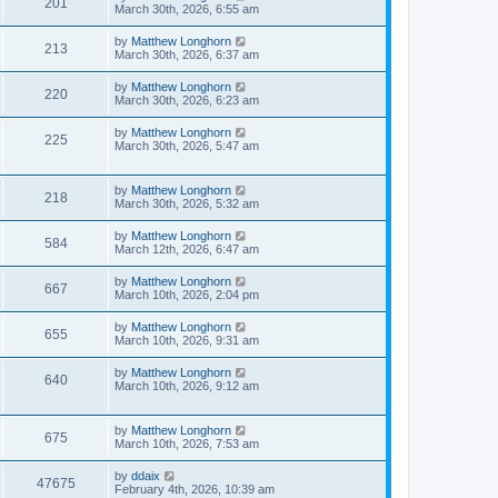
201
March 30th, 2026, 6:55 am
by
Matthew Longhorn
213
March 30th, 2026, 6:37 am
by
Matthew Longhorn
220
March 30th, 2026, 6:23 am
by
Matthew Longhorn
225
March 30th, 2026, 5:47 am
by
Matthew Longhorn
218
March 30th, 2026, 5:32 am
by
Matthew Longhorn
584
March 12th, 2026, 6:47 am
by
Matthew Longhorn
667
March 10th, 2026, 2:04 pm
by
Matthew Longhorn
655
March 10th, 2026, 9:31 am
by
Matthew Longhorn
640
March 10th, 2026, 9:12 am
by
Matthew Longhorn
675
March 10th, 2026, 7:53 am
by
ddaix
47675
February 4th, 2026, 10:39 am