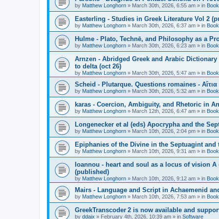
by
Matthew Longhorn
»
March 30th, 2026, 6:55 am
» in
Book
Easterling - Studies in Greek Literature Vol 2 (
by
Matthew Longhorn
»
March 30th, 2026, 6:37 am
» in
Book
Hulme - Plato, Technē, and Philosophy as a Pro
by
Matthew Longhorn
»
March 30th, 2026, 6:23 am
» in
Book
Arnzen - Abridged Greek and Arabic Dictionary 
to delta (oct 26)
by
Matthew Longhorn
»
March 30th, 2026, 5:47 am
» in
Book
Scheid - Plutarque. Questions romaines - Αἴτια
by
Matthew Longhorn
»
March 30th, 2026, 5:32 am
» in
Book
karas - Coercion, Ambiguity, and Rhetoric in A
by
Matthew Longhorn
»
March 12th, 2026, 6:47 am
» in
Book
Longenecker et al (eds) Apocrypha and the Sept
by
Matthew Longhorn
»
March 10th, 2026, 2:04 pm
» in
Book
Epiphanies of the Divine in the Septuagint and
by
Matthew Longhorn
»
March 10th, 2026, 9:31 am
» in
Book
Ioannou - heart and soul as a locus of vision A
(published)
by
Matthew Longhorn
»
March 10th, 2026, 9:12 am
» in
Book
Mairs - Language and Script in Achaemenid and 
by
Matthew Longhorn
»
March 10th, 2026, 7:53 am
» in
Book
GreekTranscoder 2 is now available and suppor
by
ddaix
»
February 4th, 2026, 10:39 am
» in
Software