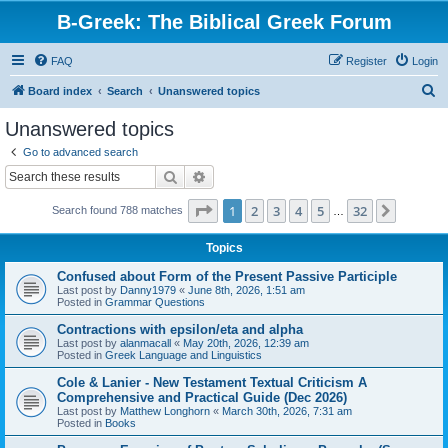
B-Greek: The Biblical Greek Forum
FAQ
Register
Login
S
Board index
Search
Unanswered topics
e
Unanswered topics
a
Go to advanced search
r
Search
Advanced search
c
Page
1
of
32
1
2
3
4
5
32
Next
Search found 788 matches
h
…
Topics
Confused about Form of the Present Passive Participle
Last post by
Danny1979
«
June 8th, 2026, 1:51 am
Posted in
Grammar Questions
Contractions with epsilon/eta and alpha
Last post by
alanmacall
«
May 20th, 2026, 12:39 am
Posted in
Greek Language and Linguistics
Cole & Lanier - New Testament Textual Criticism A
Comprehensive and Practical Guide (Dec 2026)
Last post by
Matthew Longhorn
«
March 30th, 2026, 7:31 am
Posted in
Books