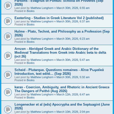
Parsons - Evagrius of Pontus: Scholia on Proverbs (Sep
2026)
Last post by
Matthew Longhorn
«
March 30th, 2026, 6:55 am
Posted in
Books
Easterling - Studies in Greek Literature Vol 2 (published)
Last post by
Matthew Longhorn
«
March 30th, 2026, 6:37 am
Posted in
Books
Hulme - Plato, Technē, and Philosophy as a Profession (Sep
2026)
Last post by
Matthew Longhorn
«
March 30th, 2026, 6:23 am
Posted in
Books
Arnzen - Abridged Greek and Arabic Dictionary of the
Medieval Translations from Greek into Arabic beta to delta
(oct 26)
Last post by
Matthew Longhorn
«
March 30th, 2026, 5:47 am
Posted in
Books
Scheid - Plutarque. Questions romaines - Αἴτια Ῥωμαϊκά
Introduction, text edité… (Sep 2026)
Last post by
Matthew Longhorn
«
March 30th, 2026, 5:32 am
Posted in
Books
karas - Coercion, Ambiguity, and Rhetoric in Ancient Greece
The Dangers of Peithō (Aug 2026)
Last post by
Matthew Longhorn
«
March 12th, 2026, 6:47 am
Posted in
Books
Longenecker et al (eds) Apocrypha and the Septuagint (June
2026)
Last post by
Matthew Longhorn
«
March 10th, 2026, 2:04 pm