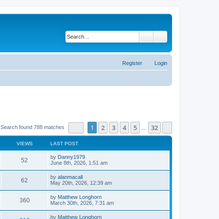
Search
Advanced search
Register
Login
Page
1
of
32
1
2
3
4
5
32
Next
Search found 788 matches
…
VIEWS
LAST POST
by
Danny1979
52
June 8th, 2026, 1:51 am
by
alanmacall
62
May 20th, 2026, 12:39 am
by
Matthew Longhorn
360
March 30th, 2026, 7:31 am
by
Matthew Longhorn