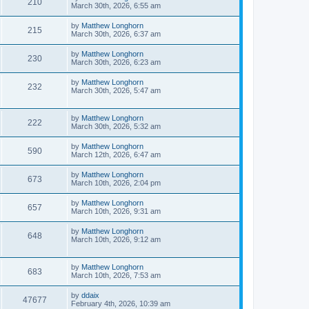
210
March 30th, 2026, 6:55 am
by
Matthew Longhorn
215
March 30th, 2026, 6:37 am
by
Matthew Longhorn
230
March 30th, 2026, 6:23 am
by
Matthew Longhorn
232
March 30th, 2026, 5:47 am
by
Matthew Longhorn
222
March 30th, 2026, 5:32 am
by
Matthew Longhorn
590
March 12th, 2026, 6:47 am
by
Matthew Longhorn
673
March 10th, 2026, 2:04 pm
by
Matthew Longhorn
657
March 10th, 2026, 9:31 am
by
Matthew Longhorn
648
March 10th, 2026, 9:12 am
by
Matthew Longhorn
683
March 10th, 2026, 7:53 am
by
ddaix
47677
February 4th, 2026, 10:39 am