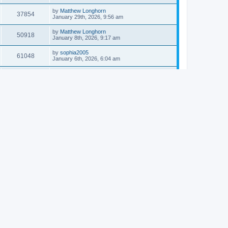
by
Matthew Longhorn
37854
January 29th, 2026, 9:56 am
by
Matthew Longhorn
50918
January 8th, 2026, 9:17 am
by
sophia2005
61048
January 6th, 2026, 6:04 am
by
Matthew Longhorn
54620
December 31st, 2025, 4:14 am
by
Matthew Longhorn
68766
December 18th, 2025, 3:08 pm
by
Matthew Longhorn
58912
December 18th, 2025, 3:04 pm
by
Matthew Longhorn
59584
December 18th, 2025, 2:58 pm
by
Matthew Longhorn
61812
December 15th, 2025, 7:56 am
by
Matthew Longhorn
61222
December 15th, 2025, 7:38 am
by
Matthew Longhorn
69368
December 14th, 2025, 3:17 pm
by
Matthew Longhorn
61578
December 14th, 2025, 8:40 am