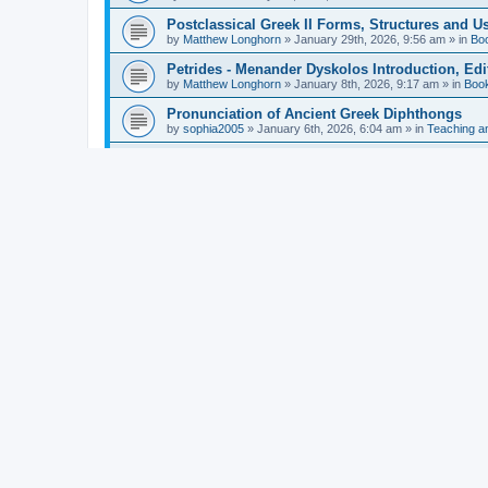
Postclassical Greek II Forms, Structures and Us
by
Matthew Longhorn
»
January 29th, 2026, 9:56 am
» in
Bo
Petrides - Menander Dyskolos Introduction, Ed
by
Matthew Longhorn
»
January 8th, 2026, 9:17 am
» in
Boo
Pronunciation of Ancient Greek Diphthongs
by
sophia2005
»
January 6th, 2026, 6:04 am
» in
Teaching a
Hunter - Homer: Odyssey Book XI: Cambridge Gr
by
Matthew Longhorn
»
December 31st, 2025, 4:14 am
» in
Mcdonough - Reading Greek With Jonah A Mini-
by
Matthew Longhorn
»
December 18th, 2025, 3:08 pm
» in
Van Dam - Inscriptions from the Age of Constan
by
Matthew Longhorn
»
December 18th, 2025, 3:04 pm
» in
Chiocchetti - Epistemology, Semantics, and Lo
by
Matthew Longhorn
»
December 18th, 2025, 2:58 pm
» in
Aristotle in Fragments Studies on Aristotle’s L
by
Matthew Longhorn
»
December 15th, 2025, 7:56 am
» in
Ramelli - The Seneca–Paul Correspondence New R
by
Matthew Longhorn
»
December 15th, 2025, 7:38 am
» in
Van Pelt - Basics of Biblical Greek Charts (Sep
by
Matthew Longhorn
»
December 14th, 2025, 3:17 pm
» in
From Greece to Cappadocia: Ancient and Mode
(published)