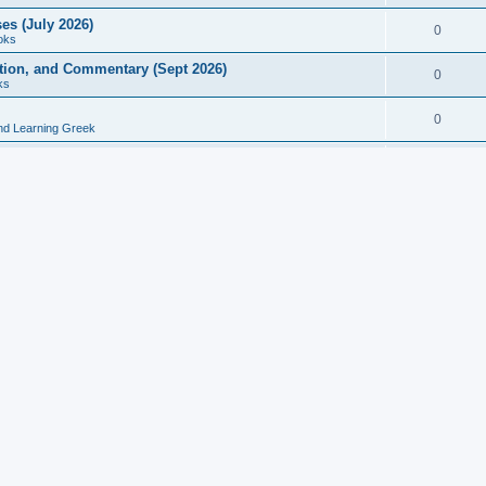
es (July 2026)
0
oks
ition, and Commentary (Sept 2026)
0
ks
0
nd Learning Greek
eek and Latin Classics (June 2026)
0
Books
Course in Ancient Greek (Aug 2026)
0
Grammars
tine Editions, Translations, and Essays (Feb 2026)
0
Books
gic in Ancient Greek Grammar (Jun 2026)
0
Books
ost Works (Feb 2026)
0
Books
esearch in Philology, Intertextuality... (May 2026)
0
Books
tember 2026)
0
Other
rn Greek Language Studies in Honour of Mark Janse
0