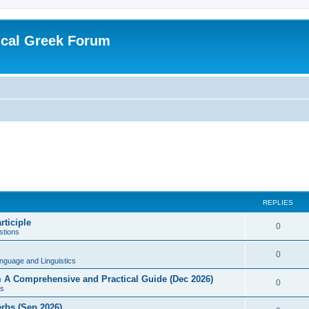
ical Greek Forum
REPLIES
rticiple
0
tions
0
nguage and Linguistics
sm A Comprehensive and Practical Guide (Dec 2026)
0
s
erbs (Sep 2026)