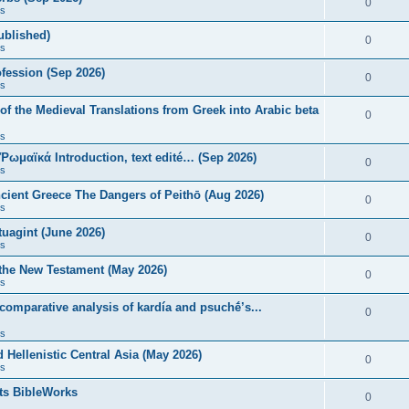
0
s
published)
0
s
fession (Sep 2026)
0
s
of the Medieval Translations from Greek into Arabic beta
0
s
 Ῥωμαϊκά Introduction, text edité… (Sep 2026)
0
s
ncient Greece The Dangers of Peithō (Aug 2026)
0
s
uagint (June 2026)
0
s
 the New Testament (May 2026)
0
s
 comparative analysis of kardía and psuchḗ’s...
0
s
Hellenistic Central Asia (May 2026)
0
s
ts BibleWorks
0