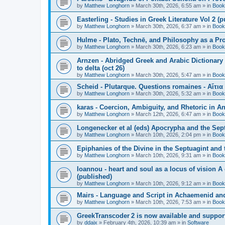
by
Matthew Longhorn
»
March 30th, 2026, 6:55 am
» in
Book
Easterling - Studies in Greek Literature Vol 2 (
by
Matthew Longhorn
»
March 30th, 2026, 6:37 am
» in
Book
Hulme - Plato, Technē, and Philosophy as a Pro
by
Matthew Longhorn
»
March 30th, 2026, 6:23 am
» in
Book
Arnzen - Abridged Greek and Arabic Dictionary 
to delta (oct 26)
by
Matthew Longhorn
»
March 30th, 2026, 5:47 am
» in
Book
Scheid - Plutarque. Questions romaines - Αἴτια
by
Matthew Longhorn
»
March 30th, 2026, 5:32 am
» in
Book
karas - Coercion, Ambiguity, and Rhetoric in A
by
Matthew Longhorn
»
March 12th, 2026, 6:47 am
» in
Book
Longenecker et al (eds) Apocrypha and the Sept
by
Matthew Longhorn
»
March 10th, 2026, 2:04 pm
» in
Book
Epiphanies of the Divine in the Septuagint and
by
Matthew Longhorn
»
March 10th, 2026, 9:31 am
» in
Book
Ioannou - heart and soul as a locus of vision A
(published)
by
Matthew Longhorn
»
March 10th, 2026, 9:12 am
» in
Book
Mairs - Language and Script in Achaemenid and 
by
Matthew Longhorn
»
March 10th, 2026, 7:53 am
» in
Book
GreekTranscoder 2 is now available and suppor
by
ddaix
»
February 4th, 2026, 10:39 am
» in
Software