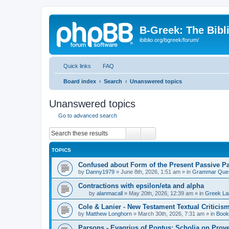
B-Greek: The Bibl
ibiblio.org/bgreek/forum/
Quick links
FAQ
Board index
Search
Unanswered topics
Unanswered topics
Go to advanced search
Search
Advanced search
TOPICS
Confused about Form of the Present Passive Pa
by
Danny1979
»
June 8th, 2026, 1:51 am
» in
Grammar Ques
Contractions with epsilon/eta and alpha
by
alanmacall
»
May 20th, 2026, 12:39 am
» in
Greek La
Cole & Lanier - New Testament Textual Critici
by
Matthew Longhorn
»
March 30th, 2026, 7:31 am
» in
Book
Parsons - Evagrius of Pontus: Scholia on Prov