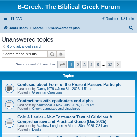
B-Greek: The Biblical Greek Forum
FAQ
Register
Login
S
Board index
Search
Unanswered topics
e
Unanswered topics
a
Go to advanced search
r
Search
Advanced search
c
Page
1
of
32
1
2
3
4
5
32
Next
Search found 788 matches
h
…
Topics
Confused about Form of the Present Passive Participle
Last post by
Danny1979
«
June 8th, 2026, 1:51 am
Posted in
Grammar Questions
Contractions with epsilon/eta and alpha
Last post by
alanmacall
«
May 20th, 2026, 12:39 am
Posted in
Greek Language and Linguistics
Cole & Lanier - New Testament Textual Criticism A
Comprehensive and Practical Guide (Dec 2026)
Last post by
Matthew Longhorn
«
March 30th, 2026, 7:31 am
Posted in
Books