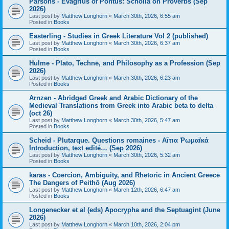
Parsons - Evagrius of Pontus: Scholia on Proverbs (Sep
2026)
Last post by
Matthew Longhorn
«
March 30th, 2026, 6:55 am
Posted in
Books
Easterling - Studies in Greek Literature Vol 2 (published)
Last post by
Matthew Longhorn
«
March 30th, 2026, 6:37 am
Posted in
Books
Hulme - Plato, Technē, and Philosophy as a Profession (Sep
2026)
Last post by
Matthew Longhorn
«
March 30th, 2026, 6:23 am
Posted in
Books
Arnzen - Abridged Greek and Arabic Dictionary of the
Medieval Translations from Greek into Arabic beta to delta
(oct 26)
Last post by
Matthew Longhorn
«
March 30th, 2026, 5:47 am
Posted in
Books
Scheid - Plutarque. Questions romaines - Αἴτια Ῥωμαϊκά
Introduction, text edité… (Sep 2026)
Last post by
Matthew Longhorn
«
March 30th, 2026, 5:32 am
Posted in
Books
karas - Coercion, Ambiguity, and Rhetoric in Ancient Greece
The Dangers of Peithō (Aug 2026)
Last post by
Matthew Longhorn
«
March 12th, 2026, 6:47 am
Posted in
Books
Longenecker et al (eds) Apocrypha and the Septuagint (June
2026)
Last post by
Matthew Longhorn
«
March 10th, 2026, 2:04 pm