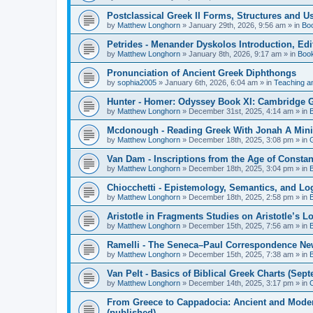
Postclassical Greek II Forms, Structures and Us
by
Matthew Longhorn
»
January 29th, 2026, 9:56 am
» in
Bo
Petrides - Menander Dyskolos Introduction, Ed
by
Matthew Longhorn
»
January 8th, 2026, 9:17 am
» in
Boo
Pronunciation of Ancient Greek Diphthongs
by
sophia2005
»
January 6th, 2026, 6:04 am
» in
Teaching a
Hunter - Homer: Odyssey Book XI: Cambridge Gr
by
Matthew Longhorn
»
December 31st, 2025, 4:14 am
» in
Mcdonough - Reading Greek With Jonah A Mini-
by
Matthew Longhorn
»
December 18th, 2025, 3:08 pm
» in
Van Dam - Inscriptions from the Age of Constan
by
Matthew Longhorn
»
December 18th, 2025, 3:04 pm
» in
Chiocchetti - Epistemology, Semantics, and Lo
by
Matthew Longhorn
»
December 18th, 2025, 2:58 pm
» in
Aristotle in Fragments Studies on Aristotle’s L
by
Matthew Longhorn
»
December 15th, 2025, 7:56 am
» in
Ramelli - The Seneca–Paul Correspondence New R
by
Matthew Longhorn
»
December 15th, 2025, 7:38 am
» in
Van Pelt - Basics of Biblical Greek Charts (Sep
by
Matthew Longhorn
»
December 14th, 2025, 3:17 pm
» in
From Greece to Cappadocia: Ancient and Mode
(published)