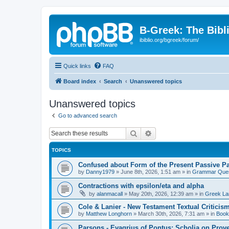
B-Greek: The Bibl
ibiblio.org/bgreek/forum/
Quick links
FAQ
Board index
Search
Unanswered topics
Unanswered topics
Go to advanced search
Search
Advanced search
TOPICS
Confused about Form of the Present Passive Pa
by
Danny1979
»
June 8th, 2026, 1:51 am
» in
Grammar Ques
Contractions with epsilon/eta and alpha
by
alanmacall
»
May 20th, 2026, 12:39 am
» in
Greek La
Cole & Lanier - New Testament Textual Critici
by
Matthew Longhorn
»
March 30th, 2026, 7:31 am
» in
Book
Parsons - Evagrius of Pontus: Scholia on Prov