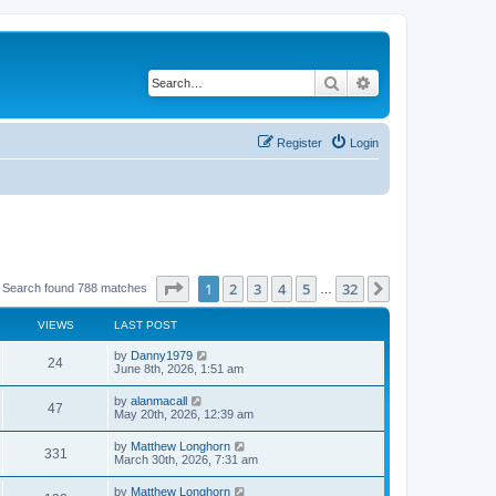
Search
Advanced search
Register
Login
Page
1
of
32
1
2
3
4
5
32
Next
Search found 788 matches
…
VIEWS
LAST POST
by
Danny1979
24
June 8th, 2026, 1:51 am
by
alanmacall
47
May 20th, 2026, 12:39 am
by
Matthew Longhorn
331
March 30th, 2026, 7:31 am
by
Matthew Longhorn