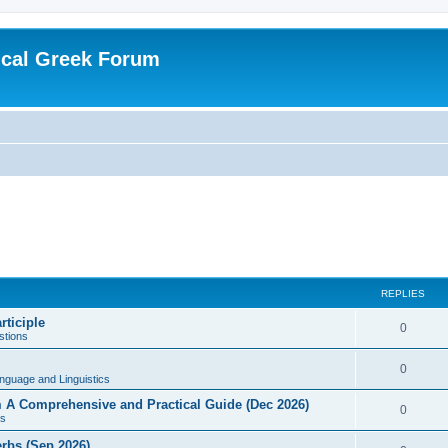
ical Greek Forum
REPLIES
rticiple
0
tions
0
nguage and Linguistics
sm A Comprehensive and Practical Guide (Dec 2026)
0
s
erbs (Sep 2026)