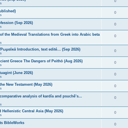
0
s
published)
0
s
fession (Sep 2026)
0
s
of the Medieval Translations from Greek into Arabic beta
0
s
 Ῥωμαϊκά Introduction, text edité… (Sep 2026)
0
s
ncient Greece The Dangers of Peithō (Aug 2026)
0
s
uagint (June 2026)
0
s
 the New Testament (May 2026)
0
s
 comparative analysis of kardía and psuchḗ’s...
0
s
Hellenistic Central Asia (May 2026)
0
s
ts BibleWorks
0