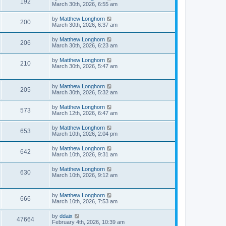
192
March 30th, 2026, 6:55 am
by
Matthew Longhorn
200
March 30th, 2026, 6:37 am
by
Matthew Longhorn
206
March 30th, 2026, 6:23 am
by
Matthew Longhorn
210
March 30th, 2026, 5:47 am
by
Matthew Longhorn
205
March 30th, 2026, 5:32 am
by
Matthew Longhorn
573
March 12th, 2026, 6:47 am
by
Matthew Longhorn
653
March 10th, 2026, 2:04 pm
by
Matthew Longhorn
642
March 10th, 2026, 9:31 am
by
Matthew Longhorn
630
March 10th, 2026, 9:12 am
by
Matthew Longhorn
666
March 10th, 2026, 7:53 am
by
ddaix
47664
February 4th, 2026, 10:39 am