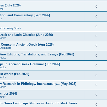
es (July 2026)
0
oks
ition, and Commentary (Sept 2026)
0
ks
0
nd Learning Greek
eek and Latin Classics (June 2026)
0
Books
Course in Ancient Greek (Aug 2026)
0
Grammars
tine Editions, Translations, and Essays (Feb 2026)
0
Books
gic in Ancient Greek Grammar (Jun 2026)
0
Books
ost Works (Feb 2026)
0
Books
esearch in Philology, Intertextuality... (May 2026)
0
Books
tember 2026)
0
Other
rn Greek Language Studies in Honour of Mark Janse
0