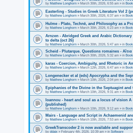
by
Matthew Longhorn
»
March 30th, 2026, 6:55 am
» in
Book
Easterling - Studies in Greek Literature Vol 2 (
by
Matthew Longhorn
»
March 30th, 2026, 6:37 am
» in
Book
Hulme - Plato, Technē, and Philosophy as a Pro
by
Matthew Longhorn
»
March 30th, 2026, 6:23 am
» in
Book
Arnzen - Abridged Greek and Arabic Dictionary 
to delta (oct 26)
by
Matthew Longhorn
»
March 30th, 2026, 5:47 am
» in
Book
Scheid - Plutarque. Questions romaines - Αἴτια
by
Matthew Longhorn
»
March 30th, 2026, 5:32 am
» in
Book
karas - Coercion, Ambiguity, and Rhetoric in A
by
Matthew Longhorn
»
March 12th, 2026, 6:47 am
» in
Book
Longenecker et al (eds) Apocrypha and the Sept
by
Matthew Longhorn
»
March 10th, 2026, 2:04 pm
» in
Book
Epiphanies of the Divine in the Septuagint and
by
Matthew Longhorn
»
March 10th, 2026, 9:31 am
» in
Book
Ioannou - heart and soul as a locus of vision A
(published)
by
Matthew Longhorn
»
March 10th, 2026, 9:12 am
» in
Book
Mairs - Language and Script in Achaemenid and 
by
Matthew Longhorn
»
March 10th, 2026, 7:53 am
» in
Book
GreekTranscoder 2 is now available and suppor
by
ddaix
»
February 4th, 2026, 10:39 am
» in
Software