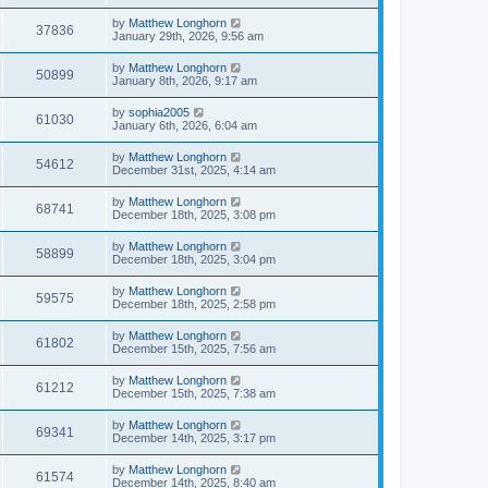
by
Matthew Longhorn
37836
January 29th, 2026, 9:56 am
by
Matthew Longhorn
50899
January 8th, 2026, 9:17 am
by
sophia2005
61030
January 6th, 2026, 6:04 am
by
Matthew Longhorn
54612
December 31st, 2025, 4:14 am
by
Matthew Longhorn
68741
December 18th, 2025, 3:08 pm
by
Matthew Longhorn
58899
December 18th, 2025, 3:04 pm
by
Matthew Longhorn
59575
December 18th, 2025, 2:58 pm
by
Matthew Longhorn
61802
December 15th, 2025, 7:56 am
by
Matthew Longhorn
61212
December 15th, 2025, 7:38 am
by
Matthew Longhorn
69341
December 14th, 2025, 3:17 pm
by
Matthew Longhorn
61574
December 14th, 2025, 8:40 am