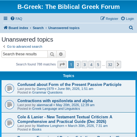
B-Greek: The Biblical Greek Forum
FAQ
Register
Login
S
Board index
Search
Unanswered topics
e
Unanswered topics
a
Go to advanced search
r
Search
Advanced search
c
Page
1
of
32
1
2
3
4
5
32
Next
Search found 788 matches
h
…
Topics
Confused about Form of the Present Passive Participle
Last post by
Danny1979
«
June 8th, 2026, 1:51 am
Posted in
Grammar Questions
Contractions with epsilon/eta and alpha
Last post by
alanmacall
«
May 20th, 2026, 12:39 am
Posted in
Greek Language and Linguistics
Cole & Lanier - New Testament Textual Criticism A
Comprehensive and Practical Guide (Dec 2026)
Last post by
Matthew Longhorn
«
March 30th, 2026, 7:31 am
Posted in
Books