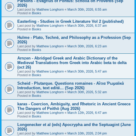
Parsons - Evagrius of Pontus: Scholia on Proverbs (Sep
2026)
Last post by
Matthew Longhorn
«
March 30th, 2026, 6:55 am
Posted in
Books
Easterling - Studies in Greek Literature Vol 2 (published)
Last post by
Matthew Longhorn
«
March 30th, 2026, 6:37 am
Posted in
Books
Hulme - Plato, Technē, and Philosophy as a Profession (Sep
2026)
Last post by
Matthew Longhorn
«
March 30th, 2026, 6:23 am
Posted in
Books
Arnzen - Abridged Greek and Arabic Dictionary of the
Medieval Translations from Greek into Arabic beta to delta
(oct 26)
Last post by
Matthew Longhorn
«
March 30th, 2026, 5:47 am
Posted in
Books
Scheid - Plutarque. Questions romaines - Αἴτια Ῥωμαϊκά
Introduction, text edité… (Sep 2026)
Last post by
Matthew Longhorn
«
March 30th, 2026, 5:32 am
Posted in
Books
karas - Coercion, Ambiguity, and Rhetoric in Ancient Greece
The Dangers of Peithō (Aug 2026)
Last post by
Matthew Longhorn
«
March 12th, 2026, 6:47 am
Posted in
Books
Longenecker et al (eds) Apocrypha and the Septuagint (June
2026)
Last post by
Matthew Longhorn
«
March 10th, 2026, 2:04 pm