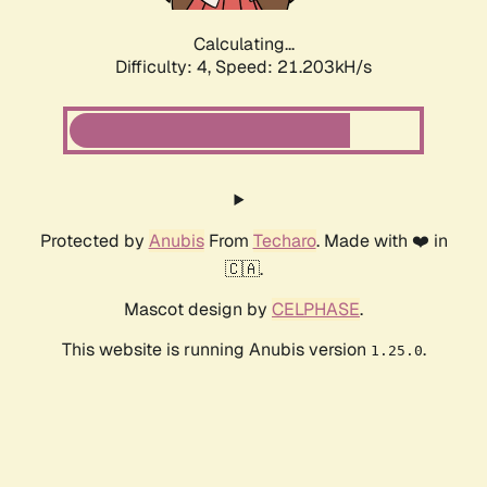
Calculating...
Difficulty: 4,
Speed: 22.498kH/s
Protected by
Anubis
From
Techaro
. Made with ❤️ in
🇨🇦.
Mascot design by
CELPHASE
.
This website is running Anubis version
.
1.25.0