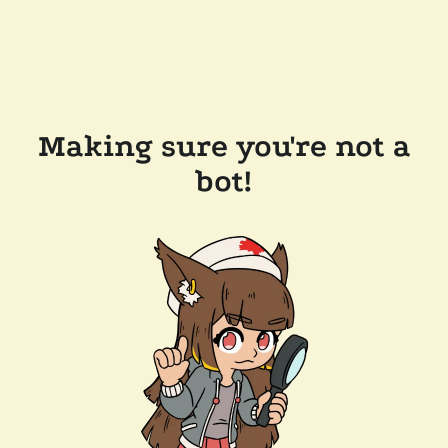
Making sure you're not a
bot!