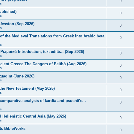
0
s
published)
0
s
fession (Sep 2026)
0
s
of the Medieval Translations from Greek into Arabic beta
0
s
 Ῥωμαϊκά Introduction, text edité… (Sep 2026)
0
s
ncient Greece The Dangers of Peithō (Aug 2026)
0
s
uagint (June 2026)
0
s
 the New Testament (May 2026)
0
s
 comparative analysis of kardía and psuchḗ’s...
0
s
Hellenistic Central Asia (May 2026)
0
s
ts BibleWorks
0