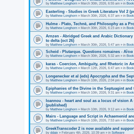
by
Matthew Longhorn
»
March 30th, 2026, 6:55 am
» in
Book
Easterling - Studies in Greek Literature Vol 2 (
by
Matthew Longhorn
»
March 30th, 2026, 6:37 am
» in
Book
Hulme - Plato, Technē, and Philosophy as a Pro
by
Matthew Longhorn
»
March 30th, 2026, 6:23 am
» in
Book
Arnzen - Abridged Greek and Arabic Dictionary 
to delta (oct 26)
by
Matthew Longhorn
»
March 30th, 2026, 5:47 am
» in
Book
Scheid - Plutarque. Questions romaines - Αἴτια
by
Matthew Longhorn
»
March 30th, 2026, 5:32 am
» in
Book
karas - Coercion, Ambiguity, and Rhetoric in A
by
Matthew Longhorn
»
March 12th, 2026, 6:47 am
» in
Book
Longenecker et al (eds) Apocrypha and the Sept
by
Matthew Longhorn
»
March 10th, 2026, 2:04 pm
» in
Book
Epiphanies of the Divine in the Septuagint and
by
Matthew Longhorn
»
March 10th, 2026, 9:31 am
» in
Book
Ioannou - heart and soul as a locus of vision A
(published)
by
Matthew Longhorn
»
March 10th, 2026, 9:12 am
» in
Book
Mairs - Language and Script in Achaemenid and 
by
Matthew Longhorn
»
March 10th, 2026, 7:53 am
» in
Book
GreekTranscoder 2 is now available and suppor
by
ddaix
»
February 4th, 2026, 10:39 am
» in
Software