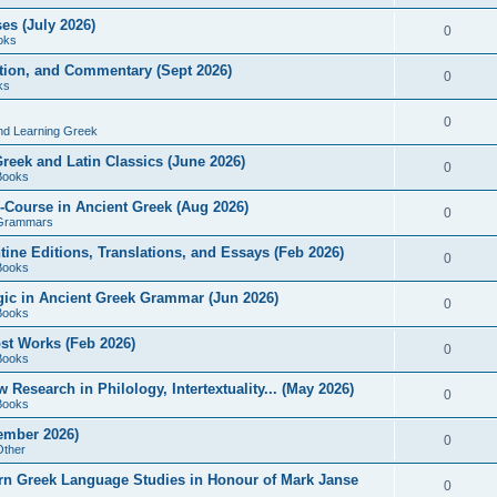
es (July 2026)
0
oks
ition, and Commentary (Sept 2026)
0
ks
0
nd Learning Greek
eek and Latin Classics (June 2026)
0
Books
Course in Ancient Greek (Aug 2026)
0
Grammars
tine Editions, Translations, and Essays (Feb 2026)
0
Books
gic in Ancient Greek Grammar (Jun 2026)
0
Books
ost Works (Feb 2026)
0
Books
esearch in Philology, Intertextuality... (May 2026)
0
Books
tember 2026)
0
Other
rn Greek Language Studies in Honour of Mark Janse
0