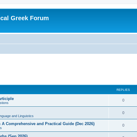
ical Greek Forum
REPLIES
rticiple
0
tions
0
nguage and Linguistics
sm A Comprehensive and Practical Guide (Dec 2026)
0
s
erbs (Sep 2026)