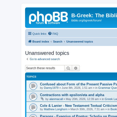
B-Greek: The Bibl
ibiblio.org/bgreek/forum/
Quick links
FAQ
Board index
Search
Unanswered topics
Unanswered topics
Go to advanced search
Search
Advanced search
TOPICS
Confused about Form of the Present Passive Pa
by
Danny1979
»
June 8th, 2026, 1:51 am
» in
Grammar Ques
Contractions with epsilon/eta and alpha
by
alanmacall
»
May 20th, 2026, 12:39 am
» in
Greek La
Cole & Lanier - New Testament Textual Critici
by
Matthew Longhorn
»
March 30th, 2026, 7:31 am
» in
Book
Parsons - Evagrius of Pontus: Scholia on Prov