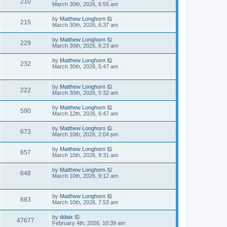
210
March 30th, 2026, 6:55 am
by
Matthew Longhorn
215
March 30th, 2026, 6:37 am
by
Matthew Longhorn
229
March 30th, 2026, 6:23 am
by
Matthew Longhorn
232
March 30th, 2026, 5:47 am
by
Matthew Longhorn
222
March 30th, 2026, 5:32 am
by
Matthew Longhorn
590
March 12th, 2026, 6:47 am
by
Matthew Longhorn
673
March 10th, 2026, 2:04 pm
by
Matthew Longhorn
657
March 10th, 2026, 9:31 am
by
Matthew Longhorn
648
March 10th, 2026, 9:12 am
by
Matthew Longhorn
683
March 10th, 2026, 7:53 am
by
ddaix
47677
February 4th, 2026, 10:39 am