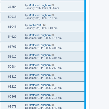
by
Matthew Longhorn
37854
January 29th, 2026, 9:56 am
by
Matthew Longhorn
50918
January 8th, 2026, 9:17 am
by
sophia2005
61048
January 6th, 2026, 6:04 am
by
Matthew Longhorn
54620
December 31st, 2025, 4:14 am
by
Matthew Longhorn
68766
December 18th, 2025, 3:08 pm
by
Matthew Longhorn
58912
December 18th, 2025, 3:04 pm
by
Matthew Longhorn
59584
December 18th, 2025, 2:58 pm
by
Matthew Longhorn
61812
December 15th, 2025, 7:56 am
by
Matthew Longhorn
61222
December 15th, 2025, 7:38 am
by
Matthew Longhorn
69368
December 14th, 2025, 3:17 pm
by
Matthew Longhorn
61578
December 14th, 2025, 8:40 am