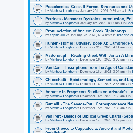
Postclassical Greek II Forms, Structures and Us
by
Matthew Longhorn
»
January 29th, 2026, 9:56 am
» in
Bo
Petrides - Menander Dyskolos Introduction, Ed
by
Matthew Longhorn
»
January 8th, 2026, 9:17 am
» in
Boo
Pronunciation of Ancient Greek Diphthongs
by
sophia2005
»
January 6th, 2026, 6:04 am
» in
Teaching a
Hunter - Homer: Odyssey Book XI: Cambridge Gr
by
Matthew Longhorn
»
December 31st, 2025, 4:14 am
» in
Mcdonough - Reading Greek With Jonah A Mini-
by
Matthew Longhorn
»
December 18th, 2025, 3:08 pm
» in
Van Dam - Inscriptions from the Age of Constan
by
Matthew Longhorn
»
December 18th, 2025, 3:04 pm
» in
Chiocchetti - Epistemology, Semantics, and Lo
by
Matthew Longhorn
»
December 18th, 2025, 2:58 pm
» in
Aristotle in Fragments Studies on Aristotle’s L
by
Matthew Longhorn
»
December 15th, 2025, 7:56 am
» in
Ramelli - The Seneca–Paul Correspondence New R
by
Matthew Longhorn
»
December 15th, 2025, 7:38 am
» in
Van Pelt - Basics of Biblical Greek Charts (Sep
by
Matthew Longhorn
»
December 14th, 2025, 3:17 pm
» in
From Greece to Cappadocia: Ancient and Mode
(published)