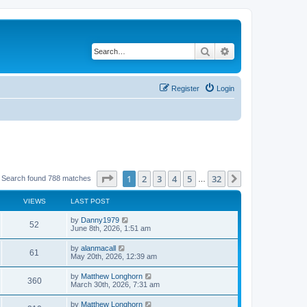
Search
Advanced search
Register
Login
Page
1
of
32
1
2
3
4
5
32
Next
Search found 788 matches
…
VIEWS
LAST POST
by
Danny1979
52
June 8th, 2026, 1:51 am
by
alanmacall
61
May 20th, 2026, 12:39 am
by
Matthew Longhorn
360
March 30th, 2026, 7:31 am
by
Matthew Longhorn