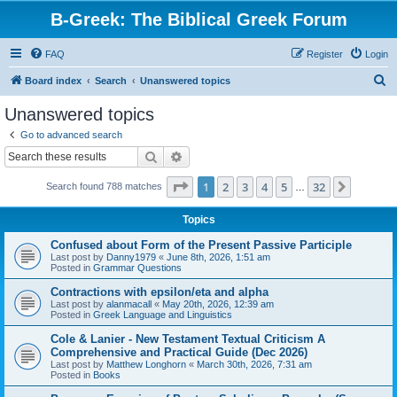
B-Greek: The Biblical Greek Forum
FAQ
Register
Login
S
Board index
Search
Unanswered topics
e
Unanswered topics
a
Go to advanced search
r
Search
Advanced search
c
Page
1
of
32
1
2
3
4
5
32
Next
Search found 788 matches
h
…
Topics
Confused about Form of the Present Passive Participle
Last post by
Danny1979
«
June 8th, 2026, 1:51 am
Posted in
Grammar Questions
Contractions with epsilon/eta and alpha
Last post by
alanmacall
«
May 20th, 2026, 12:39 am
Posted in
Greek Language and Linguistics
Cole & Lanier - New Testament Textual Criticism A
Comprehensive and Practical Guide (Dec 2026)
Last post by
Matthew Longhorn
«
March 30th, 2026, 7:31 am
Posted in
Books