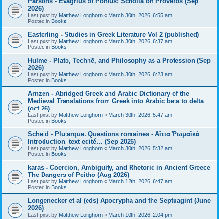
Parsons - Evagrius of Pontus: Scholia on Proverbs (Sep
2026)
Last post by
Matthew Longhorn
«
March 30th, 2026, 6:55 am
Posted in
Books
Easterling - Studies in Greek Literature Vol 2 (published)
Last post by
Matthew Longhorn
«
March 30th, 2026, 6:37 am
Posted in
Books
Hulme - Plato, Technē, and Philosophy as a Profession (Sep
2026)
Last post by
Matthew Longhorn
«
March 30th, 2026, 6:23 am
Posted in
Books
Arnzen - Abridged Greek and Arabic Dictionary of the
Medieval Translations from Greek into Arabic beta to delta
(oct 26)
Last post by
Matthew Longhorn
«
March 30th, 2026, 5:47 am
Posted in
Books
Scheid - Plutarque. Questions romaines - Αἴτια Ῥωμαϊκά
Introduction, text edité… (Sep 2026)
Last post by
Matthew Longhorn
«
March 30th, 2026, 5:32 am
Posted in
Books
karas - Coercion, Ambiguity, and Rhetoric in Ancient Greece
The Dangers of Peithō (Aug 2026)
Last post by
Matthew Longhorn
«
March 12th, 2026, 6:47 am
Posted in
Books
Longenecker et al (eds) Apocrypha and the Septuagint (June
2026)
Last post by
Matthew Longhorn
«
March 10th, 2026, 2:04 pm