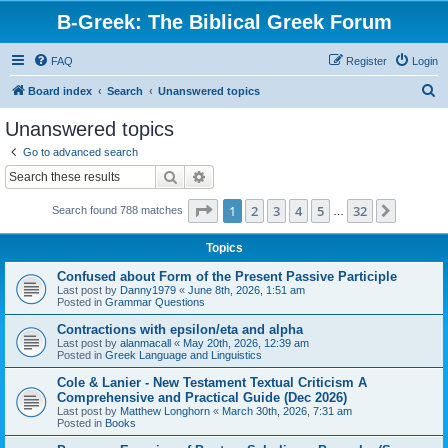
B-Greek: The Biblical Greek Forum
FAQ
Register
Login
S
Board index
Search
Unanswered topics
e
Unanswered topics
a
Go to advanced search
r
Search
Advanced search
c
Page
1
of
32
1
2
3
4
5
32
Next
Search found 788 matches
h
…
Topics
Confused about Form of the Present Passive Participle
Last post by
Danny1979
«
June 8th, 2026, 1:51 am
Posted in
Grammar Questions
Contractions with epsilon/eta and alpha
Last post by
alanmacall
«
May 20th, 2026, 12:39 am
Posted in
Greek Language and Linguistics
Cole & Lanier - New Testament Textual Criticism A
Comprehensive and Practical Guide (Dec 2026)
Last post by
Matthew Longhorn
«
March 30th, 2026, 7:31 am
Posted in
Books