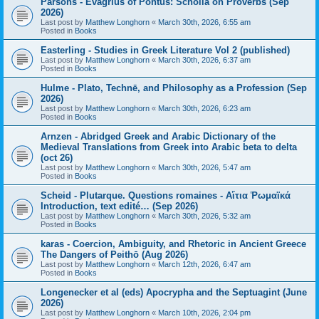
Parsons - Evagrius of Pontus: Scholia on Proverbs (Sep
2026)
Last post by
Matthew Longhorn
«
March 30th, 2026, 6:55 am
Posted in
Books
Easterling - Studies in Greek Literature Vol 2 (published)
Last post by
Matthew Longhorn
«
March 30th, 2026, 6:37 am
Posted in
Books
Hulme - Plato, Technē, and Philosophy as a Profession (Sep
2026)
Last post by
Matthew Longhorn
«
March 30th, 2026, 6:23 am
Posted in
Books
Arnzen - Abridged Greek and Arabic Dictionary of the
Medieval Translations from Greek into Arabic beta to delta
(oct 26)
Last post by
Matthew Longhorn
«
March 30th, 2026, 5:47 am
Posted in
Books
Scheid - Plutarque. Questions romaines - Αἴτια Ῥωμαϊκά
Introduction, text edité… (Sep 2026)
Last post by
Matthew Longhorn
«
March 30th, 2026, 5:32 am
Posted in
Books
karas - Coercion, Ambiguity, and Rhetoric in Ancient Greece
The Dangers of Peithō (Aug 2026)
Last post by
Matthew Longhorn
«
March 12th, 2026, 6:47 am
Posted in
Books
Longenecker et al (eds) Apocrypha and the Septuagint (June
2026)
Last post by
Matthew Longhorn
«
March 10th, 2026, 2:04 pm