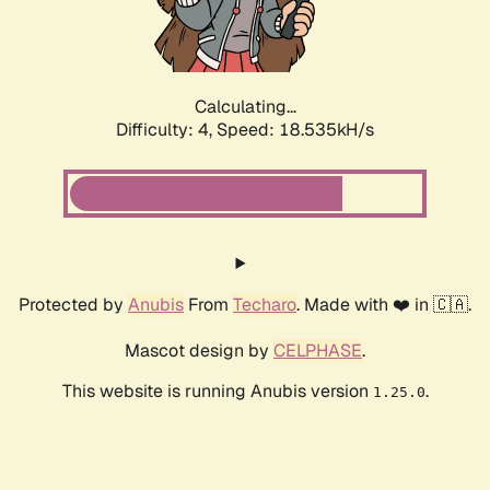
Calculating...
Difficulty: 4,
Speed: 18.535kH/s
Protected by
Anubis
From
Techaro
. Made with ❤️ in 🇨🇦.
Mascot design by
CELPHASE
.
This website is running Anubis version
.
1.25.0