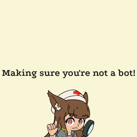
Making sure you're not a bot!