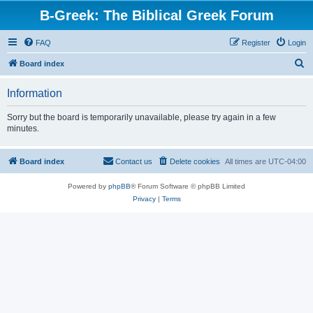
B-Greek: The Biblical Greek Forum
FAQ
Register
Login
S
Board index
e
Information
a
r
Sorry but the board is temporarily unavailable, please try again in a few
minutes.
c
h
Board index
Contact us
Delete cookies
All times are
UTC-04:00
Powered by
phpBB
® Forum Software © phpBB Limited
Privacy
|
Terms