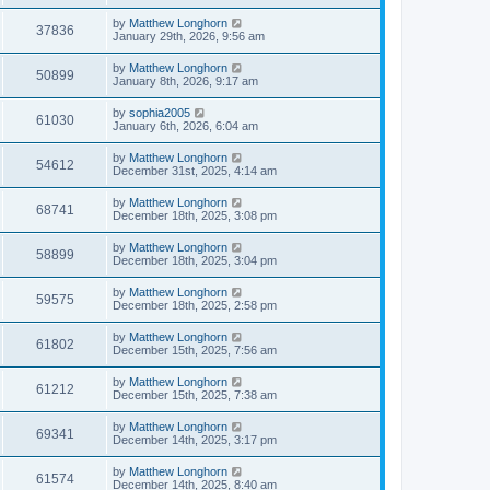
by
Matthew Longhorn
37836
January 29th, 2026, 9:56 am
by
Matthew Longhorn
50899
January 8th, 2026, 9:17 am
by
sophia2005
61030
January 6th, 2026, 6:04 am
by
Matthew Longhorn
54612
December 31st, 2025, 4:14 am
by
Matthew Longhorn
68741
December 18th, 2025, 3:08 pm
by
Matthew Longhorn
58899
December 18th, 2025, 3:04 pm
by
Matthew Longhorn
59575
December 18th, 2025, 2:58 pm
by
Matthew Longhorn
61802
December 15th, 2025, 7:56 am
by
Matthew Longhorn
61212
December 15th, 2025, 7:38 am
by
Matthew Longhorn
69341
December 14th, 2025, 3:17 pm
by
Matthew Longhorn
61574
December 14th, 2025, 8:40 am