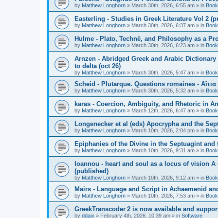
by
Matthew Longhorn
»
March 30th, 2026, 6:55 am
» in
Book
Easterling - Studies in Greek Literature Vol 2 (
by
Matthew Longhorn
»
March 30th, 2026, 6:37 am
» in
Book
Hulme - Plato, Technē, and Philosophy as a Pro
by
Matthew Longhorn
»
March 30th, 2026, 6:23 am
» in
Book
Arnzen - Abridged Greek and Arabic Dictionary 
to delta (oct 26)
by
Matthew Longhorn
»
March 30th, 2026, 5:47 am
» in
Book
Scheid - Plutarque. Questions romaines - Αἴτια
by
Matthew Longhorn
»
March 30th, 2026, 5:32 am
» in
Book
karas - Coercion, Ambiguity, and Rhetoric in A
by
Matthew Longhorn
»
March 12th, 2026, 6:47 am
» in
Book
Longenecker et al (eds) Apocrypha and the Sept
by
Matthew Longhorn
»
March 10th, 2026, 2:04 pm
» in
Book
Epiphanies of the Divine in the Septuagint and
by
Matthew Longhorn
»
March 10th, 2026, 9:31 am
» in
Book
Ioannou - heart and soul as a locus of vision A
(published)
by
Matthew Longhorn
»
March 10th, 2026, 9:12 am
» in
Book
Mairs - Language and Script in Achaemenid and 
by
Matthew Longhorn
»
March 10th, 2026, 7:53 am
» in
Book
GreekTranscoder 2 is now available and suppor
by
ddaix
»
February 4th, 2026, 10:39 am
» in
Software