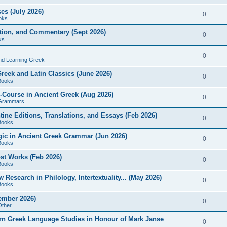
es (July 2026)
0
oks
ition, and Commentary (Sept 2026)
0
ks
0
nd Learning Greek
eek and Latin Classics (June 2026)
0
Books
Course in Ancient Greek (Aug 2026)
0
Grammars
tine Editions, Translations, and Essays (Feb 2026)
0
Books
gic in Ancient Greek Grammar (Jun 2026)
0
Books
ost Works (Feb 2026)
0
Books
esearch in Philology, Intertextuality... (May 2026)
0
Books
tember 2026)
0
Other
rn Greek Language Studies in Honour of Mark Janse
0