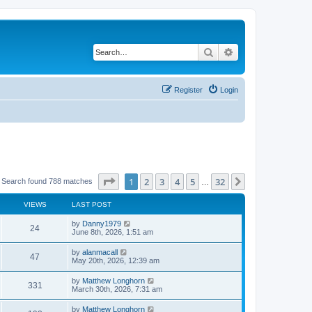
Search
Advanced search
Register
Login
Page
1
of
32
1
2
3
4
5
32
Next
Search found 788 matches
…
VIEWS
LAST POST
by
Danny1979
24
June 8th, 2026, 1:51 am
by
alanmacall
47
May 20th, 2026, 12:39 am
by
Matthew Longhorn
331
March 30th, 2026, 7:31 am
by
Matthew Longhorn