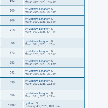
192
March 30th, 2026, 6:55 am
by
Matthew Longhorn
200
March 30th, 2026, 6:37 am
by
Matthew Longhorn
206
March 30th, 2026, 6:23 am
by
Matthew Longhorn
210
March 30th, 2026, 5:47 am
by
Matthew Longhorn
205
March 30th, 2026, 5:32 am
by
Matthew Longhorn
573
March 12th, 2026, 6:47 am
by
Matthew Longhorn
653
March 10th, 2026, 2:04 pm
by
Matthew Longhorn
642
March 10th, 2026, 9:31 am
by
Matthew Longhorn
630
March 10th, 2026, 9:12 am
by
Matthew Longhorn
666
March 10th, 2026, 7:53 am
by
ddaix
47664
February 4th, 2026, 10:39 am