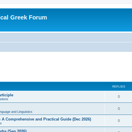
ical Greek Forum
REPLIES
rticiple
0
tions
0
nguage and Linguistics
sm A Comprehensive and Practical Guide (Dec 2026)
0
s
erbs (Sep 2026)