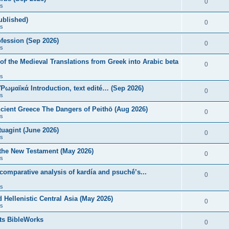
0
s
published)
0
s
fession (Sep 2026)
0
s
of the Medieval Translations from Greek into Arabic beta
0
s
 Ῥωμαϊκά Introduction, text edité… (Sep 2026)
0
s
ncient Greece The Dangers of Peithō (Aug 2026)
0
s
uagint (June 2026)
0
s
 the New Testament (May 2026)
0
s
 comparative analysis of kardía and psuchḗ’s...
0
s
Hellenistic Central Asia (May 2026)
0
s
ts BibleWorks
0