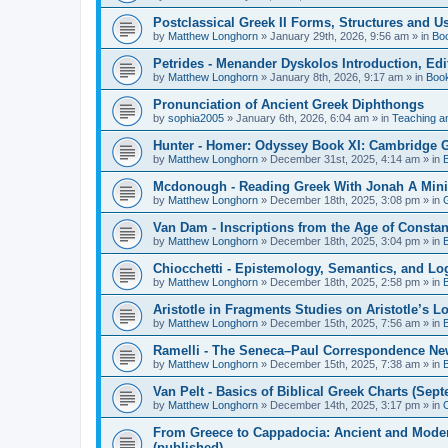
Postclassical Greek II Forms, Structures and Us
by
Matthew Longhorn
»
January 29th, 2026, 9:56 am
» in
Bo
Petrides - Menander Dyskolos Introduction, Ed
by
Matthew Longhorn
»
January 8th, 2026, 9:17 am
» in
Boo
Pronunciation of Ancient Greek Diphthongs
by
sophia2005
»
January 6th, 2026, 6:04 am
» in
Teaching a
Hunter - Homer: Odyssey Book XI: Cambridge Gr
by
Matthew Longhorn
»
December 31st, 2025, 4:14 am
» in
Mcdonough - Reading Greek With Jonah A Mini-
by
Matthew Longhorn
»
December 18th, 2025, 3:08 pm
» in
Van Dam - Inscriptions from the Age of Constan
by
Matthew Longhorn
»
December 18th, 2025, 3:04 pm
» in
Chiocchetti - Epistemology, Semantics, and Lo
by
Matthew Longhorn
»
December 18th, 2025, 2:58 pm
» in
Aristotle in Fragments Studies on Aristotle’s L
by
Matthew Longhorn
»
December 15th, 2025, 7:56 am
» in
Ramelli - The Seneca–Paul Correspondence New R
by
Matthew Longhorn
»
December 15th, 2025, 7:38 am
» in
Van Pelt - Basics of Biblical Greek Charts (Sep
by
Matthew Longhorn
»
December 14th, 2025, 3:17 pm
» in
From Greece to Cappadocia: Ancient and Mode
(published)