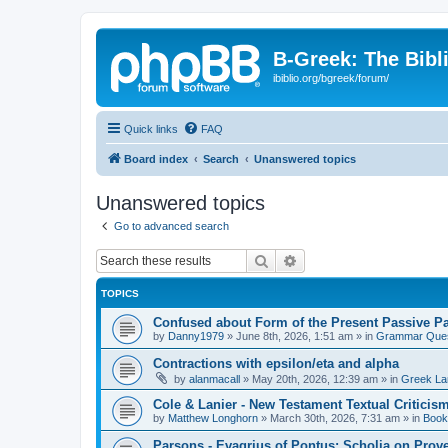
B-Greek: The Bibl
ibiblio.org/bgreek/forum/
Quick links
FAQ
Board index
Search
Unanswered topics
Unanswered topics
Go to advanced search
Search
Advanced search
TOPICS
Confused about Form of the Present Passive Pa
by
Danny1979
»
June 8th, 2026, 1:51 am
» in
Grammar Ques
Contractions with epsilon/eta and alpha
by
alanmacall
»
May 20th, 2026, 12:39 am
» in
Greek La
Cole & Lanier - New Testament Textual Critici
by
Matthew Longhorn
»
March 30th, 2026, 7:31 am
» in
Book
Parsons - Evagrius of Pontus: Scholia on Prov