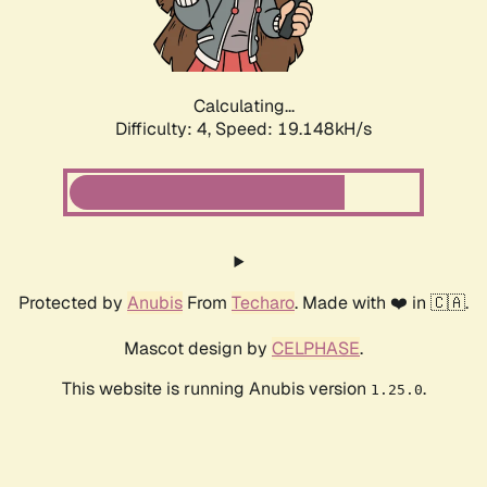
Calculating...
Difficulty: 4,
Speed: 19.148kH/s
Protected by
Anubis
From
Techaro
. Made with ❤️ in 🇨🇦.
Mascot design by
CELPHASE
.
This website is running Anubis version
.
1.25.0