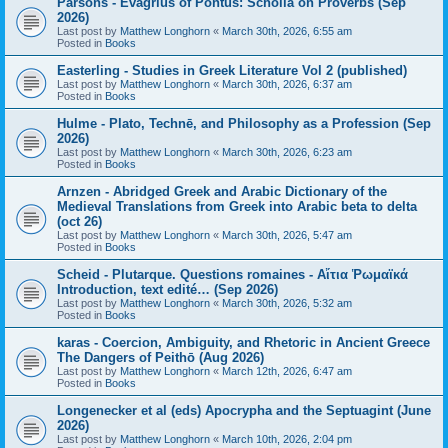
Parsons - Evagrius of Pontus: Scholia on Proverbs (Sep
2026)
Last post by
Matthew Longhorn
«
March 30th, 2026, 6:55 am
Posted in
Books
Easterling - Studies in Greek Literature Vol 2 (published)
Last post by
Matthew Longhorn
«
March 30th, 2026, 6:37 am
Posted in
Books
Hulme - Plato, Technē, and Philosophy as a Profession (Sep
2026)
Last post by
Matthew Longhorn
«
March 30th, 2026, 6:23 am
Posted in
Books
Arnzen - Abridged Greek and Arabic Dictionary of the
Medieval Translations from Greek into Arabic beta to delta
(oct 26)
Last post by
Matthew Longhorn
«
March 30th, 2026, 5:47 am
Posted in
Books
Scheid - Plutarque. Questions romaines - Αἴτια Ῥωμαϊκά
Introduction, text edité… (Sep 2026)
Last post by
Matthew Longhorn
«
March 30th, 2026, 5:32 am
Posted in
Books
karas - Coercion, Ambiguity, and Rhetoric in Ancient Greece
The Dangers of Peithō (Aug 2026)
Last post by
Matthew Longhorn
«
March 12th, 2026, 6:47 am
Posted in
Books
Longenecker et al (eds) Apocrypha and the Septuagint (June
2026)
Last post by
Matthew Longhorn
«
March 10th, 2026, 2:04 pm