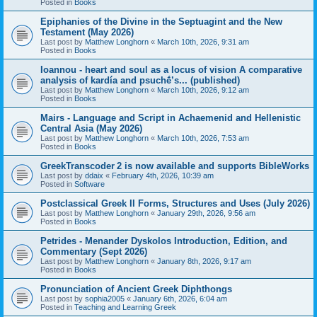
Posted in
Books
Epiphanies of the Divine in the Septuagint and the New
Testament (May 2026)
Last post by
Matthew Longhorn
«
March 10th, 2026, 9:31 am
Posted in
Books
Ioannou - heart and soul as a locus of vision A comparative
analysis of kardía and psuchḗ’s... (published)
Last post by
Matthew Longhorn
«
March 10th, 2026, 9:12 am
Posted in
Books
Mairs - Language and Script in Achaemenid and Hellenistic
Central Asia (May 2026)
Last post by
Matthew Longhorn
«
March 10th, 2026, 7:53 am
Posted in
Books
GreekTranscoder 2 is now available and supports BibleWorks
Last post by
ddaix
«
February 4th, 2026, 10:39 am
Posted in
Software
Postclassical Greek II Forms, Structures and Uses (July 2026)
Last post by
Matthew Longhorn
«
January 29th, 2026, 9:56 am
Posted in
Books
Petrides - Menander Dyskolos Introduction, Edition, and
Commentary (Sept 2026)
Last post by
Matthew Longhorn
«
January 8th, 2026, 9:17 am
Posted in
Books
Pronunciation of Ancient Greek Diphthongs
Last post by
sophia2005
«
January 6th, 2026, 6:04 am
Posted in
Teaching and Learning Greek