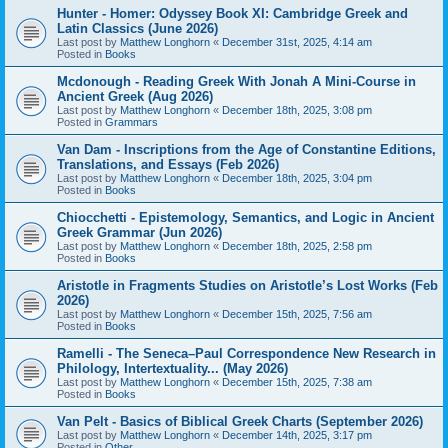
Hunter - Homer: Odyssey Book XI: Cambridge Greek and
Latin Classics (June 2026)
Last post by
Matthew Longhorn
«
December 31st, 2025, 4:14 am
Posted in
Books
Mcdonough - Reading Greek With Jonah A Mini-Course in
Ancient Greek (Aug 2026)
Last post by
Matthew Longhorn
«
December 18th, 2025, 3:08 pm
Posted in
Grammars
Van Dam - Inscriptions from the Age of Constantine Editions,
Translations, and Essays (Feb 2026)
Last post by
Matthew Longhorn
«
December 18th, 2025, 3:04 pm
Posted in
Books
Chiocchetti - Epistemology, Semantics, and Logic in Ancient
Greek Grammar (Jun 2026)
Last post by
Matthew Longhorn
«
December 18th, 2025, 2:58 pm
Posted in
Books
Aristotle in Fragments Studies on Aristotle’s Lost Works (Feb
2026)
Last post by
Matthew Longhorn
«
December 15th, 2025, 7:56 am
Posted in
Books
Ramelli - The Seneca–Paul Correspondence New Research in
Philology, Intertextuality... (May 2026)
Last post by
Matthew Longhorn
«
December 15th, 2025, 7:38 am
Posted in
Books
Van Pelt - Basics of Biblical Greek Charts (September 2026)
Last post by
Matthew Longhorn
«
December 14th, 2025, 3:17 pm
Posted in
Other