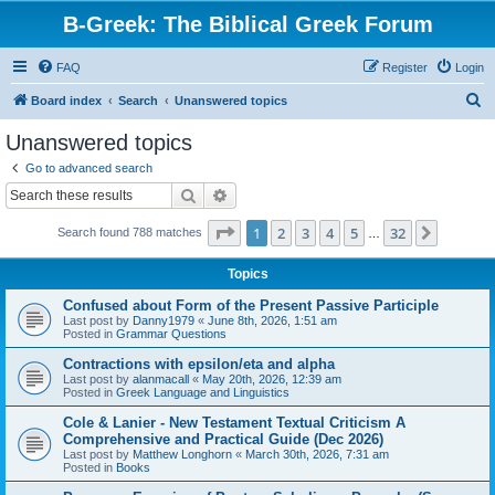
B-Greek: The Biblical Greek Forum
FAQ
Register
Login
S
Board index
Search
Unanswered topics
e
Unanswered topics
a
Go to advanced search
r
Search
Advanced search
c
Page
1
of
32
1
2
3
4
5
32
Next
Search found 788 matches
h
…
Topics
Confused about Form of the Present Passive Participle
Last post by
Danny1979
«
June 8th, 2026, 1:51 am
Posted in
Grammar Questions
Contractions with epsilon/eta and alpha
Last post by
alanmacall
«
May 20th, 2026, 12:39 am
Posted in
Greek Language and Linguistics
Cole & Lanier - New Testament Textual Criticism A
Comprehensive and Practical Guide (Dec 2026)
Last post by
Matthew Longhorn
«
March 30th, 2026, 7:31 am
Posted in
Books