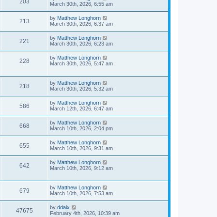
203
March 30th, 2026, 6:55 am
by
Matthew Longhorn
213
March 30th, 2026, 6:37 am
by
Matthew Longhorn
221
March 30th, 2026, 6:23 am
by
Matthew Longhorn
228
March 30th, 2026, 5:47 am
by
Matthew Longhorn
218
March 30th, 2026, 5:32 am
by
Matthew Longhorn
586
March 12th, 2026, 6:47 am
by
Matthew Longhorn
668
March 10th, 2026, 2:04 pm
by
Matthew Longhorn
655
March 10th, 2026, 9:31 am
by
Matthew Longhorn
642
March 10th, 2026, 9:12 am
by
Matthew Longhorn
679
March 10th, 2026, 7:53 am
by
ddaix
47675
February 4th, 2026, 10:39 am