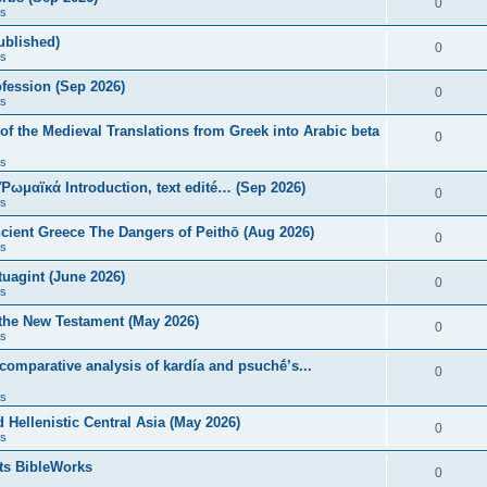
0
s
published)
0
s
fession (Sep 2026)
0
s
of the Medieval Translations from Greek into Arabic beta
0
s
 Ῥωμαϊκά Introduction, text edité… (Sep 2026)
0
s
ncient Greece The Dangers of Peithō (Aug 2026)
0
s
uagint (June 2026)
0
s
 the New Testament (May 2026)
0
s
 comparative analysis of kardía and psuchḗ’s...
0
s
Hellenistic Central Asia (May 2026)
0
s
ts BibleWorks
0