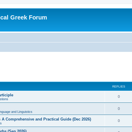
ical Greek Forum
REPLIES
rticiple
0
tions
0
nguage and Linguistics
sm A Comprehensive and Practical Guide (Dec 2026)
0
s
erbs (Sep 2026)