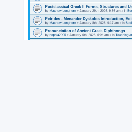
Postclassical Greek II Forms, Structures and Us
by
Matthew Longhorn
»
January 29th, 2026, 9:56 am
» in
Bo
Petrides - Menander Dyskolos Introduction, Ed
by
Matthew Longhorn
»
January 8th, 2026, 9:17 am
» in
Boo
Pronunciation of Ancient Greek Diphthongs
by
sophia2005
»
January 6th, 2026, 6:04 am
» in
Teaching a
Hunter - Homer: Odyssey Book XI: Cambridge Gr
by
Matthew Longhorn
»
December 31st, 2025, 4:14 am
» in
Mcdonough - Reading Greek With Jonah A Mini-
by
Matthew Longhorn
»
December 18th, 2025, 3:08 pm
» in
Van Dam - Inscriptions from the Age of Constan
by
Matthew Longhorn
»
December 18th, 2025, 3:04 pm
» in
Chiocchetti - Epistemology, Semantics, and Lo
by
Matthew Longhorn
»
December 18th, 2025, 2:58 pm
» in
Aristotle in Fragments Studies on Aristotle’s L
by
Matthew Longhorn
»
December 15th, 2025, 7:56 am
» in
Ramelli - The Seneca–Paul Correspondence New R
by
Matthew Longhorn
»
December 15th, 2025, 7:38 am
» in
Van Pelt - Basics of Biblical Greek Charts (Sep
by
Matthew Longhorn
»
December 14th, 2025, 3:17 pm
» in
From Greece to Cappadocia: Ancient and Mode
(published)