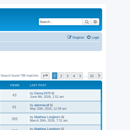
Search
Advanced search
Register
Login
Page
1
of
32
1
2
3
4
5
32
Next
Search found 788 matches
…
VIEWS
LAST POST
by
Danny1979
43
June 8th, 2026, 1:51 am
by
alanmacall
61
May 20th, 2026, 12:39 am
by
Matthew Longhorn
355
March 30th, 2026, 7:31 am
by
Matthew Longhorn