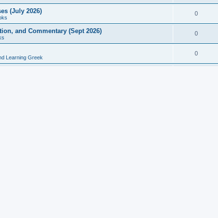
es (July 2026)
0
oks
ition, and Commentary (Sept 2026)
0
ks
0
nd Learning Greek
eek and Latin Classics (June 2026)
0
Books
Course in Ancient Greek (Aug 2026)
0
Grammars
tine Editions, Translations, and Essays (Feb 2026)
0
Books
gic in Ancient Greek Grammar (Jun 2026)
0
Books
ost Works (Feb 2026)
0
Books
esearch in Philology, Intertextuality... (May 2026)
0
Books
tember 2026)
0
Other
rn Greek Language Studies in Honour of Mark Janse
0