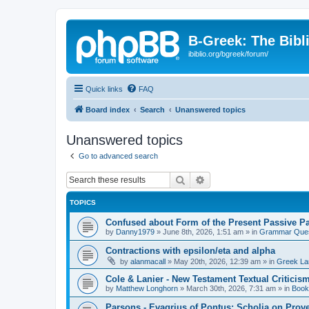
B-Greek: The Bibl
ibiblio.org/bgreek/forum/
Quick links
FAQ
Board index
Search
Unanswered topics
Unanswered topics
Go to advanced search
Search
Advanced search
TOPICS
Confused about Form of the Present Passive Pa
by
Danny1979
»
June 8th, 2026, 1:51 am
» in
Grammar Ques
Contractions with epsilon/eta and alpha
by
alanmacall
»
May 20th, 2026, 12:39 am
» in
Greek La
Cole & Lanier - New Testament Textual Critici
by
Matthew Longhorn
»
March 30th, 2026, 7:31 am
» in
Book
Parsons - Evagrius of Pontus: Scholia on Prov