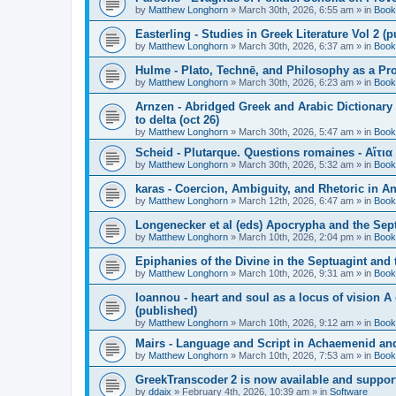
by
Matthew Longhorn
»
March 30th, 2026, 6:55 am
» in
Book
Easterling - Studies in Greek Literature Vol 2 (
by
Matthew Longhorn
»
March 30th, 2026, 6:37 am
» in
Book
Hulme - Plato, Technē, and Philosophy as a Pro
by
Matthew Longhorn
»
March 30th, 2026, 6:23 am
» in
Book
Arnzen - Abridged Greek and Arabic Dictionary 
to delta (oct 26)
by
Matthew Longhorn
»
March 30th, 2026, 5:47 am
» in
Book
Scheid - Plutarque. Questions romaines - Αἴτια
by
Matthew Longhorn
»
March 30th, 2026, 5:32 am
» in
Book
karas - Coercion, Ambiguity, and Rhetoric in A
by
Matthew Longhorn
»
March 12th, 2026, 6:47 am
» in
Book
Longenecker et al (eds) Apocrypha and the Sept
by
Matthew Longhorn
»
March 10th, 2026, 2:04 pm
» in
Book
Epiphanies of the Divine in the Septuagint and
by
Matthew Longhorn
»
March 10th, 2026, 9:31 am
» in
Book
Ioannou - heart and soul as a locus of vision A
(published)
by
Matthew Longhorn
»
March 10th, 2026, 9:12 am
» in
Book
Mairs - Language and Script in Achaemenid and 
by
Matthew Longhorn
»
March 10th, 2026, 7:53 am
» in
Book
GreekTranscoder 2 is now available and suppor
by
ddaix
»
February 4th, 2026, 10:39 am
» in
Software