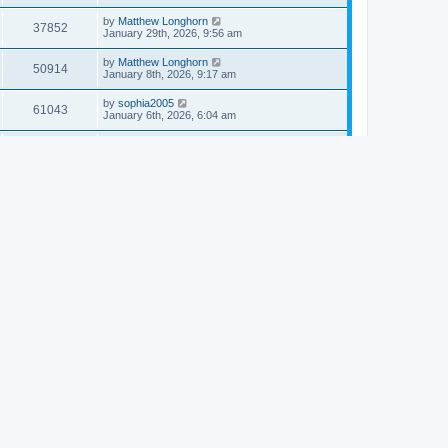
by
Matthew Longhorn
37852
January 29th, 2026, 9:56 am
by
Matthew Longhorn
50914
January 8th, 2026, 9:17 am
by
sophia2005
61043
January 6th, 2026, 6:04 am
by
Matthew Longhorn
54618
December 31st, 2025, 4:14 am
by
Matthew Longhorn
68759
December 18th, 2025, 3:08 pm
by
Matthew Longhorn
58910
December 18th, 2025, 3:04 pm
by
Matthew Longhorn
59583
December 18th, 2025, 2:58 pm
by
Matthew Longhorn
61812
December 15th, 2025, 7:56 am
by
Matthew Longhorn
61217
December 15th, 2025, 7:38 am
by
Matthew Longhorn
69363
December 14th, 2025, 3:17 pm
by
Matthew Longhorn
61576
December 14th, 2025, 8:40 am