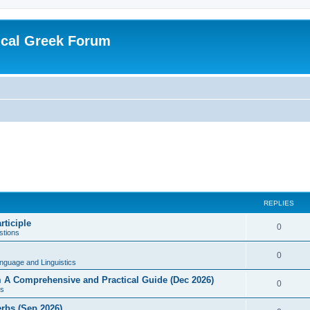
ical Greek Forum
REPLIES
rticiple
0
tions
0
nguage and Linguistics
sm A Comprehensive and Practical Guide (Dec 2026)
0
s
erbs (Sep 2026)