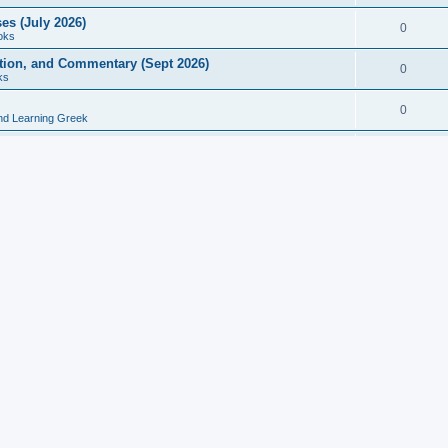
es (July 2026)
0
oks
ition, and Commentary (Sept 2026)
0
ks
0
nd Learning Greek
eek and Latin Classics (June 2026)
0
Books
Course in Ancient Greek (Aug 2026)
0
Grammars
tine Editions, Translations, and Essays (Feb 2026)
0
Books
gic in Ancient Greek Grammar (Jun 2026)
0
Books
ost Works (Feb 2026)
0
Books
esearch in Philology, Intertextuality... (May 2026)
0
Books
tember 2026)
0
Other
rn Greek Language Studies in Honour of Mark Janse
0