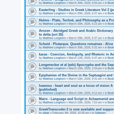
by
Matthew Longhorn
»
March 30th, 2026, 6:55 am
» in
Book
Easterling - Studies in Greek Literature Vol 2 (
by
Matthew Longhorn
»
March 30th, 2026, 6:37 am
» in
Book
Hulme - Plato, Technē, and Philosophy as a Pro
by
Matthew Longhorn
»
March 30th, 2026, 6:23 am
» in
Book
Arnzen - Abridged Greek and Arabic Dictionary 
to delta (oct 26)
by
Matthew Longhorn
»
March 30th, 2026, 5:47 am
» in
Book
Scheid - Plutarque. Questions romaines - Αἴτια
by
Matthew Longhorn
»
March 30th, 2026, 5:32 am
» in
Book
karas - Coercion, Ambiguity, and Rhetoric in A
by
Matthew Longhorn
»
March 12th, 2026, 6:47 am
» in
Book
Longenecker et al (eds) Apocrypha and the Sept
by
Matthew Longhorn
»
March 10th, 2026, 2:04 pm
» in
Book
Epiphanies of the Divine in the Septuagint and
by
Matthew Longhorn
»
March 10th, 2026, 9:31 am
» in
Book
Ioannou - heart and soul as a locus of vision A
(published)
by
Matthew Longhorn
»
March 10th, 2026, 9:12 am
» in
Book
Mairs - Language and Script in Achaemenid and 
by
Matthew Longhorn
»
March 10th, 2026, 7:53 am
» in
Book
GreekTranscoder 2 is now available and suppor
by
ddaix
»
February 4th, 2026, 10:39 am
» in
Software