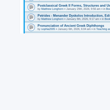
Postclassical Greek II Forms, Structures and Us
by
Matthew Longhorn
»
January 29th, 2026, 9:56 am
» in
Bo
Petrides - Menander Dyskolos Introduction, Ed
by
Matthew Longhorn
»
January 8th, 2026, 9:17 am
» in
Boo
Pronunciation of Ancient Greek Diphthongs
by
sophia2005
»
January 6th, 2026, 6:04 am
» in
Teaching a
Hunter - Homer: Odyssey Book XI: Cambridge Gr
by
Matthew Longhorn
»
December 31st, 2025, 4:14 am
» in
Mcdonough - Reading Greek With Jonah A Mini-
by
Matthew Longhorn
»
December 18th, 2025, 3:08 pm
» in
Van Dam - Inscriptions from the Age of Constan
by
Matthew Longhorn
»
December 18th, 2025, 3:04 pm
» in
Chiocchetti - Epistemology, Semantics, and Lo
by
Matthew Longhorn
»
December 18th, 2025, 2:58 pm
» in
Aristotle in Fragments Studies on Aristotle’s L
by
Matthew Longhorn
»
December 15th, 2025, 7:56 am
» in
Ramelli - The Seneca–Paul Correspondence New R
by
Matthew Longhorn
»
December 15th, 2025, 7:38 am
» in
Van Pelt - Basics of Biblical Greek Charts (Sep
by
Matthew Longhorn
»
December 14th, 2025, 3:17 pm
» in
From Greece to Cappadocia: Ancient and Mode
(published)