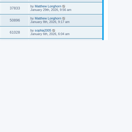
by
Matthew Longhorn
37833
January 29th, 2026, 9:56 am
by
Matthew Longhorn
50896
January 8th, 2026, 9:17 am
by
sophia2005
61028
January 6th, 2026, 6:04 am
by
Matthew Longhorn
54609
December 31st, 2025, 4:14 am
by
Matthew Longhorn
68741
December 18th, 2025, 3:08 pm
by
Matthew Longhorn
58897
December 18th, 2025, 3:04 pm
by
Matthew Longhorn
59572
December 18th, 2025, 2:58 pm
by
Matthew Longhorn
61799
December 15th, 2025, 7:56 am
by
Matthew Longhorn
61209
December 15th, 2025, 7:38 am
by
Matthew Longhorn
69341
December 14th, 2025, 3:17 pm
by
Matthew Longhorn
61571
December 14th, 2025, 8:40 am