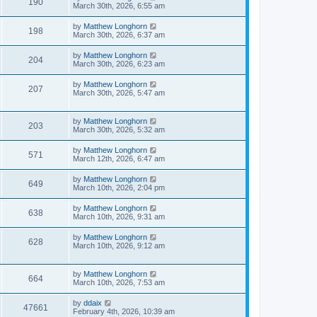
190
March 30th, 2026, 6:55 am
by
Matthew Longhorn
198
March 30th, 2026, 6:37 am
by
Matthew Longhorn
204
March 30th, 2026, 6:23 am
by
Matthew Longhorn
207
March 30th, 2026, 5:47 am
by
Matthew Longhorn
203
March 30th, 2026, 5:32 am
by
Matthew Longhorn
571
March 12th, 2026, 6:47 am
by
Matthew Longhorn
649
March 10th, 2026, 2:04 pm
by
Matthew Longhorn
638
March 10th, 2026, 9:31 am
by
Matthew Longhorn
628
March 10th, 2026, 9:12 am
by
Matthew Longhorn
664
March 10th, 2026, 7:53 am
by
ddaix
47661
February 4th, 2026, 10:39 am