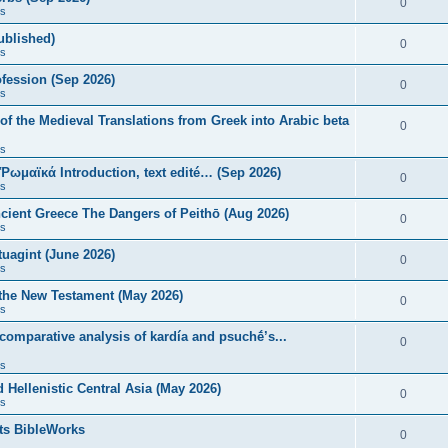
0
s
published)
0
s
fession (Sep 2026)
0
s
of the Medieval Translations from Greek into Arabic beta
0
s
 Ῥωμαϊκά Introduction, text edité… (Sep 2026)
0
s
ncient Greece The Dangers of Peithō (Aug 2026)
0
s
uagint (June 2026)
0
s
 the New Testament (May 2026)
0
s
 comparative analysis of kardía and psuchḗ’s...
0
s
Hellenistic Central Asia (May 2026)
0
s
ts BibleWorks
0