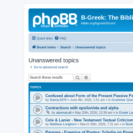
B-Greek: The Bibl
ibiblio.org/bgreek/forum/
Quick links
FAQ
Board index
Search
Unanswered topics
Unanswered topics
Go to advanced search
Search
Advanced search
TOPICS
Confused about Form of the Present Passive Pa
by
Danny1979
»
June 8th, 2026, 1:51 am
» in
Grammar Ques
Contractions with epsilon/eta and alpha
by
alanmacall
»
May 20th, 2026, 12:39 am
» in
Greek La
Cole & Lanier - New Testament Textual Critici
by
Matthew Longhorn
»
March 30th, 2026, 7:31 am
» in
Book
Parsons - Evagrius of Pontus: Scholia on Prov