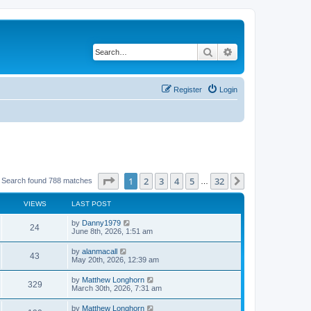
Search
Advanced search
Register
Login
Page
1
of
32
1
2
3
4
5
32
Next
Search found 788 matches
…
VIEWS
LAST POST
by
Danny1979
24
June 8th, 2026, 1:51 am
by
alanmacall
43
May 20th, 2026, 12:39 am
by
Matthew Longhorn
329
March 30th, 2026, 7:31 am
by
Matthew Longhorn