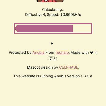
Calculating...
Difficulty: 4,
Speed: 13.859kH/s
Protected by
Anubis
From
Techaro
. Made with ❤️ in
🇨🇦.
Mascot design by
CELPHASE
.
This website is running Anubis version
.
1.25.0