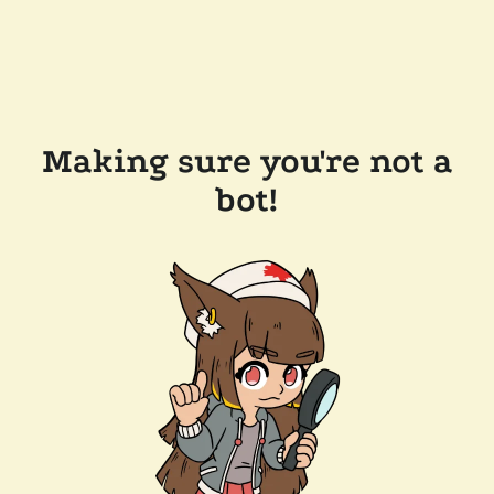
Making sure you're not a
bot!