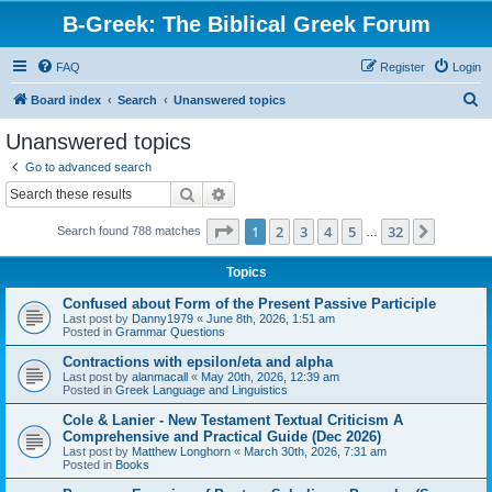
B-Greek: The Biblical Greek Forum
FAQ
Register
Login
S
Board index
Search
Unanswered topics
e
Unanswered topics
a
Go to advanced search
r
Search
Advanced search
c
Page
1
of
32
1
2
3
4
5
32
Next
Search found 788 matches
h
…
Topics
Confused about Form of the Present Passive Participle
Last post by
Danny1979
«
June 8th, 2026, 1:51 am
Posted in
Grammar Questions
Contractions with epsilon/eta and alpha
Last post by
alanmacall
«
May 20th, 2026, 12:39 am
Posted in
Greek Language and Linguistics
Cole & Lanier - New Testament Textual Criticism A
Comprehensive and Practical Guide (Dec 2026)
Last post by
Matthew Longhorn
«
March 30th, 2026, 7:31 am
Posted in
Books