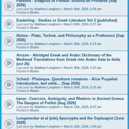
Parsons - Evagrius of Pontus: Scholia on Proverbs (Sep
2026)
Last post by
Matthew Longhorn
«
March 30th, 2026, 6:55 am
Posted in
Books
Easterling - Studies in Greek Literature Vol 2 (published)
Last post by
Matthew Longhorn
«
March 30th, 2026, 6:37 am
Posted in
Books
Hulme - Plato, Technē, and Philosophy as a Profession (Sep
2026)
Last post by
Matthew Longhorn
«
March 30th, 2026, 6:23 am
Posted in
Books
Arnzen - Abridged Greek and Arabic Dictionary of the
Medieval Translations from Greek into Arabic beta to delta
(oct 26)
Last post by
Matthew Longhorn
«
March 30th, 2026, 5:47 am
Posted in
Books
Scheid - Plutarque. Questions romaines - Αἴτια Ῥωμαϊκά
Introduction, text edité… (Sep 2026)
Last post by
Matthew Longhorn
«
March 30th, 2026, 5:32 am
Posted in
Books
karas - Coercion, Ambiguity, and Rhetoric in Ancient Greece
The Dangers of Peithō (Aug 2026)
Last post by
Matthew Longhorn
«
March 12th, 2026, 6:47 am
Posted in
Books
Longenecker et al (eds) Apocrypha and the Septuagint (June
2026)
Last post by
Matthew Longhorn
«
March 10th, 2026, 2:04 pm