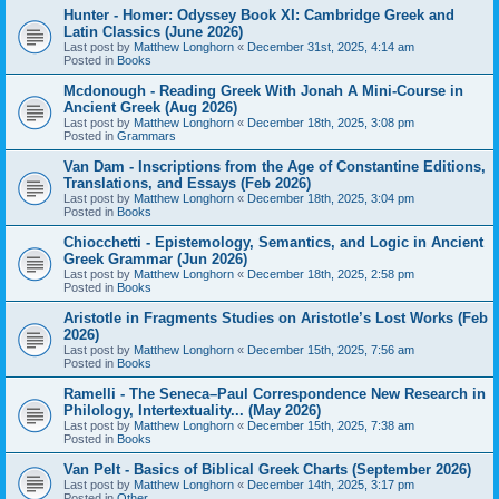
Hunter - Homer: Odyssey Book XI: Cambridge Greek and
Latin Classics (June 2026)
Last post by
Matthew Longhorn
«
December 31st, 2025, 4:14 am
Posted in
Books
Mcdonough - Reading Greek With Jonah A Mini-Course in
Ancient Greek (Aug 2026)
Last post by
Matthew Longhorn
«
December 18th, 2025, 3:08 pm
Posted in
Grammars
Van Dam - Inscriptions from the Age of Constantine Editions,
Translations, and Essays (Feb 2026)
Last post by
Matthew Longhorn
«
December 18th, 2025, 3:04 pm
Posted in
Books
Chiocchetti - Epistemology, Semantics, and Logic in Ancient
Greek Grammar (Jun 2026)
Last post by
Matthew Longhorn
«
December 18th, 2025, 2:58 pm
Posted in
Books
Aristotle in Fragments Studies on Aristotle’s Lost Works (Feb
2026)
Last post by
Matthew Longhorn
«
December 15th, 2025, 7:56 am
Posted in
Books
Ramelli - The Seneca–Paul Correspondence New Research in
Philology, Intertextuality... (May 2026)
Last post by
Matthew Longhorn
«
December 15th, 2025, 7:38 am
Posted in
Books
Van Pelt - Basics of Biblical Greek Charts (September 2026)
Last post by
Matthew Longhorn
«
December 14th, 2025, 3:17 pm
Posted in
Other