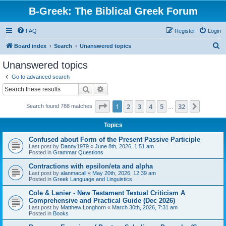
B-Greek: The Biblical Greek Forum
FAQ
Register
Login
S
Board index
Search
Unanswered topics
e
Unanswered topics
a
Go to advanced search
r
Search
Advanced search
c
Page
1
of
32
1
2
3
4
5
32
Next
Search found 788 matches
h
…
Topics
Confused about Form of the Present Passive Participle
Last post by
Danny1979
«
June 8th, 2026, 1:51 am
Posted in
Grammar Questions
Contractions with epsilon/eta and alpha
Last post by
alanmacall
«
May 20th, 2026, 12:39 am
Posted in
Greek Language and Linguistics
Cole & Lanier - New Testament Textual Criticism A
Comprehensive and Practical Guide (Dec 2026)
Last post by
Matthew Longhorn
«
March 30th, 2026, 7:31 am
Posted in
Books