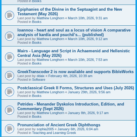
Posted in
Books
Epiphanies of the Divine in the Septuagint and the New
Testament (May 2026)
Last post by
Matthew Longhorn
«
March 10th, 2026, 9:31 am
Posted in
Books
Ioannou - heart and soul as a locus of vision A comparative
analysis of kardía and psuchḗ’s... (published)
Last post by
Matthew Longhorn
«
March 10th, 2026, 9:12 am
Posted in
Books
Mairs - Language and Script in Achaemenid and Hellenistic
Central Asia (May 2026)
Last post by
Matthew Longhorn
«
March 10th, 2026, 7:53 am
Posted in
Books
GreekTranscoder 2 is now available and supports BibleWorks
Last post by
ddaix
«
February 4th, 2026, 10:39 am
Posted in
Software
Postclassical Greek II Forms, Structures and Uses (July 2026)
Last post by
Matthew Longhorn
«
January 29th, 2026, 9:56 am
Posted in
Books
Petrides - Menander Dyskolos Introduction, Edition, and
Commentary (Sept 2026)
Last post by
Matthew Longhorn
«
January 8th, 2026, 9:17 am
Posted in
Books
Pronunciation of Ancient Greek Diphthongs
Last post by
sophia2005
«
January 6th, 2026, 6:04 am
Posted in
Teaching and Learning Greek