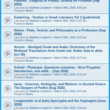
Parsons - Evagrius of Pontus: Scholia on Proverbs (Sep
2026)
Last post by
Matthew Longhorn
«
March 30th, 2026, 6:55 am
Posted in
Books
Easterling - Studies in Greek Literature Vol 2 (published)
Last post by
Matthew Longhorn
«
March 30th, 2026, 6:37 am
Posted in
Books
Hulme - Plato, Technē, and Philosophy as a Profession (Sep
2026)
Last post by
Matthew Longhorn
«
March 30th, 2026, 6:23 am
Posted in
Books
Arnzen - Abridged Greek and Arabic Dictionary of the
Medieval Translations from Greek into Arabic beta to delta
(oct 26)
Last post by
Matthew Longhorn
«
March 30th, 2026, 5:47 am
Posted in
Books
Scheid - Plutarque. Questions romaines - Αἴτια Ῥωμαϊκά
Introduction, text edité… (Sep 2026)
Last post by
Matthew Longhorn
«
March 30th, 2026, 5:32 am
Posted in
Books
karas - Coercion, Ambiguity, and Rhetoric in Ancient Greece
The Dangers of Peithō (Aug 2026)
Last post by
Matthew Longhorn
«
March 12th, 2026, 6:47 am
Posted in
Books
Longenecker et al (eds) Apocrypha and the Septuagint (June
2026)
Last post by
Matthew Longhorn
«
March 10th, 2026, 2:04 pm