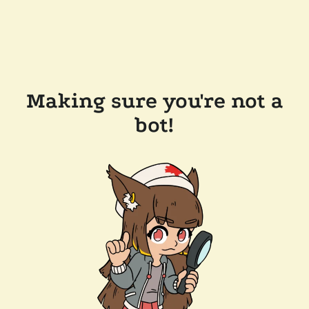
Making sure you're not a
bot!