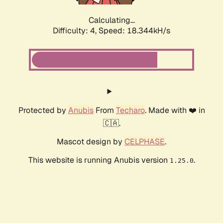
Calculating...
Difficulty: 4,
Speed: 18.344kH/s
Protected by
Anubis
From
Techaro
. Made with ❤️ in
🇨🇦.
Mascot design by
CELPHASE
.
This website is running Anubis version
.
1.25.0