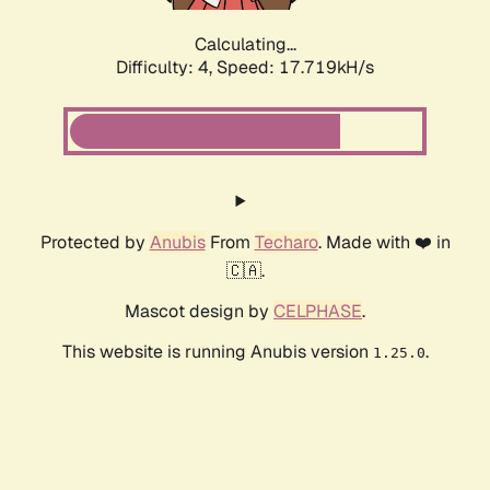
Calculating...
Difficulty: 4,
Speed: 17.719kH/s
Protected by
Anubis
From
Techaro
. Made with ❤️ in
🇨🇦.
Mascot design by
CELPHASE
.
This website is running Anubis version
.
1.25.0