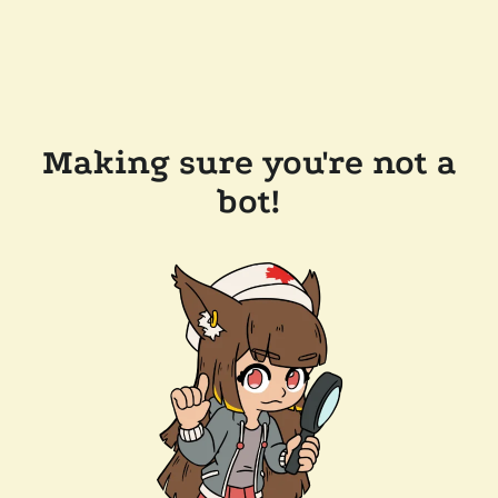
Making sure you're not a
bot!