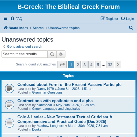
B-Greek: The Biblical Greek Forum
FAQ
Register
Login
S
Board index
Search
Unanswered topics
e
Unanswered topics
a
Go to advanced search
r
Search
Advanced search
c
Page
1
of
32
1
2
3
4
5
32
Next
Search found 788 matches
h
…
Topics
Confused about Form of the Present Passive Participle
Last post by
Danny1979
«
June 8th, 2026, 1:51 am
Posted in
Grammar Questions
Contractions with epsilon/eta and alpha
Last post by
alanmacall
«
May 20th, 2026, 12:39 am
Posted in
Greek Language and Linguistics
Cole & Lanier - New Testament Textual Criticism A
Comprehensive and Practical Guide (Dec 2026)
Last post by
Matthew Longhorn
«
March 30th, 2026, 7:31 am
Posted in
Books