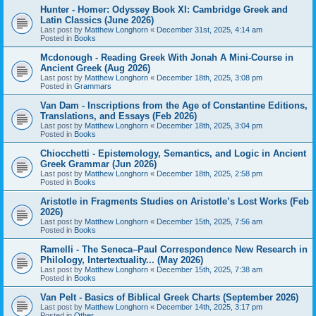
Hunter - Homer: Odyssey Book XI: Cambridge Greek and
Latin Classics (June 2026)
Last post by
Matthew Longhorn
«
December 31st, 2025, 4:14 am
Posted in
Books
Mcdonough - Reading Greek With Jonah A Mini-Course in
Ancient Greek (Aug 2026)
Last post by
Matthew Longhorn
«
December 18th, 2025, 3:08 pm
Posted in
Grammars
Van Dam - Inscriptions from the Age of Constantine Editions,
Translations, and Essays (Feb 2026)
Last post by
Matthew Longhorn
«
December 18th, 2025, 3:04 pm
Posted in
Books
Chiocchetti - Epistemology, Semantics, and Logic in Ancient
Greek Grammar (Jun 2026)
Last post by
Matthew Longhorn
«
December 18th, 2025, 2:58 pm
Posted in
Books
Aristotle in Fragments Studies on Aristotle’s Lost Works (Feb
2026)
Last post by
Matthew Longhorn
«
December 15th, 2025, 7:56 am
Posted in
Books
Ramelli - The Seneca–Paul Correspondence New Research in
Philology, Intertextuality... (May 2026)
Last post by
Matthew Longhorn
«
December 15th, 2025, 7:38 am
Posted in
Books
Van Pelt - Basics of Biblical Greek Charts (September 2026)
Last post by
Matthew Longhorn
«
December 14th, 2025, 3:17 pm
Posted in
Other