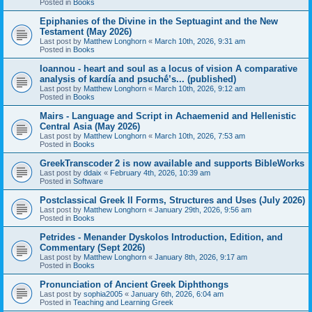
Posted in
Books
Epiphanies of the Divine in the Septuagint and the New
Testament (May 2026)
Last post by
Matthew Longhorn
«
March 10th, 2026, 9:31 am
Posted in
Books
Ioannou - heart and soul as a locus of vision A comparative
analysis of kardía and psuchḗ’s... (published)
Last post by
Matthew Longhorn
«
March 10th, 2026, 9:12 am
Posted in
Books
Mairs - Language and Script in Achaemenid and Hellenistic
Central Asia (May 2026)
Last post by
Matthew Longhorn
«
March 10th, 2026, 7:53 am
Posted in
Books
GreekTranscoder 2 is now available and supports BibleWorks
Last post by
ddaix
«
February 4th, 2026, 10:39 am
Posted in
Software
Postclassical Greek II Forms, Structures and Uses (July 2026)
Last post by
Matthew Longhorn
«
January 29th, 2026, 9:56 am
Posted in
Books
Petrides - Menander Dyskolos Introduction, Edition, and
Commentary (Sept 2026)
Last post by
Matthew Longhorn
«
January 8th, 2026, 9:17 am
Posted in
Books
Pronunciation of Ancient Greek Diphthongs
Last post by
sophia2005
«
January 6th, 2026, 6:04 am
Posted in
Teaching and Learning Greek