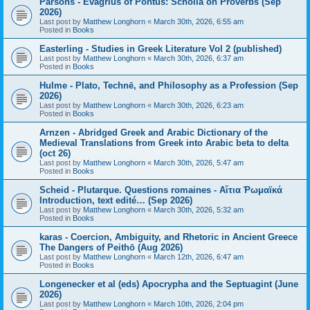
Parsons - Evagrius of Pontus: Scholia on Proverbs (Sep
2026)
Last post by
Matthew Longhorn
«
March 30th, 2026, 6:55 am
Posted in
Books
Easterling - Studies in Greek Literature Vol 2 (published)
Last post by
Matthew Longhorn
«
March 30th, 2026, 6:37 am
Posted in
Books
Hulme - Plato, Technē, and Philosophy as a Profession (Sep
2026)
Last post by
Matthew Longhorn
«
March 30th, 2026, 6:23 am
Posted in
Books
Arnzen - Abridged Greek and Arabic Dictionary of the
Medieval Translations from Greek into Arabic beta to delta
(oct 26)
Last post by
Matthew Longhorn
«
March 30th, 2026, 5:47 am
Posted in
Books
Scheid - Plutarque. Questions romaines - Αἴτια Ῥωμαϊκά
Introduction, text edité… (Sep 2026)
Last post by
Matthew Longhorn
«
March 30th, 2026, 5:32 am
Posted in
Books
karas - Coercion, Ambiguity, and Rhetoric in Ancient Greece
The Dangers of Peithō (Aug 2026)
Last post by
Matthew Longhorn
«
March 12th, 2026, 6:47 am
Posted in
Books
Longenecker et al (eds) Apocrypha and the Septuagint (June
2026)
Last post by
Matthew Longhorn
«
March 10th, 2026, 2:04 pm