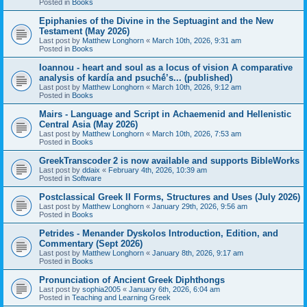
Posted in
Books
Epiphanies of the Divine in the Septuagint and the New
Testament (May 2026)
Last post by
Matthew Longhorn
«
March 10th, 2026, 9:31 am
Posted in
Books
Ioannou - heart and soul as a locus of vision A comparative
analysis of kardía and psuchḗ’s... (published)
Last post by
Matthew Longhorn
«
March 10th, 2026, 9:12 am
Posted in
Books
Mairs - Language and Script in Achaemenid and Hellenistic
Central Asia (May 2026)
Last post by
Matthew Longhorn
«
March 10th, 2026, 7:53 am
Posted in
Books
GreekTranscoder 2 is now available and supports BibleWorks
Last post by
ddaix
«
February 4th, 2026, 10:39 am
Posted in
Software
Postclassical Greek II Forms, Structures and Uses (July 2026)
Last post by
Matthew Longhorn
«
January 29th, 2026, 9:56 am
Posted in
Books
Petrides - Menander Dyskolos Introduction, Edition, and
Commentary (Sept 2026)
Last post by
Matthew Longhorn
«
January 8th, 2026, 9:17 am
Posted in
Books
Pronunciation of Ancient Greek Diphthongs
Last post by
sophia2005
«
January 6th, 2026, 6:04 am
Posted in
Teaching and Learning Greek