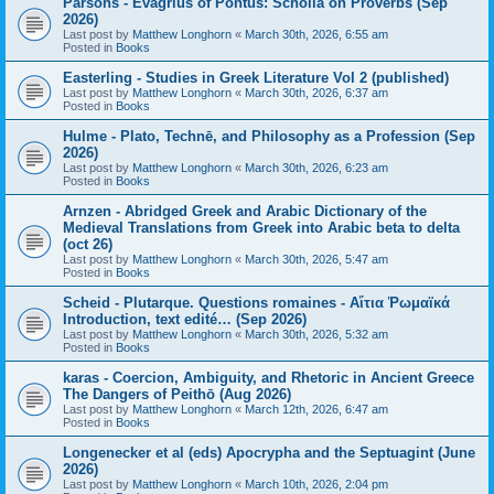
Parsons - Evagrius of Pontus: Scholia on Proverbs (Sep
2026)
Last post by
Matthew Longhorn
«
March 30th, 2026, 6:55 am
Posted in
Books
Easterling - Studies in Greek Literature Vol 2 (published)
Last post by
Matthew Longhorn
«
March 30th, 2026, 6:37 am
Posted in
Books
Hulme - Plato, Technē, and Philosophy as a Profession (Sep
2026)
Last post by
Matthew Longhorn
«
March 30th, 2026, 6:23 am
Posted in
Books
Arnzen - Abridged Greek and Arabic Dictionary of the
Medieval Translations from Greek into Arabic beta to delta
(oct 26)
Last post by
Matthew Longhorn
«
March 30th, 2026, 5:47 am
Posted in
Books
Scheid - Plutarque. Questions romaines - Αἴτια Ῥωμαϊκά
Introduction, text edité… (Sep 2026)
Last post by
Matthew Longhorn
«
March 30th, 2026, 5:32 am
Posted in
Books
karas - Coercion, Ambiguity, and Rhetoric in Ancient Greece
The Dangers of Peithō (Aug 2026)
Last post by
Matthew Longhorn
«
March 12th, 2026, 6:47 am
Posted in
Books
Longenecker et al (eds) Apocrypha and the Septuagint (June
2026)
Last post by
Matthew Longhorn
«
March 10th, 2026, 2:04 pm