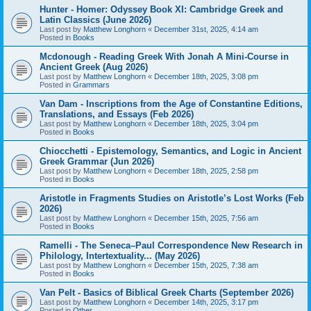
Hunter - Homer: Odyssey Book XI: Cambridge Greek and
Latin Classics (June 2026)
Last post by
Matthew Longhorn
«
December 31st, 2025, 4:14 am
Posted in
Books
Mcdonough - Reading Greek With Jonah A Mini-Course in
Ancient Greek (Aug 2026)
Last post by
Matthew Longhorn
«
December 18th, 2025, 3:08 pm
Posted in
Grammars
Van Dam - Inscriptions from the Age of Constantine Editions,
Translations, and Essays (Feb 2026)
Last post by
Matthew Longhorn
«
December 18th, 2025, 3:04 pm
Posted in
Books
Chiocchetti - Epistemology, Semantics, and Logic in Ancient
Greek Grammar (Jun 2026)
Last post by
Matthew Longhorn
«
December 18th, 2025, 2:58 pm
Posted in
Books
Aristotle in Fragments Studies on Aristotle’s Lost Works (Feb
2026)
Last post by
Matthew Longhorn
«
December 15th, 2025, 7:56 am
Posted in
Books
Ramelli - The Seneca–Paul Correspondence New Research in
Philology, Intertextuality... (May 2026)
Last post by
Matthew Longhorn
«
December 15th, 2025, 7:38 am
Posted in
Books
Van Pelt - Basics of Biblical Greek Charts (September 2026)
Last post by
Matthew Longhorn
«
December 14th, 2025, 3:17 pm
Posted in
Other