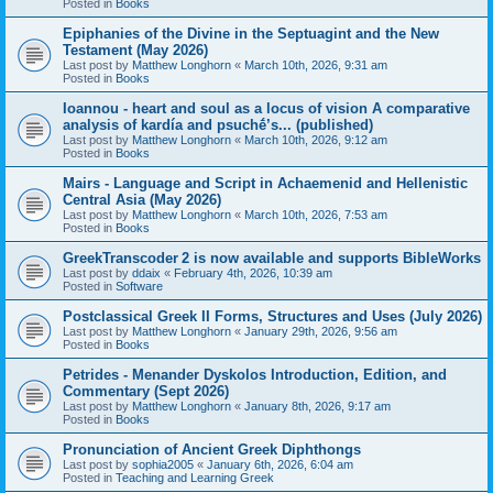
Posted in
Books
Epiphanies of the Divine in the Septuagint and the New
Testament (May 2026)
Last post by
Matthew Longhorn
«
March 10th, 2026, 9:31 am
Posted in
Books
Ioannou - heart and soul as a locus of vision A comparative
analysis of kardía and psuchḗ’s... (published)
Last post by
Matthew Longhorn
«
March 10th, 2026, 9:12 am
Posted in
Books
Mairs - Language and Script in Achaemenid and Hellenistic
Central Asia (May 2026)
Last post by
Matthew Longhorn
«
March 10th, 2026, 7:53 am
Posted in
Books
GreekTranscoder 2 is now available and supports BibleWorks
Last post by
ddaix
«
February 4th, 2026, 10:39 am
Posted in
Software
Postclassical Greek II Forms, Structures and Uses (July 2026)
Last post by
Matthew Longhorn
«
January 29th, 2026, 9:56 am
Posted in
Books
Petrides - Menander Dyskolos Introduction, Edition, and
Commentary (Sept 2026)
Last post by
Matthew Longhorn
«
January 8th, 2026, 9:17 am
Posted in
Books
Pronunciation of Ancient Greek Diphthongs
Last post by
sophia2005
«
January 6th, 2026, 6:04 am
Posted in
Teaching and Learning Greek