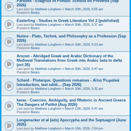
Parsons - Evagrius of Pontus: Scholia on Proverbs (Sep
2026)
Last post by
Matthew Longhorn
«
March 30th, 2026, 6:55 am
Posted in
Books
Easterling - Studies in Greek Literature Vol 2 (published)
Last post by
Matthew Longhorn
«
March 30th, 2026, 6:37 am
Posted in
Books
Hulme - Plato, Technē, and Philosophy as a Profession (Sep
2026)
Last post by
Matthew Longhorn
«
March 30th, 2026, 6:23 am
Posted in
Books
Arnzen - Abridged Greek and Arabic Dictionary of the
Medieval Translations from Greek into Arabic beta to delta
(oct 26)
Last post by
Matthew Longhorn
«
March 30th, 2026, 5:47 am
Posted in
Books
Scheid - Plutarque. Questions romaines - Αἴτια Ῥωμαϊκά
Introduction, text edité… (Sep 2026)
Last post by
Matthew Longhorn
«
March 30th, 2026, 5:32 am
Posted in
Books
karas - Coercion, Ambiguity, and Rhetoric in Ancient Greece
The Dangers of Peithō (Aug 2026)
Last post by
Matthew Longhorn
«
March 12th, 2026, 6:47 am
Posted in
Books
Longenecker et al (eds) Apocrypha and the Septuagint (June
2026)
Last post by
Matthew Longhorn
«
March 10th, 2026, 2:04 pm