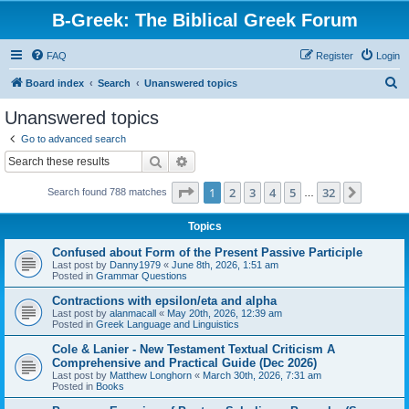
B-Greek: The Biblical Greek Forum
FAQ
Register
Login
S
Board index
Search
Unanswered topics
e
Unanswered topics
a
Go to advanced search
r
Search
Advanced search
c
Page
1
of
32
1
2
3
4
5
32
Next
Search found 788 matches
h
…
Topics
Confused about Form of the Present Passive Participle
Last post by
Danny1979
«
June 8th, 2026, 1:51 am
Posted in
Grammar Questions
Contractions with epsilon/eta and alpha
Last post by
alanmacall
«
May 20th, 2026, 12:39 am
Posted in
Greek Language and Linguistics
Cole & Lanier - New Testament Textual Criticism A
Comprehensive and Practical Guide (Dec 2026)
Last post by
Matthew Longhorn
«
March 30th, 2026, 7:31 am
Posted in
Books