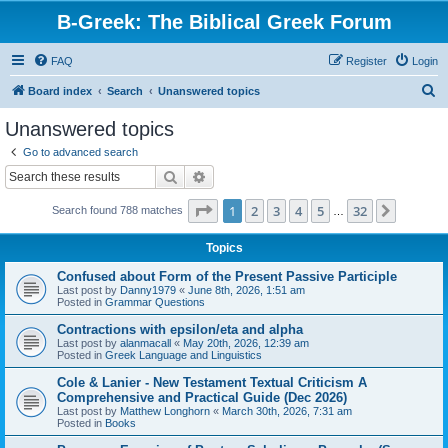
B-Greek: The Biblical Greek Forum
FAQ
Register
Login
S
Board index
Search
Unanswered topics
e
Unanswered topics
a
Go to advanced search
r
Search
Advanced search
c
Page
1
of
32
1
2
3
4
5
32
Next
Search found 788 matches
h
…
Topics
Confused about Form of the Present Passive Participle
Last post by
Danny1979
«
June 8th, 2026, 1:51 am
Posted in
Grammar Questions
Contractions with epsilon/eta and alpha
Last post by
alanmacall
«
May 20th, 2026, 12:39 am
Posted in
Greek Language and Linguistics
Cole & Lanier - New Testament Textual Criticism A
Comprehensive and Practical Guide (Dec 2026)
Last post by
Matthew Longhorn
«
March 30th, 2026, 7:31 am
Posted in
Books