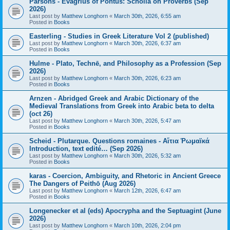
Parsons - Evagrius of Pontus: Scholia on Proverbs (Sep
2026)
Last post by
Matthew Longhorn
«
March 30th, 2026, 6:55 am
Posted in
Books
Easterling - Studies in Greek Literature Vol 2 (published)
Last post by
Matthew Longhorn
«
March 30th, 2026, 6:37 am
Posted in
Books
Hulme - Plato, Technē, and Philosophy as a Profession (Sep
2026)
Last post by
Matthew Longhorn
«
March 30th, 2026, 6:23 am
Posted in
Books
Arnzen - Abridged Greek and Arabic Dictionary of the
Medieval Translations from Greek into Arabic beta to delta
(oct 26)
Last post by
Matthew Longhorn
«
March 30th, 2026, 5:47 am
Posted in
Books
Scheid - Plutarque. Questions romaines - Αἴτια Ῥωμαϊκά
Introduction, text edité… (Sep 2026)
Last post by
Matthew Longhorn
«
March 30th, 2026, 5:32 am
Posted in
Books
karas - Coercion, Ambiguity, and Rhetoric in Ancient Greece
The Dangers of Peithō (Aug 2026)
Last post by
Matthew Longhorn
«
March 12th, 2026, 6:47 am
Posted in
Books
Longenecker et al (eds) Apocrypha and the Septuagint (June
2026)
Last post by
Matthew Longhorn
«
March 10th, 2026, 2:04 pm