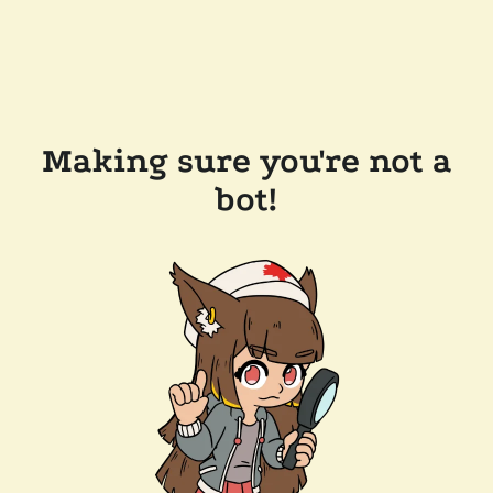
Making sure you're not a
bot!