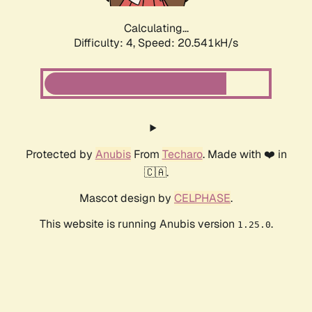
Calculating...
Difficulty: 4,
Speed: 20.541kH/s
Protected by
Anubis
From
Techaro
. Made with ❤️ in
🇨🇦.
Mascot design by
CELPHASE
.
This website is running Anubis version
.
1.25.0