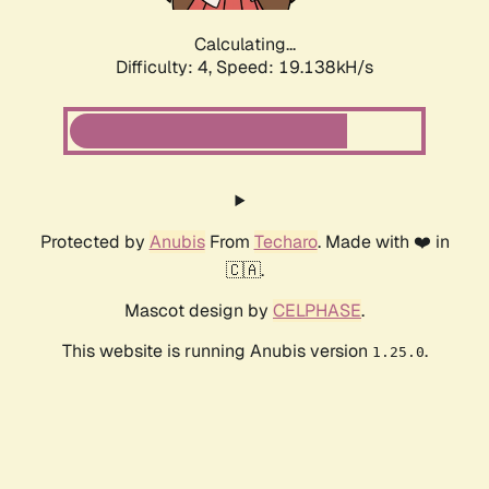
Calculating...
Difficulty: 4,
Speed: 19.138kH/s
Protected by
Anubis
From
Techaro
. Made with ❤️ in
🇨🇦.
Mascot design by
CELPHASE
.
This website is running Anubis version
.
1.25.0