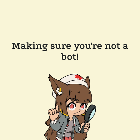
Making sure you're not a
bot!