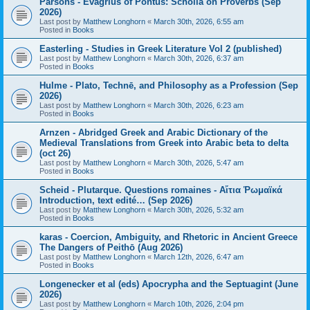
Parsons - Evagrius of Pontus: Scholia on Proverbs (Sep
2026)
Last post by
Matthew Longhorn
«
March 30th, 2026, 6:55 am
Posted in
Books
Easterling - Studies in Greek Literature Vol 2 (published)
Last post by
Matthew Longhorn
«
March 30th, 2026, 6:37 am
Posted in
Books
Hulme - Plato, Technē, and Philosophy as a Profession (Sep
2026)
Last post by
Matthew Longhorn
«
March 30th, 2026, 6:23 am
Posted in
Books
Arnzen - Abridged Greek and Arabic Dictionary of the
Medieval Translations from Greek into Arabic beta to delta
(oct 26)
Last post by
Matthew Longhorn
«
March 30th, 2026, 5:47 am
Posted in
Books
Scheid - Plutarque. Questions romaines - Αἴτια Ῥωμαϊκά
Introduction, text edité… (Sep 2026)
Last post by
Matthew Longhorn
«
March 30th, 2026, 5:32 am
Posted in
Books
karas - Coercion, Ambiguity, and Rhetoric in Ancient Greece
The Dangers of Peithō (Aug 2026)
Last post by
Matthew Longhorn
«
March 12th, 2026, 6:47 am
Posted in
Books
Longenecker et al (eds) Apocrypha and the Septuagint (June
2026)
Last post by
Matthew Longhorn
«
March 10th, 2026, 2:04 pm