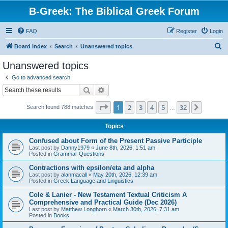
B-Greek: The Biblical Greek Forum
FAQ
Register
Login
S
Board index
Search
Unanswered topics
e
Unanswered topics
a
Go to advanced search
r
Search
Advanced search
c
Page
1
of
32
1
2
3
4
5
32
Next
Search found 788 matches
h
…
Topics
Confused about Form of the Present Passive Participle
Last post by
Danny1979
«
June 8th, 2026, 1:51 am
Posted in
Grammar Questions
Contractions with epsilon/eta and alpha
Last post by
alanmacall
«
May 20th, 2026, 12:39 am
Posted in
Greek Language and Linguistics
Cole & Lanier - New Testament Textual Criticism A
Comprehensive and Practical Guide (Dec 2026)
Last post by
Matthew Longhorn
«
March 30th, 2026, 7:31 am
Posted in
Books