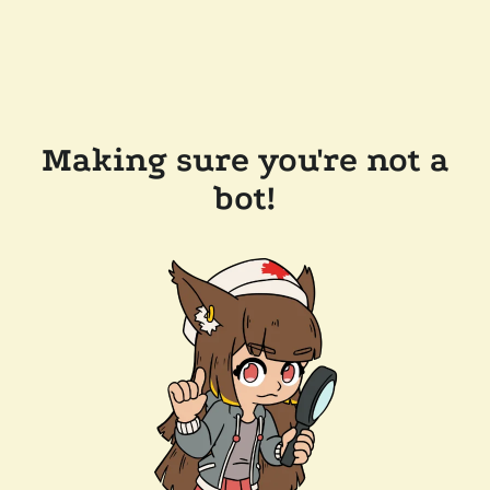
Making sure you're not a
bot!