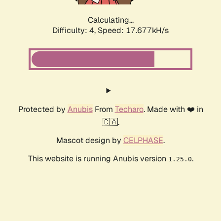
Calculating...
Difficulty: 4,
Speed: 17.677kH/s
Protected by
Anubis
From
Techaro
. Made with ❤️ in
🇨🇦.
Mascot design by
CELPHASE
.
This website is running Anubis version
.
1.25.0